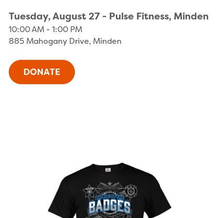
Tuesday, August 27 - Pulse Fitness, Minden
10:00 AM - 1:00 PM
885 Mahogany Drive, Minden