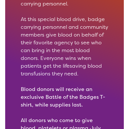
carrying personnel.
At this special blood drive, badge
carrying personnel and community
members give blood on behalf of
their favorite agency to see who
can bring in the most blood
donors. Everyone wins when
patients get the lifesaving blood
transfusions they need.
Blood donors will receive an
exclusive Battle of the Badges T-
shirt, while supplies last.
All donors who come to give
blood, platelets or plasma July