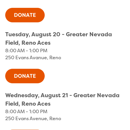
Tuesday, August 20 - Greater Nevada
Field, Reno Aces
8:00 AM - 1:00 PM
250 Evans Avanue, Reno
Wednesday, August 21 - Greater Nevada
Field, Reno Aces
8:00 AM - 1:00 PM
250 Evans Avenue, Reno