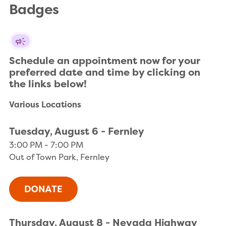
Badges
Schedule an appointment now for your 
preferred date and time by clicking on 
the links below!
Various Locations
Tuesday, August 6 - Fernley
3:00 PM - 7:00 PM
Out of Town Park, Fernley
Thursday, August 8 - Nevada Highway