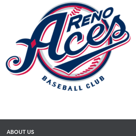
ABOUT US