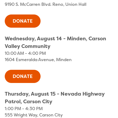
9190 S. McCarren Blvd. Reno, Union Hall
Wednesday, August 14 - Minden, Carson
Valley Community
10:00 AM - 4:00 PM
1604 Esmeralda Avenue, Minden
Thursday, August 15 - Nevada Highway
Patrol, Carson City
1:00 PM - 4:30 PM
555 Wright Way, Carson City