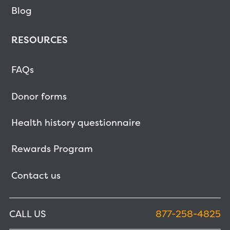
Blog
RESOURCES
FAQs
Donor forms
Health history questionnaire
Rewards Program
Contact us
CALL US
877-258-4825