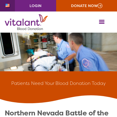
LOGIN
DONATE NOW
ME
Patients
Need Your Blood Donation Today
Northern Nevada Battle of the