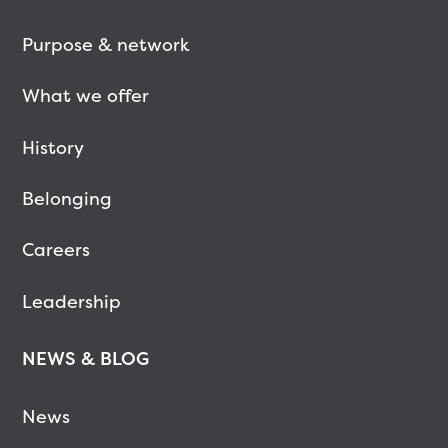
Purpose & network
What we offer
History
Belonging
Careers
Leadership
NEWS & BLOG
News