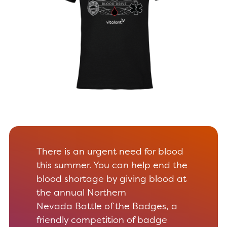
There is an urgent need for blood
this summer. You can help end the
blood shortage by giving blood at
the annual Northern
Nevada Battle of the Badges, a
friendly competition of badge