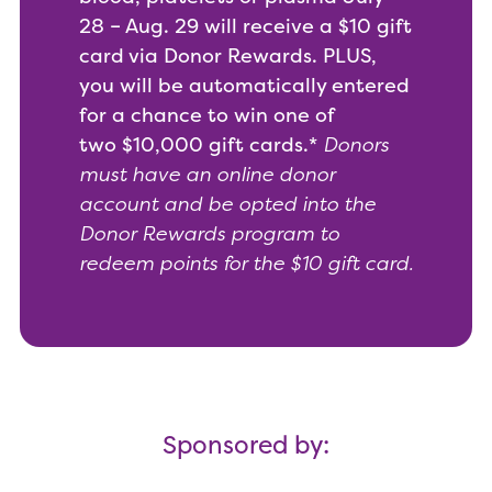
28 – Aug. 29 will receive a $10 gift
card via Donor Rewards. PLUS,
you will be automatically entered
for a chance to win one of
two $10,000 gift cards.*
Donors
must have an online donor
account and be opted into the
Donor Rewards program to
redeem points for the $10 gift card.
Sponsored by: