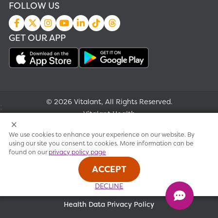
FOLLOW US
GET OUR APP
© 2026 Vitalant, All Rights Reserved.
;
Vitalant Health
We use cookies to enhance your experience on our website. By
Research
using our site you consent to cookies. More information can be
found on our
privacy policy page
Terms of use
ACCEPT
Privacy policy
DECLINE
Health Data Privacy Policy