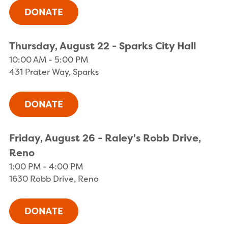
Thursday, August 22 - Sparks City Hall
10:00 AM - 5:00 PM
431 Prater Way, Sparks
Friday, August 26 - Raley's Robb Drive,
Reno
1:00 PM - 4:00 PM
1630 Robb Drive, Reno