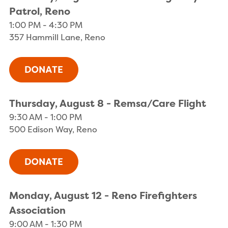
Patrol, Reno
1:00 PM - 4:30 PM
357 Hammill Lane, Reno
Thursday, August 8 - Remsa/Care Flight
9:30 AM - 1:00 PM
500 Edison Way, Reno
Monday, August 12 - Reno Firefighters
Association
9:00 AM - 1:30 PM