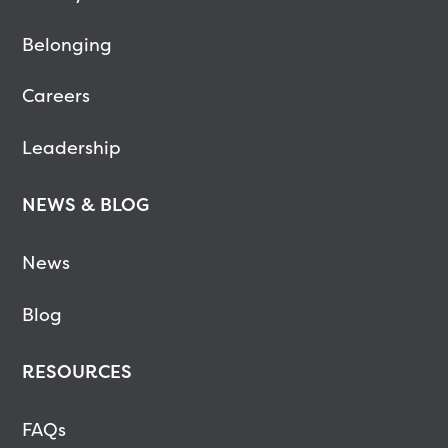
Belonging
Careers
Leadership
NEWS & BLOG
News
Blog
RESOURCES
FAQs