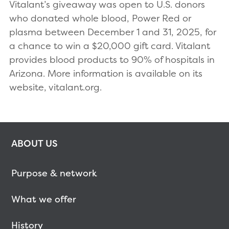
Vitalant’s giveaway was open to U.S. donors
who donated whole blood, Power Red or
plasma between December 1 and 31, 2025, for
a chance to win a $20,000 gift card. Vitalant
provides blood products to 90% of hospitals in
Arizona. More information is available on its
website, vitalant.org.
ABOUT US
Purpose & network
What we offer
History