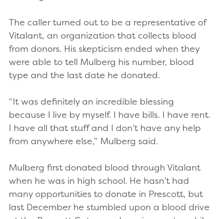
The caller turned out to be a representative of
Vitalant, an organization that collects blood
from donors. His skepticism ended when they
were able to tell Mulberg his number, blood
type and the last date he donated.
“It was definitely an incredible blessing
because I live by myself. I have bills. I have rent.
I have all that stuff and I don’t have any help
from anywhere else,” Mulberg said.
Mulberg first donated blood through Vitalant
when he was in high school. He hasn’t had
many opportunities to donate in Prescott, but
last December he stumbled upon a blood drive