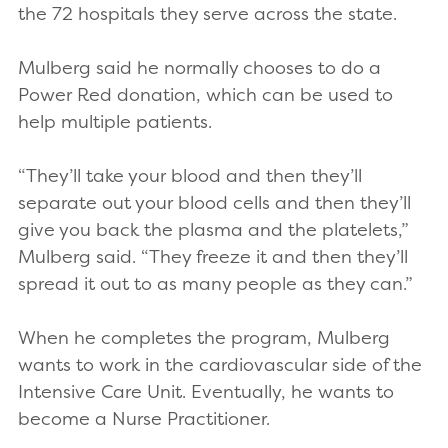
the 72 hospitals they serve across the state.
Mulberg said he normally chooses to do a
Power Red donation, which can be used to
help multiple patients.
“They’ll take your blood and then they’ll
separate out your blood cells and then they’ll
give you back the plasma and the platelets,”
Mulberg said. “They freeze it and then they’ll
spread it out to as many people as they can.”
When he completes the program, Mulberg
wants to work in the cardiovascular side of the
Intensive Care Unit. Eventually, he wants to
become a Nurse Practitioner.