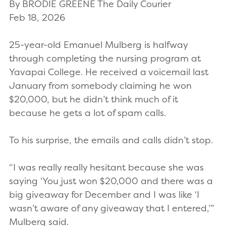
By BRODIE GREENE The Daily Courier
Feb 18, 2026
25-year-old Emanuel Mulberg is halfway
through completing the nursing program at
Yavapai College. He received a voicemail last
January from somebody claiming he won
$20,000, but he didn’t think much of it
because he gets a lot of spam calls.
To his surprise, the emails and calls didn’t stop.
“I was really really hesitant because she was
saying ‘You just won $20,000 and there was a
big giveaway for December and I was like ‘I
wasn’t aware of any giveaway that I entered,’”
Mulberg said.