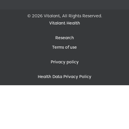
© 2026 Vitalant, All Rights Reserved.
Vitalant Health
Research
Terms of use
Privacy policy
Health Data Privacy Policy