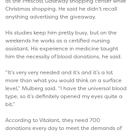
at the Prescott Gateway shopping center while
Christmas shopping. He said he didn’t recall
anything advertising the giveaway.
His studies keep him pretty busy, but on the
weekends he works as a certified nursing
assistant. His experience in medicine taught
him the necessity of blood donations, he said.
“It’s very very needed and it’s and it’s a lot
more than what you would think on a surface
level,” Mulberg said. “I have the universal blood
type, so it’s definitely opened my eyes quite a
bit.”
According to Vitalant, they need 700
donations every day to meet the demands of