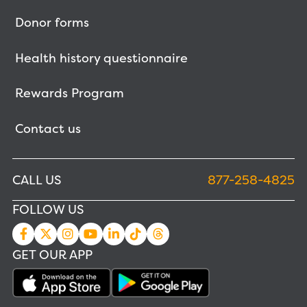
Donor forms
Health history questionnaire
Rewards Program
Contact us
CALL US
877-258-4825
FOLLOW US
GET OUR APP