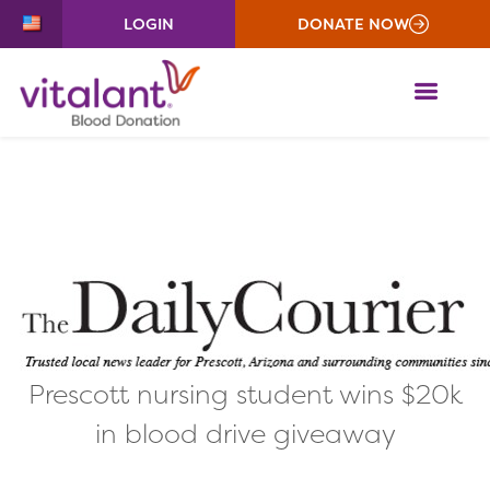
LOGIN
DONATE NOW
ME
Prescott nursing student wins $20k
in blood drive giveaway