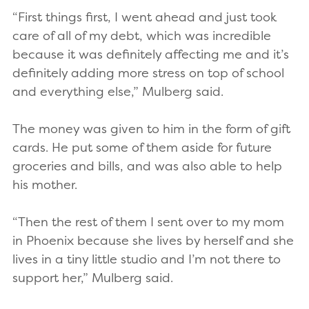
“First things first, I went ahead and just took
care of all of my debt, which was incredible
because it was definitely affecting me and it’s
definitely adding more stress on top of school
and everything else,” Mulberg said.
The money was given to him in the form of gift
cards. He put some of them aside for future
groceries and bills, and was also able to help
his mother.
“Then the rest of them I sent over to my mom
in Phoenix because she lives by herself and she
lives in a tiny little studio and I’m not there to
support her,” Mulberg said.