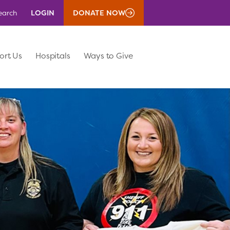
LOGIN
DONATE NOW
earch
ort Us
Hospitals
Ways to Give