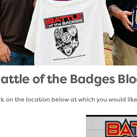
attle of the Badges Blo
k on the location below at which you would lik