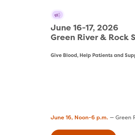
June 16-17, 2026 

Green River & Rock 
Give Blood, Help Patients and Sup
June 16, Noon-6 p.m.
— Green R