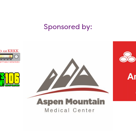
Sponsored by: