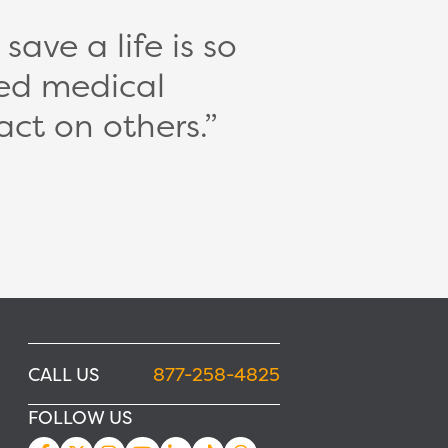
ave a life is so
ed medical
act on others.
CALL US
877-258-4825
FOLLOW US