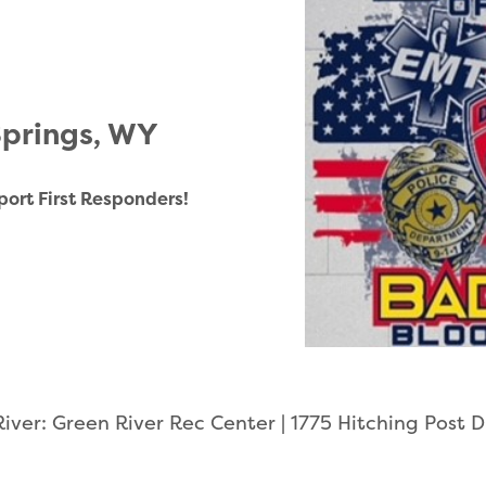
Springs, WY
port First Responders!
iver: Green River Rec Center | 1775 Hitching Post 