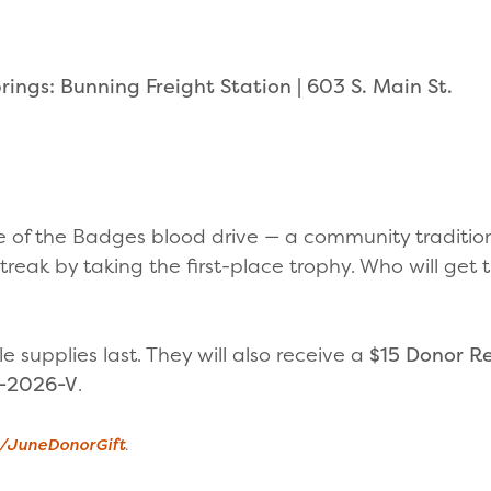
ings: Bunning Freight Station | 603 S. Main St.
le of the Badges blood drive — a community traditio
treak by taking the first-place trophy. Who will get
le supplies last. They will also receive a
$15 Donor R
-2026-V
.
g/JuneDonorGift
.