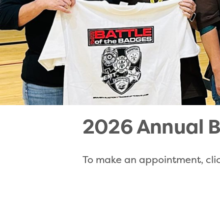
2026 Annual B
To make an appointment, clic