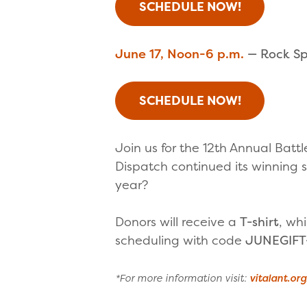
SCHEDULE NOW!
June 17, Noon-6 p.m.
— Rock Spr
SCHEDULE NOW!
Join us for the 12th Annual Batt
Dispatch continued its winning s
year?
Donors will receive a
T-shirt
, whi
scheduling with code
JUNEGIFT
*For more information visit:
vitalant.or