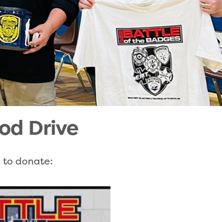
od Drive
e to donate: