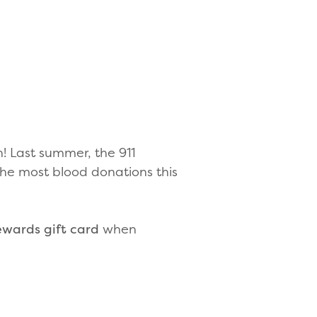
n! Last summer, the 911
 the most blood donations this
ewards gift card
when