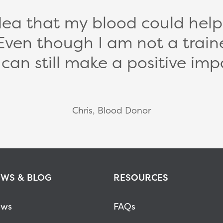
idea that my blood could help s
Even though I am not a train
I can still make a positive imp
Chris, Blood Donor
WS & BLOG
RESOURCES
ws
FAQs