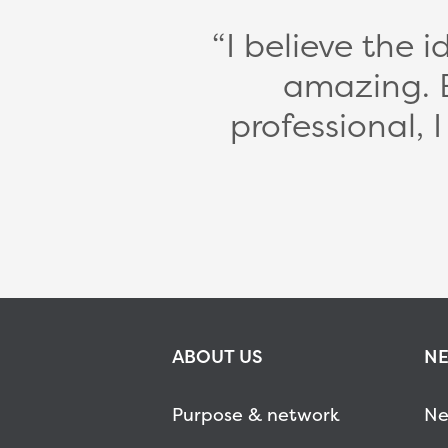
I believe the 
amazing. 
professional, 
ABOUT US
NE
Purpose & network
Ne