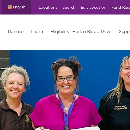
Locations
Search
Edit Location
Fund Res
English
Donate
Learn
Eligibility
Host a Blood Drive
Supp