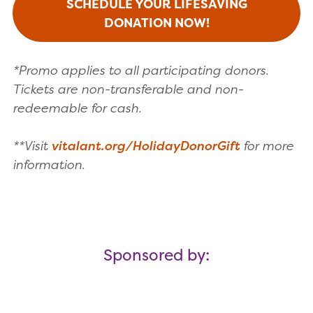
SCHEDULE YOUR LIFESAVING
DONATION NOW!
*Promo applies to all participating donors.
Tickets are non-transferable and non-
redeemable for cash.
**Visit
vitalant.org/HolidayDonorGift
for more
information.
Sponsored by: