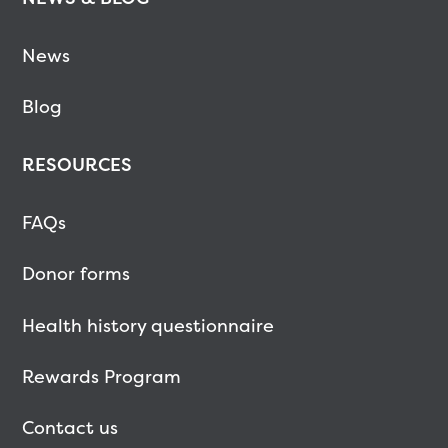
News
Blog
RESOURCES
FAQs
Donor forms
Health history questionnaire
Rewards Program
Contact us