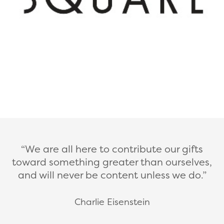
We are all here to contribute our gifts
toward something greater than ourselves,
and will never be content unless we do.
Charlie Eisenstein