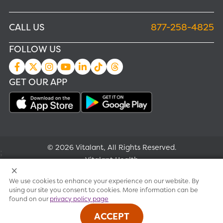
CALL US
877-258-4825
FOLLOW US
GET OUR APP
© 2026 Vitalant, All Rights Reserved.
;
Vitalant Health
We use cookies to enhance your experience on our website. By
Research
using our site you consent to cookies. More information can be
found on our
privacy policy page
Terms of use
ACCEPT