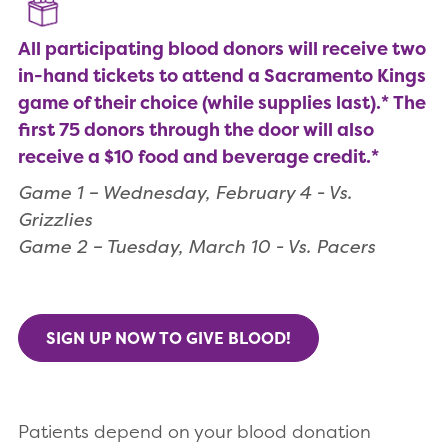
All participating blood donors will receive two
in-hand tickets to attend a Sacramento Kings
game of their choice (while supplies last).* The
first 75 donors through the door will also
receive a $10 food and beverage credit.*
Game 1 – Wednesday, February 4 - Vs.
Grizzlies
Game 2 – Tuesday, March 10 - Vs. Pacers
SIGN UP NOW TO GIVE BLOOD!
Patients depend on your blood donation