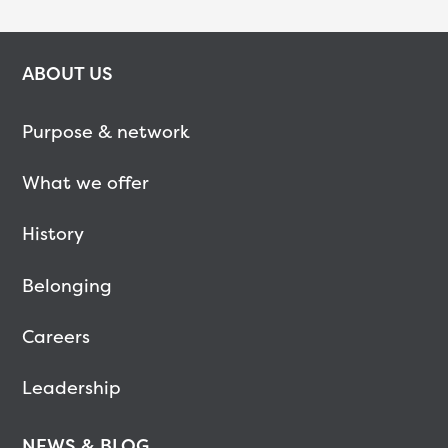
ABOUT US
Purpose & network
What we offer
History
Belonging
Careers
Leadership
NEWS & BLOG