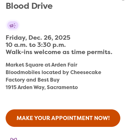
Blood Drive
Friday, Dec. 26, 2025

10 a.m. to 3:30 p.m.

Walk-ins welcome as time permits.
Market Square at Arden Fair

Bloodmobiles located by Cheesecake 

Factory and Best Buy

1915 Arden Way, Sacramento
MAKE YOUR APPOINTMENT NOW!