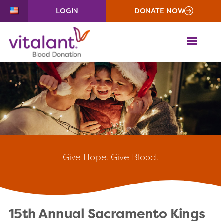
LOGIN
DONATE NOW
ME
Give
Hope. Give Blood.
15th Annual Sacramento Kings