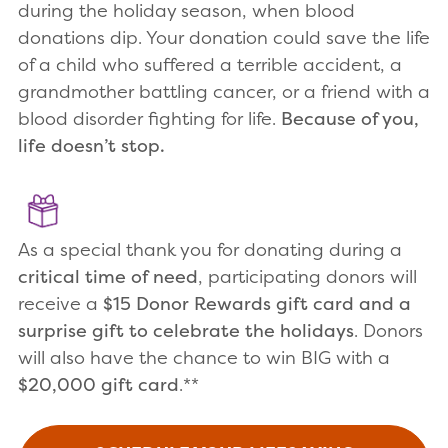
during the holiday season, when blood
donations dip. Your donation could save the life
of a child who suffered a terrible accident, a
grandmother battling cancer, or a friend with a
blood disorder fighting for life.
Because of you,
life doesn’t stop.
As a special thank you for donating during a
critical time of need
, participating donors will
receive a
$15 Donor Rewards gift card and a
surprise gift to celebrate the holidays
. Donors
will also have the chance to win BIG with a
$20,000 gift card
.**