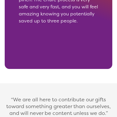
safe and very fast, and you will feel
amazing knowing you potentially
saved up to three people.
We are all here to contribute our gifts
toward something greater than ourselves,
and will never be content unless we do.