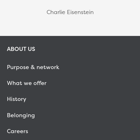
Charlie Eisenstein
ABOUT US
Purpose & network
What we offer
History
Belonging
Careers