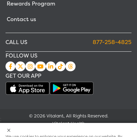
Rewards Program
Contact us
CALL US
877-258-4825
FOLLOW US
GET OUR APP
© 2026 Vitalant, All Rights Reserved.
;
Vitalant Health
We use cookies to enhance your experience on our website. By