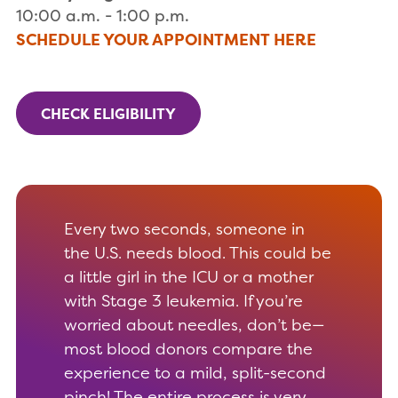
10:00 a.m. - 1:00 p.m.
SCHEDULE YOUR APPOINTMENT HERE
CHECK ELIGIBILITY
Every two seconds, someone in
the U.S. needs blood. This could be
a little girl in the ICU or a mother
with Stage 3 leukemia. If you’re
worried about needles, don’t be—
most blood donors compare the
experience to a mild, split-second
pinch! The entire process is very