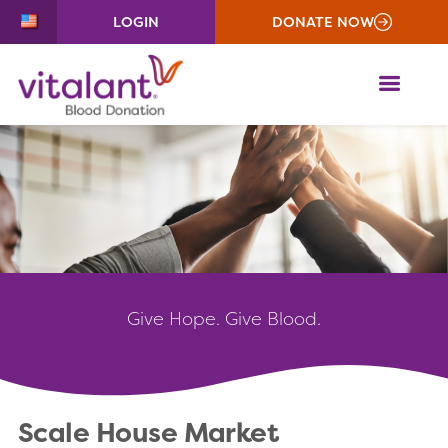
LOGIN
DONATE NOW
ME
Give
Hope. Give Blood.
Scale House Market