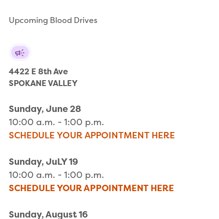
Upcoming Blood Drives
4422 E 8th Ave

SPOKANE VALLEY
Sunday, June 28
10:00 a.m. - 1:00 p.m.
SCHEDULE YOUR APPOINTMENT HERE
Sunday, JuLY 19
10:00 a.m. - 1:00 p.m.
SCHEDULE YOUR APPOINTMENT HERE
Sunday, August 16