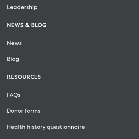
Leadership
NEWS & BLOG
News
Blog
RESOURCES
FAQs
Donor forms
Health history questionnaire