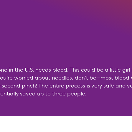
 in the U.S. needs blood. This could be a little girl
 you’re worried about needles, don’t be—most bloo
-second pinch! The entire process is very safe and ver
ntially saved up to three people.