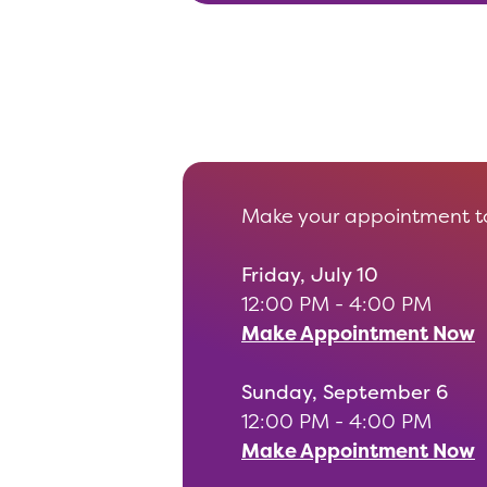
Make your appointment to
Friday, July 10
12:00 PM - 4:00 PM
Make Appointment Now
Sunday, September 6
12:00 PM - 4:00 PM
Make Appointment Now