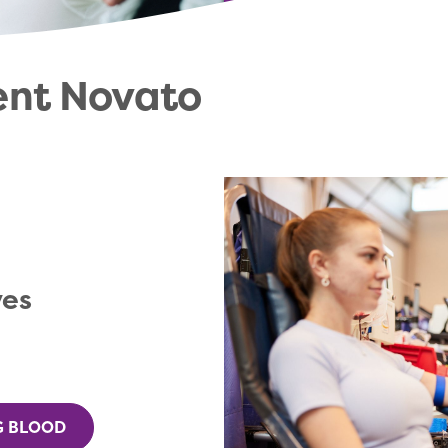
ent Novato
ves
G BLOOD