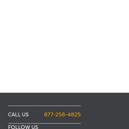
CALL US
877-258-4825
FOLLOW US