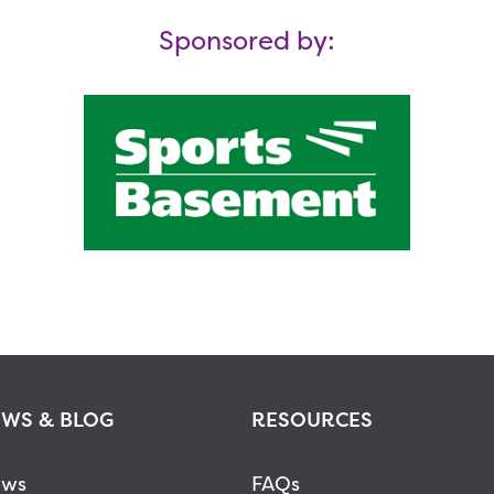
Sponsored by:
WS & BLOG
RESOURCES
ws
FAQs