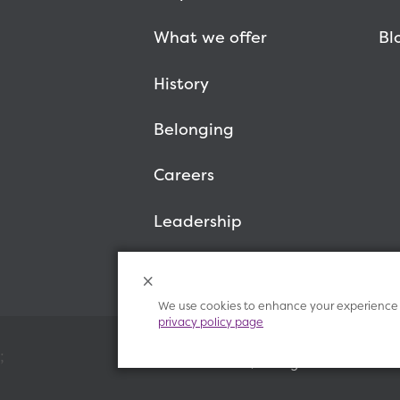
What we offer
Bl
History
Belonging
Careers
Leadership
We use cookies to enhance your experience o
privacy policy page
;
© 2026 Vitalant, All Rights Reserved.