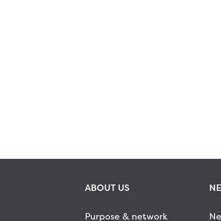
ABOUT US
NE
Purpose & network
Ne