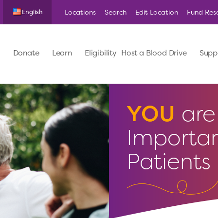
Locations
Search
Edit Location
Fund Res
English
Donate
Learn
Eligibility
Host a Blood Drive
Supp
YOU
are 
Importan
Patients