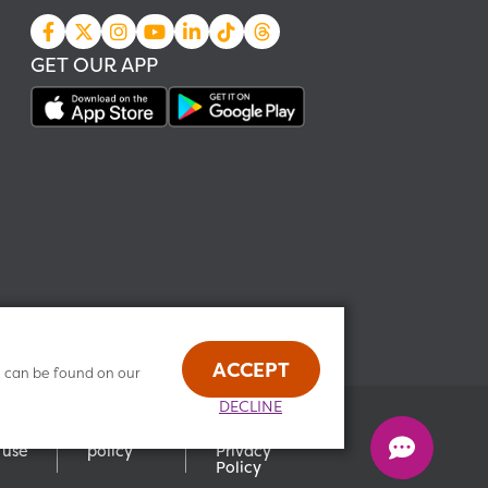
GET OUR APP
ACCEPT
n can be found on our
DECLINE
Health
s of
Privacy
Data
use
policy
Privacy
Policy