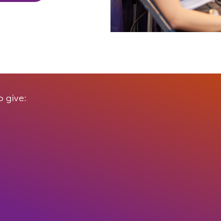
 give: