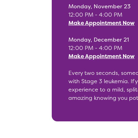
Monday, November 23
12:00 PM - 4:00 PM
Make Appointment Now
Monday, December 21
12:00 PM - 4:00 PM
Make Appointment Now
Every two seconds, someone
with Stage 3 leukemia. If
experience to a mild, split
amazing knowing you pote