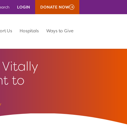
LOGIN
DONATE NOW
earch
ort Us
Hospitals
Ways to Give
Vitally
t to