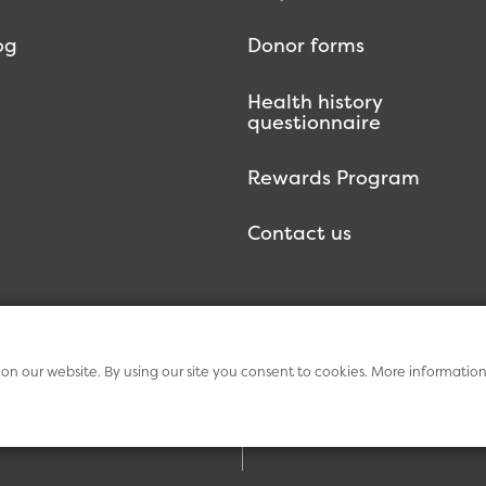
og
Donor forms
Health history
questionnaire
Rewards Program
Contact us
n our website. By using our site you consent to cookies. More informatio
Term
Vitalant Health
Research