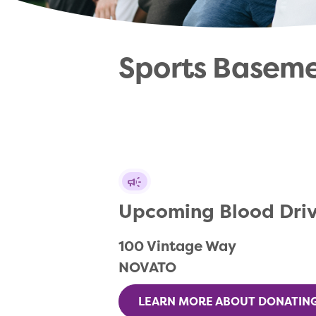
Sports Basem
Upcoming Blood Dri
100 Vintage Way

NOVATO
LEARN MORE ABOUT DONATIN