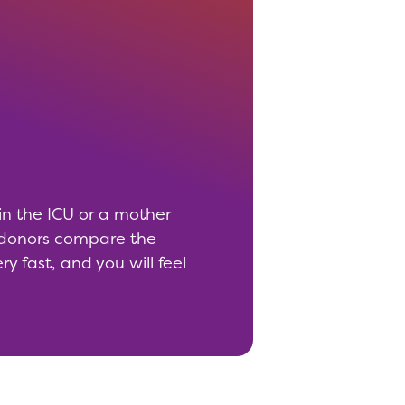
 in the ICU or a mother
d donors compare the
y fast, and you will feel