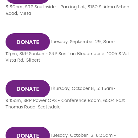
3:30pm, SRP Southside - Parking Lot, 3160 S. Alma School
Road, Mesa
DONATE
Tuesday, September 29, 8am-
12pm, SRP Santan - SRP San Tan Bloodmobile, 1005 S Val
Vista Rd, Gilbert
DONATE
Thursday, October 8, 5:45am-
9:15am, SRP Power OPS - Conference Room, 6504 East
Thomas Road, Scottsdale
DONATE
Tuesday, October 13, 6:30am -