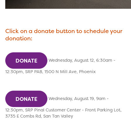
Click on a donate button to schedule your
donation:
DONATE
Wednesday, August 12, 6:30am -
12:30pm, SRP PAB, 1500 N Mill Ave, Phoenix
DONATE
Wednesday, August 19, 9am -
12:30pm, SRP Pinal Customer Center - Front Parking Lot,
3735 E Combs Rd, San Tan Valley