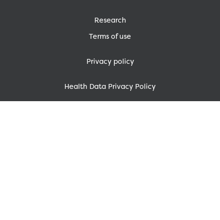
Research
Terms of use
Privacy policy
Health Data Privacy Policy