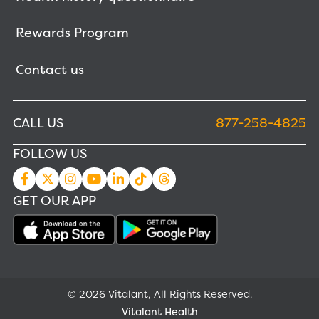
Rewards Program
Contact us
CALL US
877-258-4825
FOLLOW US
GET OUR APP
© 2026 Vitalant, All Rights Reserved.
Vitalant Health