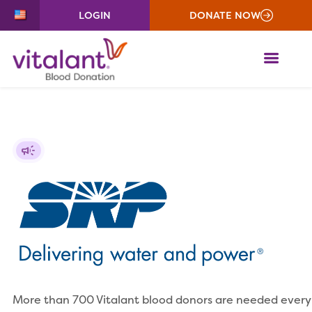
LOGIN
DONATE NOW
ME
More than 700 Vitalant blood donors are needed every