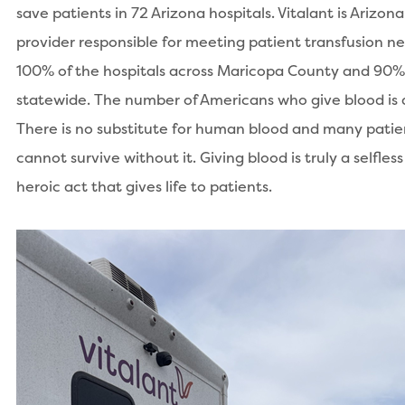
save patients in 72 Arizona hospitals. Vitalant is Arizona
provider responsible for meeting patient transfusion ne
100% of the hospitals across Maricopa County and 90%
statewide. The number of Americans who give blood is d
There is no substitute for human blood and many patie
cannot survive without it. Giving blood is truly a selfles
heroic act that gives life to patients.