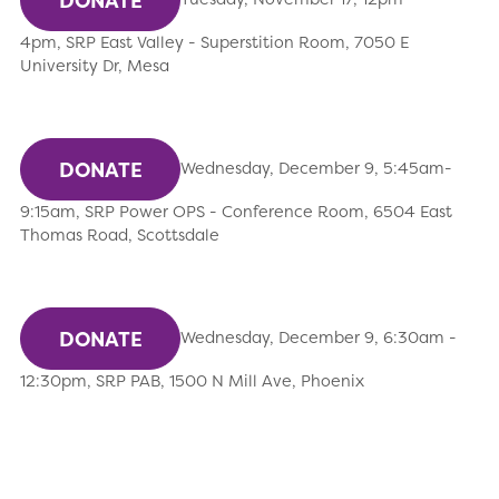
DONATE
4pm, SRP East Valley - Superstition Room, 7050 E
University Dr, Mesa
DONATE
Wednesday, December 9, 5:45am-
9:15am, SRP Power OPS - Conference Room, 6504 East
Thomas Road, Scottsdale
DONATE
Wednesday, December 9, 6:30am -
12:30pm, SRP PAB, 1500 N Mill Ave, Phoenix