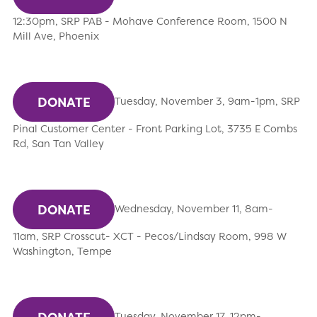
12:30pm, SRP PAB - Mohave Conference Room, 1500 N
Mill Ave, Phoenix
DONATE
Tuesday, November 3, 9am-1pm, SRP
Pinal Customer Center - Front Parking Lot, 3735 E Combs
Rd, San Tan Valley
DONATE
Wednesday, November 11, 8am-
11am, SRP Crosscut- XCT - Pecos/Lindsay Room, 998 W
Washington, Tempe
Tuesday, November 17, 12pm-