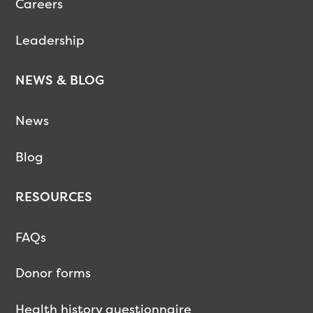
Careers
Leadership
NEWS & BLOG
News
Blog
RESOURCES
FAQs
Donor forms
Health history questionnaire