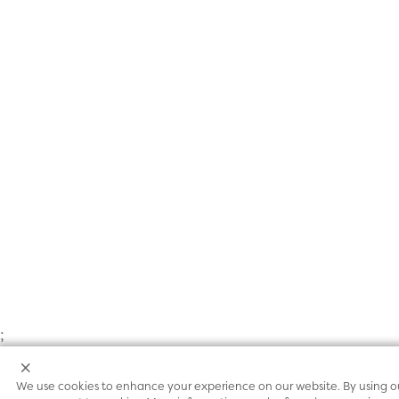
;
We use cookies to enhance your experience on our website. By using ou