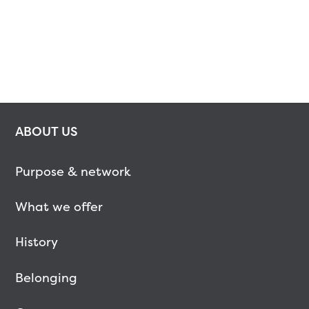
ABOUT US
Purpose & network
What we offer
History
Belonging