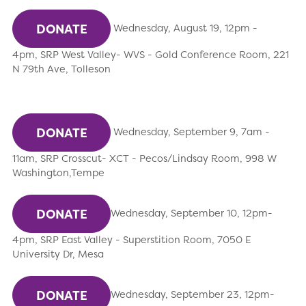
DONATE
Wednesday, August 19, 12pm -
4pm, SRP West Valley- WVS - Gold Conference Room, 221
N 79th Ave, Tolleson
DONATE
Wednesday, September 9, 7am -
11am, SRP Crosscut- XCT - Pecos/Lindsay Room, 998 W
Washington,Tempe
DONATE
Wednesday, September 10, 12pm-
4pm, SRP East Valley - Superstition Room, 7050 E
University Dr, Mesa
DONATE
Wednesday, September 23, 12pm-