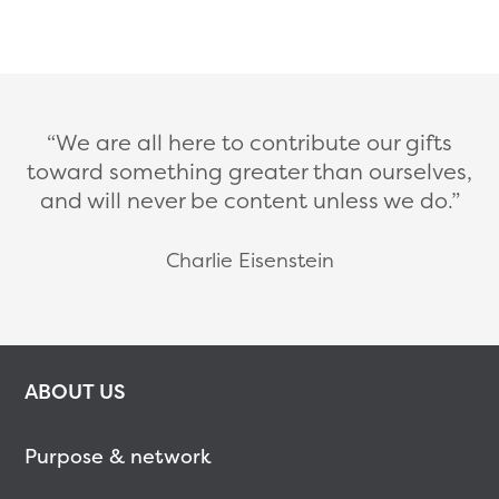
We are all here to contribute our gifts
toward something greater than ourselves,
and will never be content unless we do.
Charlie Eisenstein
ABOUT US
Purpose & network