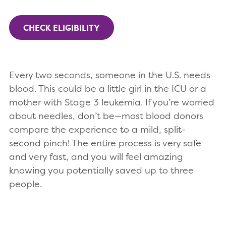
CHECK ELIGIBILITY
Every two seconds, someone in the U.S. needs
blood. This could be a little girl in the ICU or a
mother with Stage 3 leukemia. If you’re worried
about needles, don’t be—most blood donors
compare the experience to a mild, split-
second pinch! The entire process is very safe
and very fast, and you will feel amazing
knowing you potentially saved up to three
people.