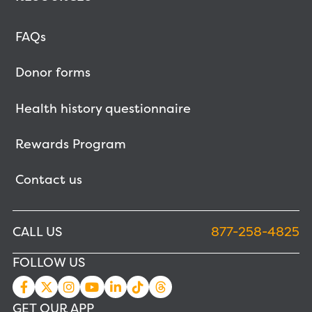
FAQs
Donor forms
Health history questionnaire
Rewards Program
Contact us
CALL US
877-258-4825
FOLLOW US
GET OUR APP