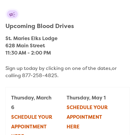
Upcoming Blood Drives
St. Maries Elks Lodge

628 Main Street

11:30 AM - 2:00 PM
Sign up today by clicking on one of the dates,or
calling 877-258-4825.
Thursday, March
Thursday, May 1
6
SCHEDULE YOUR
SCHEDULE YOUR
APPOINTMENT
APPOINTMENT
HERE