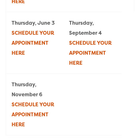
HERE
Thursday, June 3
Thursday,
SCHEDULE YOUR
September 4
APPOINTMENT
SCHEDULE YOUR
HERE
APPOINTMENT
HERE
Thursday,
November 6
SCHEDULE YOUR
APPOINTMENT
HERE