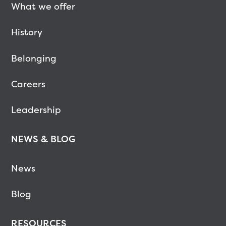
What we offer
History
Belonging
Careers
Leadership
NEWS & BLOG
News
Blog
RESOURCES