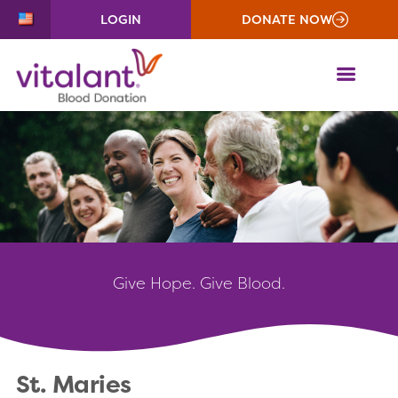
LOGIN
DONATE NOW
ME
Give
Hope. Give Blood.
St. Maries