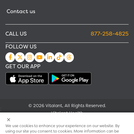
Contact us
CALL US
877-258-4825
FOLLOW US
GET OUR APP
© 2026 Vitalant, All Rights Reserved.
;
Vitalant Health
We use cookies to enhance your experience on our website. By
Research
using our site you consent to cookies. More information can be