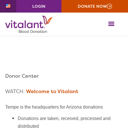
LOGIN
DONATE NOW
ME
Donor Center
WATCH:
Welcome to Vitalant
Tempe is the headquarters for Arizona donations
Donations are taken, received, processed and
distributed