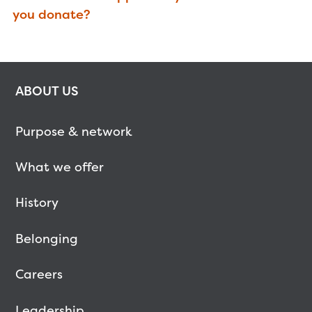
you donate?
ABOUT US
Purpose & network
What we offer
History
Belonging
Careers
Leadership