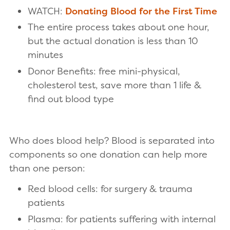
WATCH:
Donating Blood for the First Time
The entire process takes about one hour,
but the actual donation is less than 10
minutes
Donor Benefits: free mini-physical,
cholesterol test, save more than 1 life &
find out blood type
Who does blood help? Blood is separated into
components so one donation can help more
than one person:
Red blood cells: for surgery & trauma
patients
Plasma: for patients suffering with internal