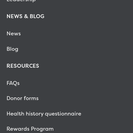
NEWS & BLOG
News
Blog
RESOURCES
FAQs
Donor forms
Health history questionnaire
Rewards Program