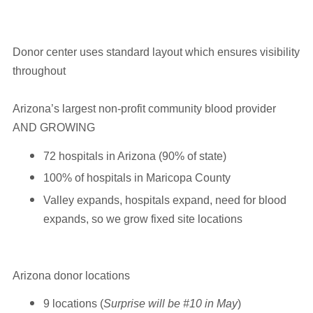
Donor center uses standard layout which ensures visibility
throughout
Arizona’s largest non-profit community blood provider
AND GROWING
72 hospitals in Arizona (90% of state)
100% of hospitals in Maricopa County
Valley expands, hospitals expand, need for blood
expands, so we grow fixed site locations
Arizona donor locations
9 locations (
Surprise will be #10 in May
)