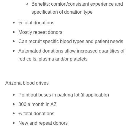
Benefits: comfort/consistent experience and
specification of donation type
½ total donations
Mostly repeat donors
Can recruit specific blood types and patient needs
Automated donations allow increased quantities of
red cells, plasma and/or platelets
Arizona blood drives
Point out buses in parking lot (if applicable)
300 a month in AZ
½ total donations
New and repeat donors