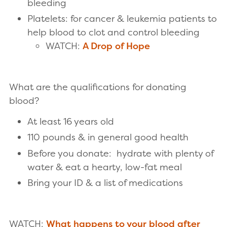
bleeding
Platelets: for cancer & leukemia patients to
help blood to clot and control bleeding
WATCH:
A Drop of Hope
What are the qualifications for donating
blood?
At least 16 years old
110 pounds & in general good health
Before you donate: hydrate with plenty of
water & eat a hearty, low-fat meal
Bring your ID & a list of medications
WATCH:
What happens to your blood after