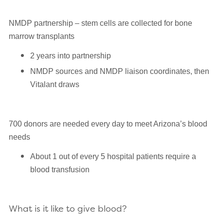
NMDP partnership – stem cells are collected for bone
marrow transplants
2 years into partnership
NMDP sources and NMDP liaison coordinates, then
Vitalant draws
700 donors are needed every day to meet Arizona’s blood
needs
About 1 out of every 5 hospital patients require a
blood transfusion
What is it like to give blood?