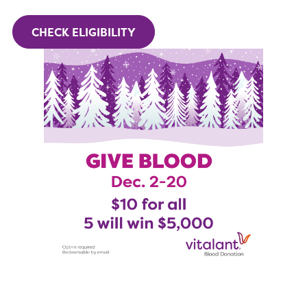
CHECK ELIGIBILITY