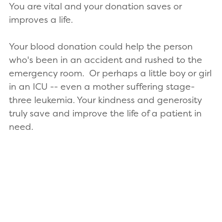
You are vital and your donation saves or
improves a life.
Your blood donation could help the person
who's been in an accident and rushed to the
emergency room. Or perhaps a little boy or girl
in an ICU -- even a mother suffering stage-
three leukemia. Your kindness and generosity
truly save and improve the life of a patient in
need.