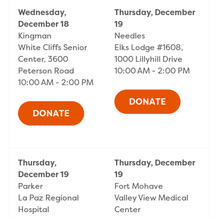
Wednesday,
Thursday, December
December 18
19
Kingman
Needles
White Cliffs Senior
Elks Lodge #1608,
Center, 3600
1000 Lillyhill Drive
Peterson Road
10:00 AM - 2:00 PM
10:00 AM - 2:00 PM
Thursday,
Thursday, December
December 19
19
Parker
Fort Mohave
La Paz Regional
Valley View Medical
Hospital
Center