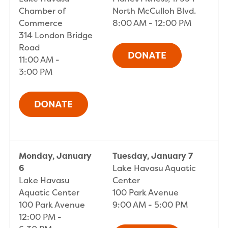
Chamber of
North McCulloh Blvd.
Commerce
8:00 AM - 12:00 PM
314 London Bridge
Road
11:00 AM -
3:00 PM
Monday, January
Tuesday, January 7
6
Lake Havasu Aquatic
Lake Havasu
Center
Aquatic Center
100 Park Avenue
100 Park Avenue
9:00 AM - 5:00 PM
12:00 PM -