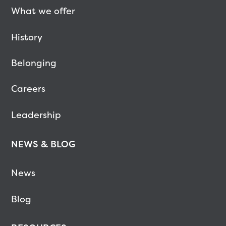
What we offer
History
Belonging
Careers
Leadership
NEWS & BLOG
News
Blog