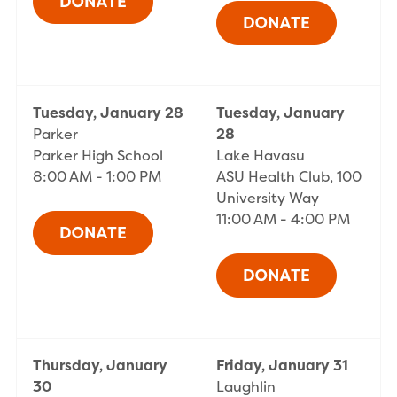
Tuesday, January 28
Tuesday, January
Parker
28
Parker High School
Lake Havasu
8:00 AM - 1:00 PM
ASU Health Club, 100
University Way
11:00 AM - 4:00 PM
Thursday, January
Friday, January 31
30
Laughlin