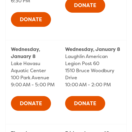
6:30 PM
Wednesday,
Wednesday, January 8
January 8
Laughlin American
Lake Havasu
Legion Post 60
Aquatic Center
1510 Bruce Woodbury
100 Park Avenue
Drive
9:00 AM - 5:00 PM
10:00 AM - 2:00 PM