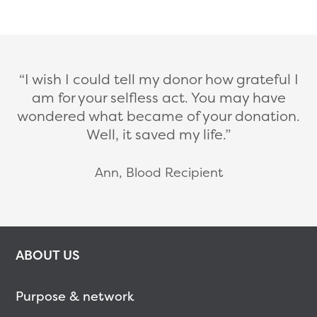
I wish I could tell my donor how grateful I
am for your selfless act. You may have
wondered what became of your donation.
Well, it saved my life.
Ann, Blood Recipient
ABOUT US
Purpose & network