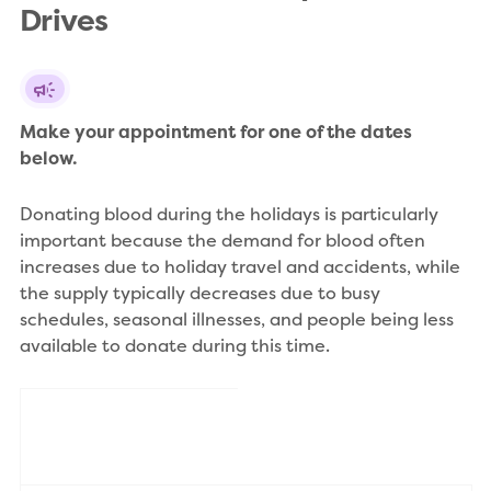
Drives
Make your appointment for one of the dates 
below.
Donating blood during the holidays is particularly
important because the demand for blood often
increases due to holiday travel and accidents, while
the supply typically decreases due to busy
schedules, seasonal illnesses, and people being less
available to donate during this time.