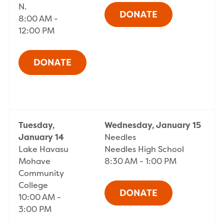
N.
8:00 AM -
12:00 PM
Tuesday,
Wednesday, January 15
January 14
Needles
Lake Havasu
Needles High School
Mohave
8:30 AM - 1:00 PM
Community
College
10:00 AM -
3:00 PM