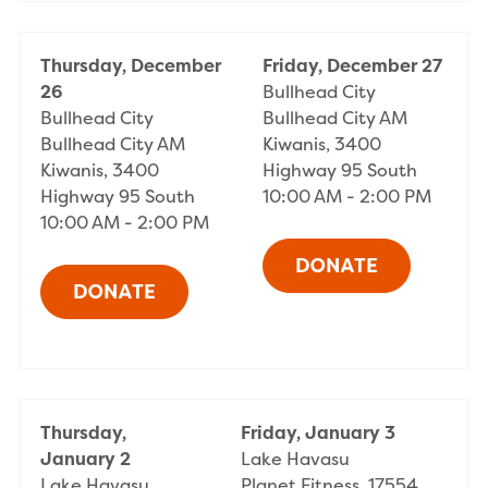
Thursday, December
Friday, December 27
26
Bullhead City
Bullhead City
Bullhead City AM
Bullhead City AM
Kiwanis, 3400
Kiwanis, 3400
Highway 95 South
Highway 95 South
10:00 AM - 2:00 PM
10:00 AM - 2:00 PM
Thursday,
Friday, January 3
January 2
Lake Havasu
Lake Havasu
Planet Fitness, 17554