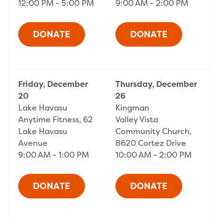
12:00 PM - 5:00 PM
9:00 AM - 2:00 PM
Friday, December
Thursday, December
20
26
Lake Havasu
Kingman
Anytime Fitness, 62
Valley Vista
Lake Havasu
Community Church,
Avenue
8620 Cortez Drive
9:00 AM - 1:00 PM
10:00 AM - 2:00 PM