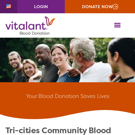
LOGIN
DONATE NOW
ME
Your
Blood Donation Saves Lives
Tri-cities Community Blood