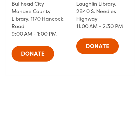
Bullhead City
Laughlin Library,
Mohave County
2840 S. Needles
Library, 1170 Hancock
Highway
Road
11:00 AM - 2:30 PM
9:00 AM - 1:00 PM