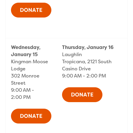
Wednesday,
Thursday, January 16
January 15
Laughlin
Kingman Moose
Tropicana, 2121 South
Lodge
Casino Drive
302 Monroe
9:00 AM - 2:00 PM
Street
9:00 AM -
2:00 PM