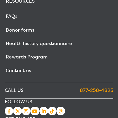
RESOURCES
FAQs
Donor forms
Health history questionnaire
Rewards Program
Contact us
CALL US
877-258-4825
FOLLOW US