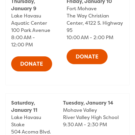
Thursday,
Friday, January 10
January 9
Fort Mohave
Lake Havasu
The Way Christian
Aquatic Center
Center, 4122 S. Highway
100 Park Avenue
95
8:00 AM -
10:00 AM - 2:00 PM
12:00 PM
Saturday,
Tuesday, January 14
January 11
Mohave Valley
Lake Havasu
River Valley High School
Stake
9:30 AM - 2:30 PM
504 Acoma Blvd.