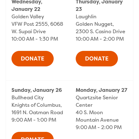
Wednesday,
Thursday, January
January 22
23
Golden Valley
Laughlin
VFW Post 2555, 6068
Golden Nugget,
W. Supai Drive
2300 S. Casino Drive
10:00 AM - 1:30 PM
10:00 AM - 2:00 PM
Sunday, January 26
Monday, January 27
Bullhead City
Quartzsite Senior
Knights of Columbus,
Center
1691 N. Oatman Road
40 S. Moon
9:00 AM - 1:00 PM
Mountain Avenue
9:00 AM - 2:00 PM