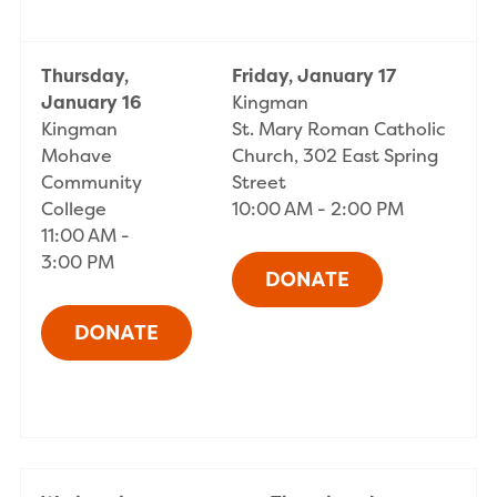
Thursday,
Friday, January 17
January 16
Kingman
Kingman
St. Mary Roman Catholic
Mohave
Church, 302 East Spring
Community
Street
College
10:00 AM - 2:00 PM
11:00 AM -
3:00 PM