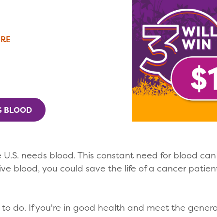
ERE
G BLOOD
 U.S. needs blood. This constant need for blood ca
ive blood, you could save the life of a cancer pati
o do. If you're in good health and meet the general e