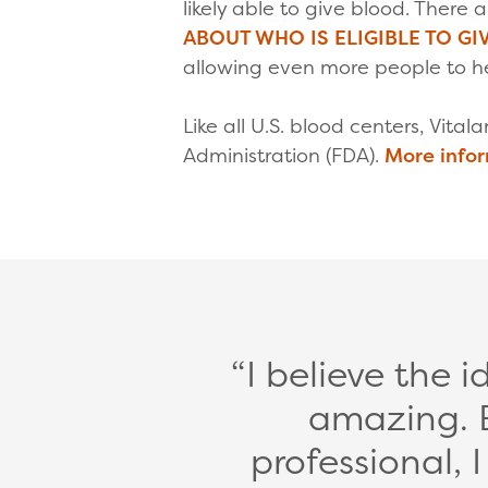
likely able to give blood. There
ABOUT WHO IS ELIGIBLE TO GI
allowing even more people to he
Like all U.S. blood centers, Vital
Administration (FDA).
More info
I believe the 
amazing. 
professional, 