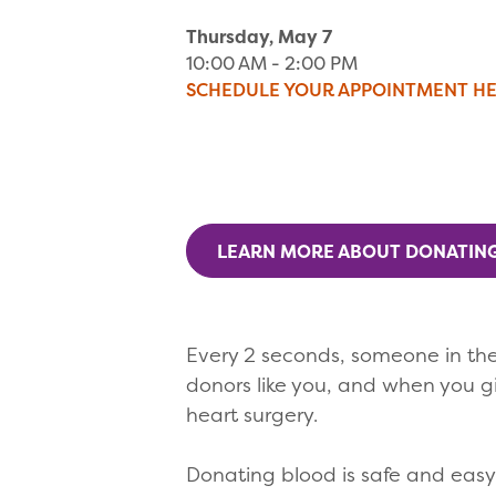
Thursday, May 7
10:00 AM - 2:00 PM
SCHEDULE YOUR APPOINTMENT H
LEARN MORE ABOUT DONATIN
Every 2 seconds, someone in the
donors like you, and when you g
heart surgery.
Donating blood is safe and easy t