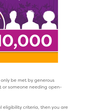
n only be met by generous
ent or someone needing open-
ligibility criteria, then you are