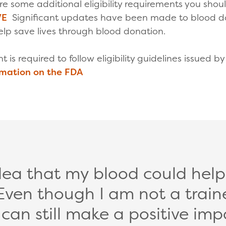
 are some additional eligibility requirements you sho
VE
Significant updates have been made to blood dona
lp save lives through blood donation.
ant is required to follow eligibility guidelines issued 
rmation on the FDA
idea that my blood could help s
Even though I am not a train
I can still make a positive imp