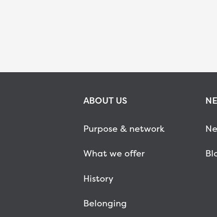
ABOUT US
NE
Purpose & network
Ne
What we offer
Bl
History
Belonging