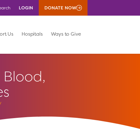
LOGIN
DONATE NOW
earch
ort Us
Hospitals
Ways to Give
Blood,
es