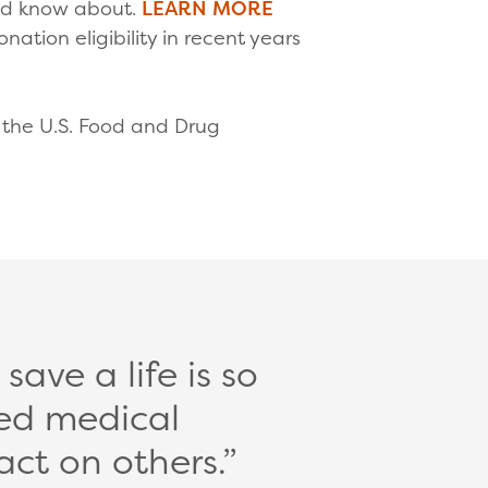
uld know about.
LEARN MORE
tion eligibility in recent years
by the U.S. Food and Drug
ave a life is so
ed medical
act on others.