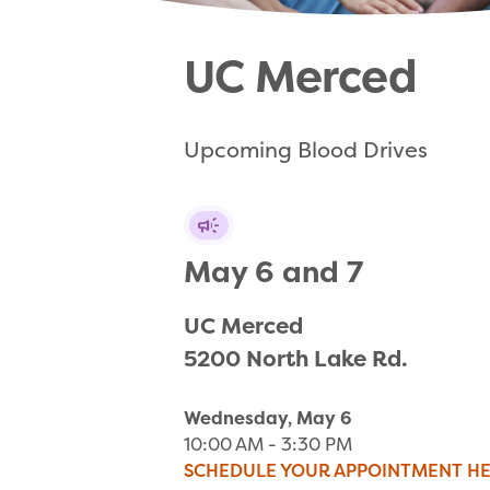
UC Merced
Upcoming Blood Drives
May 6 and 7
UC Merced

5200 North Lake Rd.
Wednesday, May 6
10:00 AM - 3:30 PM
SCHEDULE YOUR APPOINTMENT H