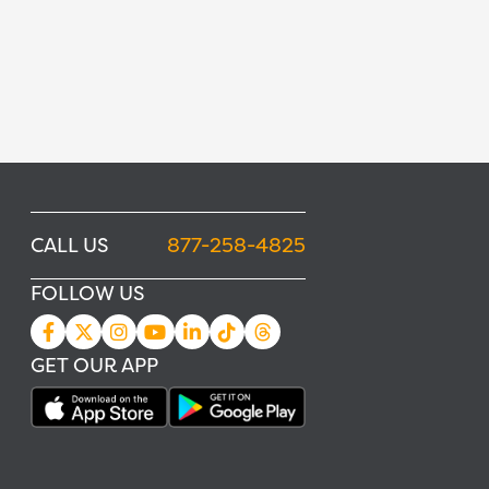
CALL US
877-258-4825
FOLLOW US
GET OUR APP