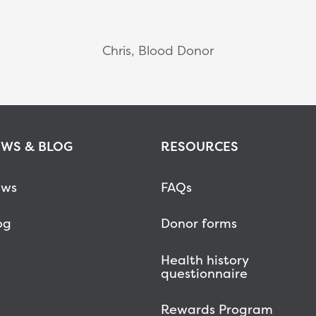
Chris, Blood Donor
WS & BLOG
RESOURCES
ws
FAQs
og
Donor forms
Health history
questionnaire
Rewards Program