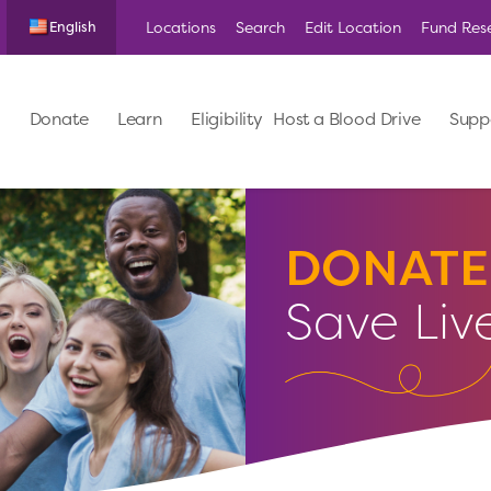
Locations
Search
Edit Location
Fund Res
English
Donate
Learn
Eligibility
Host a Blood Drive
Supp
DONATE
Save Liv