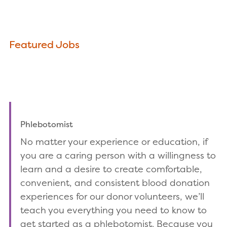
Featured Jobs
Phlebotomist
No matter your experience or education, if
you are a caring person with a willingness to
learn and a desire to create comfortable,
convenient, and consistent blood donation
experiences for our donor volunteers, we’ll
teach you everything you need to know to
get started as a phlebotomist. Because you