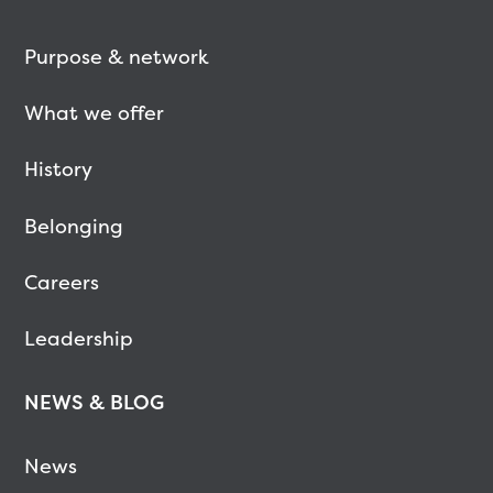
Purpose & network
What we offer
History
Belonging
Careers
Leadership
NEWS & BLOG
News