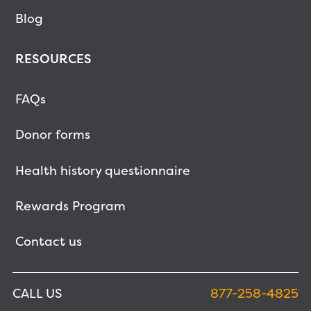
Blog
RESOURCES
FAQs
Donor forms
Health history questionnaire
Rewards Program
Contact us
CALL US
877-258-4825