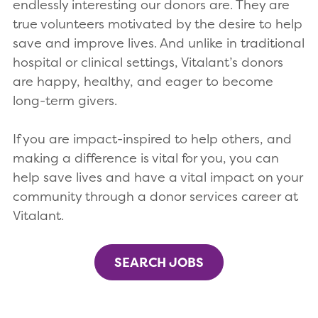
endlessly interesting our donors are. They are
true volunteers motivated by the desire to help
save and improve lives. And unlike in traditional
hospital or clinical settings, Vitalant’s donors
are happy, healthy, and eager to become
long-term givers.
If you are impact-inspired to help others, and
making a difference is vital for you, you can
help save lives and have a vital impact on your
community through a donor services career at
Vitalant.
SEARCH JOBS