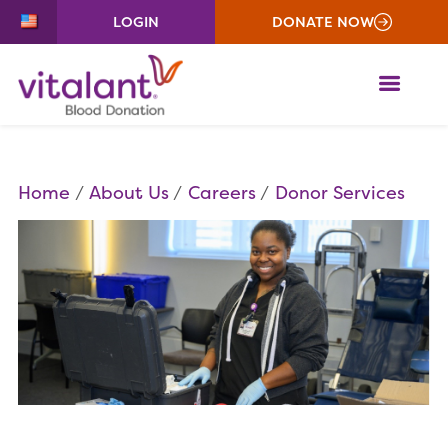
LOGIN
DONATE NOW
ME
Home
About Us
Careers
Donor Services