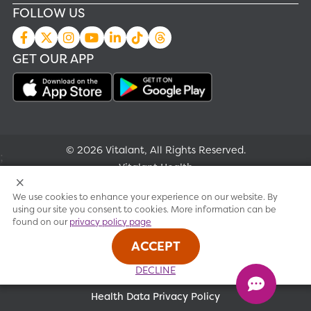
FOLLOW US
GET OUR APP
© 2026 Vitalant, All Rights Reserved.
;
Vitalant Health
We use cookies to enhance your experience on our website. By
Research
using our site you consent to cookies. More information can be
found on our
privacy policy page
Terms of use
ACCEPT
Privacy policy
DECLINE
Health Data Privacy Policy