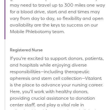
may need to travel up to 300 miles one way
for a blood drive, start and end times may
vary from day to day, so flexibility and open
availability are the keys to success on our
Mobile Phlebotomy team.
Registered Nurse
If you're excited to support donors, patients,
and hospitals while enjoying diverse
responsibilities—including therapeutic
apheresis and stem cell collection—Vitalant
is the place to advance your nursing career.
Here, you'll work with healthy donors,
providing crucial assistance to donation
center staff, and play a vital role in