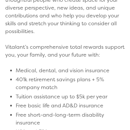
diverse perspective, new ideas, and unique
contributions and who help you develop your
skills and stretch your thinking to consider all
possibilities.
Vitalant’s comprehensive total rewards support
you, your family, and your future with:
Medical, dental, and vision insurance
401k retirement savings plans + 5%
company match
Tuition assistance up to $5k per year
Free basic life and AD&D insurance
Free short-and-long-term disability
insurance