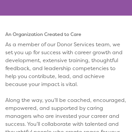
An Organization Created to Care
As a member of our Donor Services team, we
set you up for success with career growth and
development, extensive training, thoughtful
feedback, and leadership competencies to
help you contribute, lead, and achieve
because your impact is vital.
Along the way, you’ll be coached, encouraged,
empowered, and supported by caring
managers who are invested your career and
success. You’ll collaborate with talented and
thoughtful people who create space for your