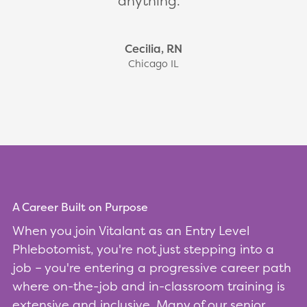
anything.
Cecilia, RN
Chicago IL
A Career Built on Purpose
When you join Vitalant as an Entry Level
Phlebotomist, you're not just stepping into a
job – you're entering a progressive career path
where on-the-job and in-classroom training is
extensive and inclusive. Many of our senior