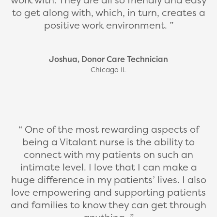
to get along with, which, in turn, creates a
positive work environment.
Joshua, Donor Care Technician
Chicago IL
One of the most rewarding aspects of
being a Vitalant nurse is the ability to
connect with my patients on such an
intimate level. I love that I can make a
huge difference in my patients’ lives. I also
love empowering and supporting patients
and families to know they can get through