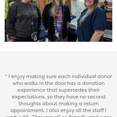
I enjoy making sure each individual donor
who walks in the door has a donation
experience that supersedes their
expectations, so they have no second
thoughts about making a return
appointment. I also enjoy all the staff I
work with. They are all so friendly and easy