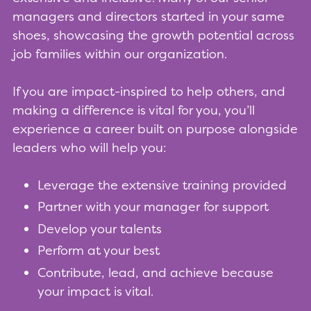
managers and directors started in your same
shoes, showcasing the growth potential across
job families within our organization.
If you are impact-inspired to help others, and
making a difference is vital for you, you’ll
experience a career built on purpose alongside
leaders who will help you:
Leverage the extensive training provided
Partner with your manager for support
Develop your talents
Perform at your best
Contribute, lead, and achieve because
your impact is vital.