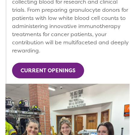
collecting blood for research and clinical
trials. From preparing granulocyte donors for
patients with low white blood cell counts to
administering innovative immunotherapy
treatments for cancer patients, your
contribution will be multifaceted and deeply
rewarding.
CURRENT OPENINGS