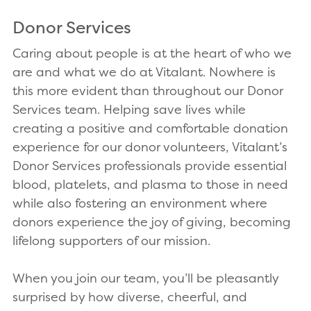
Donor Services
Caring about people is at the heart of who we
are and what we do at Vitalant. Nowhere is
this more evident than throughout our Donor
Services team. Helping save lives while
creating a positive and comfortable donation
experience for our donor volunteers, Vitalant’s
Donor Services professionals provide essential
blood, platelets, and plasma to those in need
while also fostering an environment where
donors experience the joy of giving, becoming
lifelong supporters of our mission.
When you join our team, you’ll be pleasantly
surprised by how diverse, cheerful, and