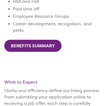
HSA and FSA
Paid time off
Employee Resource Groups
Career development, recognition, and
perks
BENEFITS SUMMARY
What to Expect
Clarity and efficiency define our hiring process.
From submitting your application online to
receiving a job offer, each step is carefully