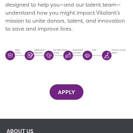
designed to help you—and our talent team—
understand how you might impact Vitalant’s
mission to unite donors, talent, and innovation
to save and improve lives.
APPLY
ABOUT US