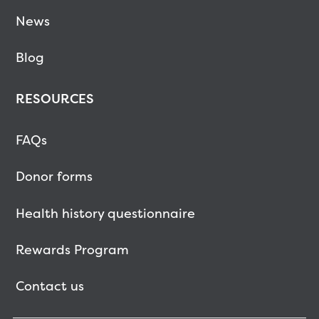
News
Blog
RESOURCES
FAQs
Donor forms
Health history questionnaire
Rewards Program
Contact us