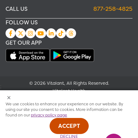
CALL US
877-258-4825
FOLLOW US
GET OUR APP
© 2026 Vitalant, All Rights Reserved.
;
Vitalant Health
We use cookies to enhance your experience on our website. By
Research
using our site you consent to cookies. More information can be
found on our
privacy policy page
Terms of use
ACCEPT
Privacy policy
DECLINE