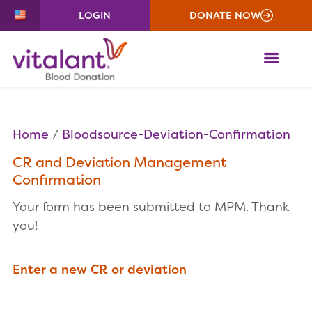
LOGIN
DONATE NOW
ME
Home
Bloodsource-Deviation-Confirmation
CR and Deviation Management
Confirmation
Your form has been submitted to MPM. Thank
you!
Enter a new CR or deviation