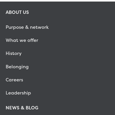
ABOUT US
Purpose & network
What we offer
History
Belonging
Careers
Leadership
NEWS & BLOG