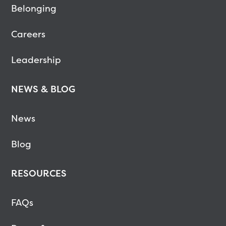
Belonging
Careers
Leadership
NEWS & BLOG
News
Blog
RESOURCES
FAQs