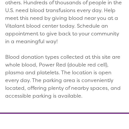
others. Hundreds of thousands of people in the
U.S. need blood transfusions every day. Help
meet this need by giving blood near you at a
Vitalant blood center today. Schedule an
appointment to give back to your community
in a meaningful way!
Blood donation types collected at this site are
whole blood, Power Red (double red cell),
plasma and platelets. The location is open
every day. The parking area is conveniently
located, offering plenty of nearby spaces, and
accessible parking is available.