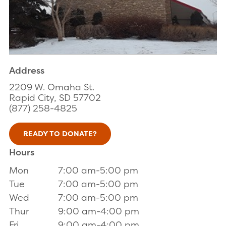
Address
2209 W. Omaha St.
Rapid City, SD 57702
(877) 258-4825
READY TO DONATE?
Hours
Mon
7:00 am-5:00 pm
Tue
7:00 am-5:00 pm
Wed
7:00 am-5:00 pm
Thur
9:00 am-4:00 pm
Fri
9:00 am-4:00 pm