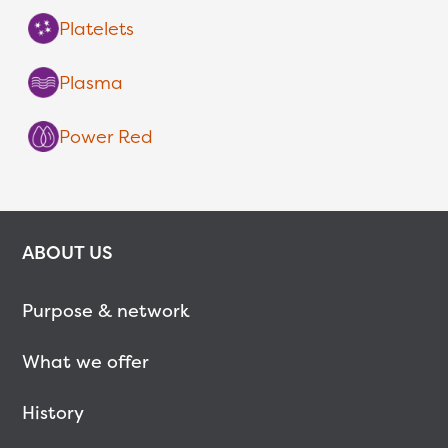
Platelets
Plasma
Power Red
ABOUT US
Purpose & network
What we offer
History