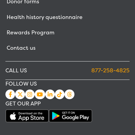
Donor forms
Health history questionnaire
Rewards Program
Contact us
CALL US
877-258-4825
FOLLOW US
GET OUR APP