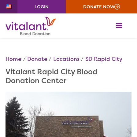
LOGIN
DONATE NOW
ME
Home
Donate
Locations
SD Rapid City
Vitalant Rapid City Blood
Donation Center