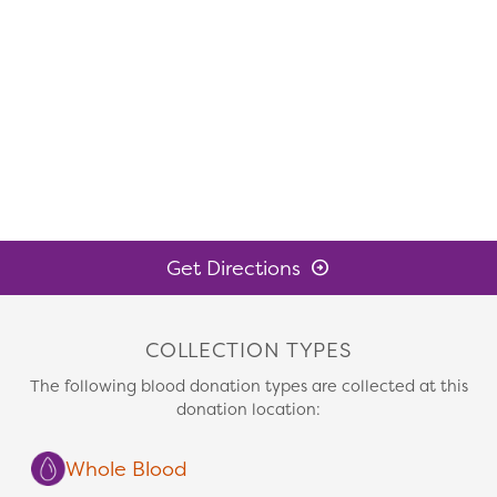
Get Directions
COLLECTION TYPES
The following blood donation types are collected at this
donation location:
Whole Blood