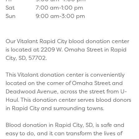
Sat
7:00 am-1:00 pm
Sun
9:00 am-3:00 pm
Our Vitalant Rapid City blood donation center
is located at 2209 W. Omaha Street in Rapid
City, SD, 57702.
This Vitalant donation center is conveniently
located on the corner of Omaha Street and
Deadwood Avenue, across the street from U-
Haul. This donation center serves blood donors
in Rapid City and surrounding towns.
Blood donation in Rapid City, SD, is safe and
easy to do, and it can transform the lives of