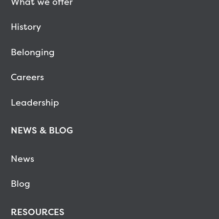
What we offer
History
Belonging
Careers
Leadership
NEWS & BLOG
News
Blog
RESOURCES