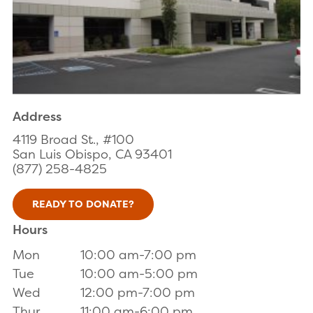
Address
4119 Broad St., #100
San Luis Obispo, CA 93401
(877) 258-4825
READY TO DONATE?
Hours
Mon
10:00 am-7:00 pm
Tue
10:00 am-5:00 pm
Wed
12:00 pm-7:00 pm
Thur
11:00 am-6:00 pm