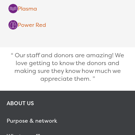
Plasma
Power Red
Our staff and donors are amazing! We
love getting to know the donors and
making sure they know how much we
appreciate them.
ABOUT US
Purpose & network