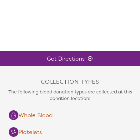
Get Directions
COLLECTION TYPES
The following blood donation types are collected at this
donation location:
Whole Blood
Platelets