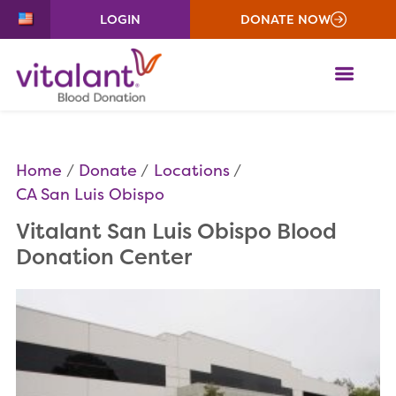
LOGIN
DONATE NOW
ME
Home
Donate
Locations
CA San Luis Obispo
Vitalant San Luis Obispo Blood
Donation Center