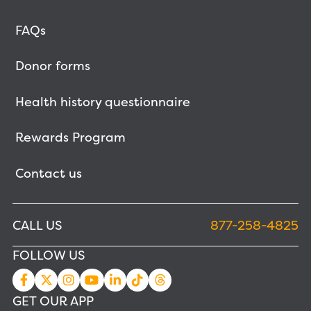
FAQs
Donor forms
Health history questionnaire
Rewards Program
Contact us
CALL US
877-258-4825
FOLLOW US
GET OUR APP