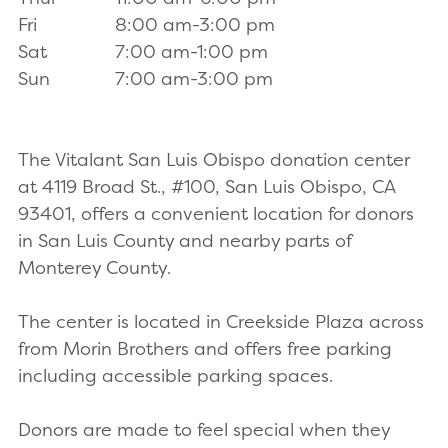
Fri
8:00 am-3:00 pm
Sat
7:00 am-1:00 pm
Sun
7:00 am-3:00 pm
The Vitalant San Luis Obispo donation center
at 4119 Broad St., #100, San Luis Obispo, CA
93401, offers a convenient location for donors
in San Luis County and nearby parts of
Monterey County.
The center is located in Creekside Plaza across
from Morin Brothers and offers free parking
including accessible parking spaces.
Donors are made to feel special when they