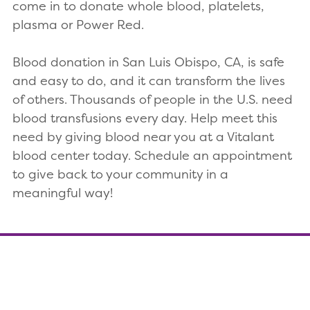
come in to donate whole blood, platelets,
plasma or Power Red.
Blood donation in San Luis Obispo, CA, is safe
and easy to do, and it can transform the lives
of others. Thousands of people in the U.S. need
blood transfusions every day. Help meet this
need by giving blood near you at a Vitalant
blood center today. Schedule an appointment
to give back to your community in a
meaningful way!