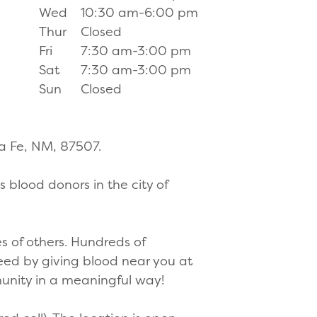
Wed
10:30 am-6:00 pm
Thur
Closed
Fri
7:30 am-3:00 pm
Sat
7:30 am-3:00 pm
Sun
Closed
ta Fe, NM, 87507.
 blood donors in the city of
s of others. Hundreds of
need by giving blood near you at
munity in a meaningful way!