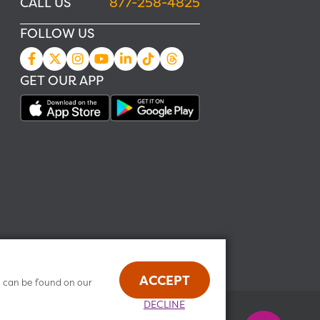
CALL US
877-258-4825
FOLLOW US
GET OUR APP
ACCEPT
n can be found on our
DECLINE
Health