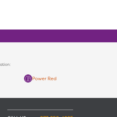
ation:
Power Red