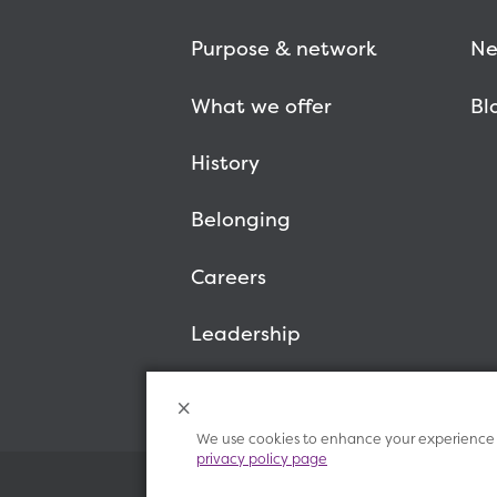
Purpose & network
Ne
What we offer
Bl
History
Belonging
Careers
Leadership
We use cookies to enhance your experience o
privacy policy page