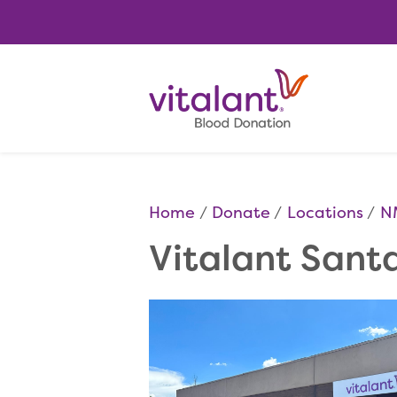
Home
Donate
Locations
N
Vitalant Sant