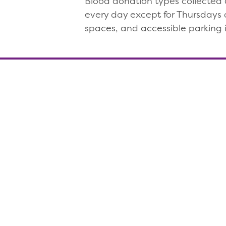
Blood donation types collected a
every day except for Thursdays a
spaces, and accessible parking i