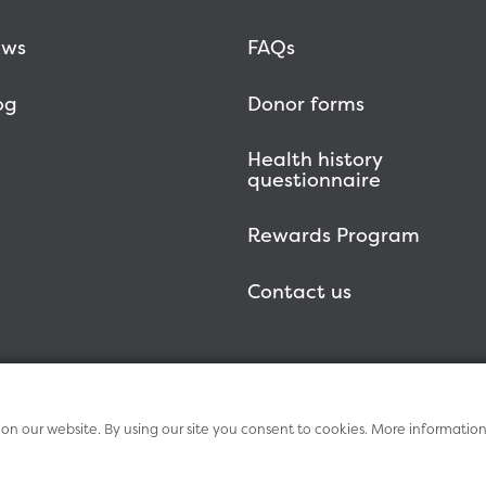
ws
FAQs
og
Donor forms
Health history
questionnaire
Rewards Program
Contact us
n our website. By using our site you consent to cookies. More informatio