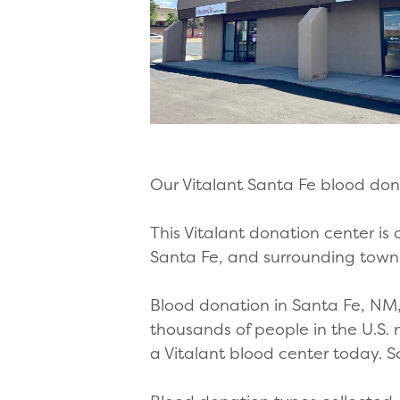
Our Vitalant Santa Fe blood don
This Vitalant donation center is
Santa Fe, and surrounding towns
Blood donation in Santa Fe, NM, 
thousands of people in the U.S.
a Vitalant blood center today.