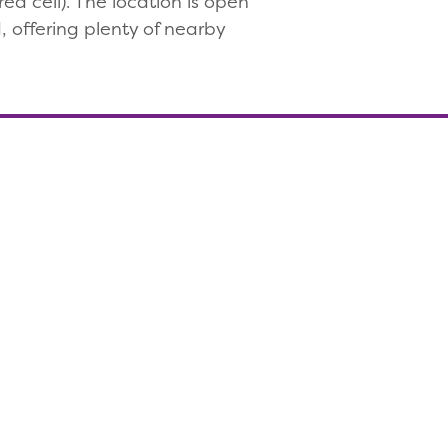
d cell). The location is open
 offering plenty of nearby