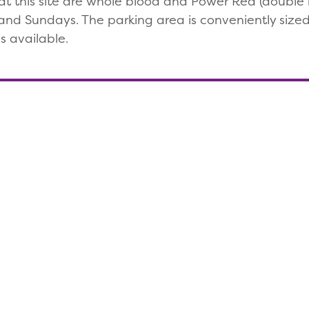
t this site are whole blood and Power Red (double re
nd Sundays. The parking area is conveniently sized,
s available.