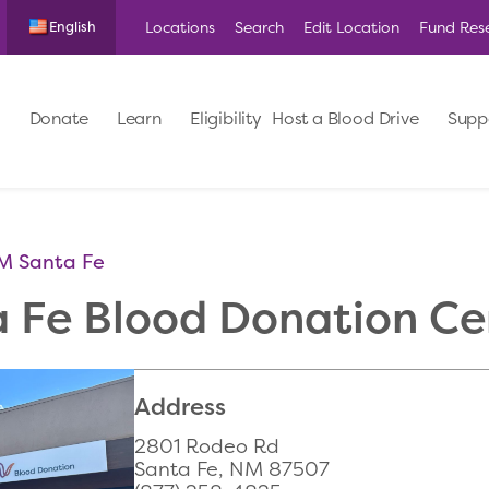
Locations
Search
Edit Location
Fund Res
English
Donate
Learn
Eligibility
Host a Blood Drive
Supp
M Santa Fe
a Fe Blood Donation Ce
Address
2801 Rodeo Rd
Santa Fe, NM 87507