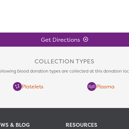
Get Directions
COLLECTION TYPES
ollowing blood donation types are collected at this donation loc
Platelets
Plasma
WS & BLOG
RESOURCES