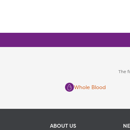
The f
Whole Blood
ABOUT US
NE