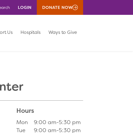
LOGIN
DONATE NOW
earch
ort Us
Hospitals
Ways to Give
nter
Hours
Mon
9:00 am-5:30 pm
Tue
9:00 am-5:30 pm