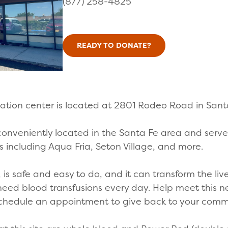
(877) 258-4825
READY TO DONATE?
ation center is located at 2801 Rodeo Road in San
 conveniently located in the Santa Fe area and serves
 including Aqua Fria, Seton Village, and more.
is safe and easy to do, and it can transform the live
 need blood transfusions every day. Help meet this 
 Schedule an appointment to give back to your com