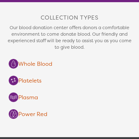
COLLECTION TYPES
Our blood donation center offers donors a comfortable
environment to come donate blood. Our friendly and
experienced staff will be ready to assist you as you come
to give blood.
Whole Blood
Platelets
Plasma
Power Red