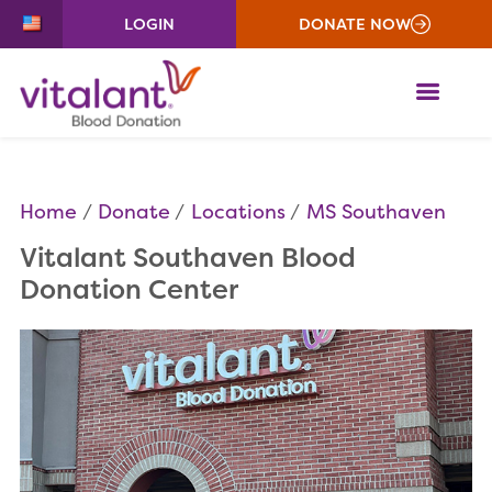
LOGIN
DONATE NOW
ME
Home
Donate
Locations
MS Southaven
Vitalant Southaven Blood
Donation Center