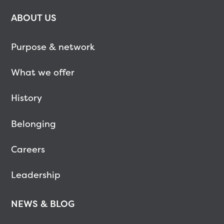
ABOUT US
Purpose & network
What we offer
History
Belonging
Careers
Leadership
NEWS & BLOG