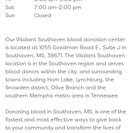
Sat
7:00 am-2:00 pm
Sun
Closed
Our Vitalant Southaven blood donation center
is located at 1055 Goodman Road E., Suite J in
Southaven, MS, 38671. The Vitalant Southaven
location is in the Southaven region and serves
blood donors within the city, and surrounding
towns including Horn Lake, Lynchburg, the
Snowden district, Olive Branch and the
southern Memphis metro area in Tennessee.
Donating blood in Southaven, MS, is one of the
fastest and most effective ways to give back
to your community and transform the lives of