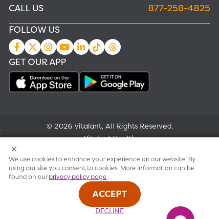
CALL US
877-258-4825
FOLLOW US
GET OUR APP
© 2026 Vitalant, All Rights Reserved.
;
Vitalant Health
We use cookies to enhance your experience on our website. By
Research
using our site you consent to cookies. More information can be
found on our
privacy policy page
Terms of use
ACCEPT
Privacy policy
DECLINE