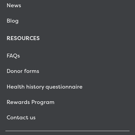
News
Blog
RESOURCES
FAQs
Donor forms
Health history questionnaire
Rewards Program
Contact us