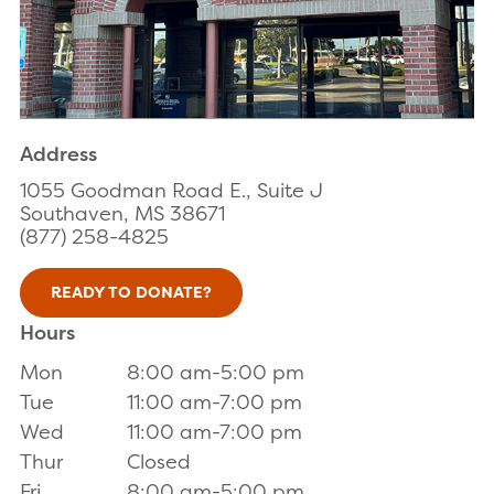
Address
1055 Goodman Road E., Suite J
Southaven, MS 38671
(877) 258-4825
READY TO DONATE?
Hours
Mon
8:00 am-5:00 pm
Tue
11:00 am-7:00 pm
Wed
11:00 am-7:00 pm
Thur
Closed
Fri
8:00 am-5:00 pm