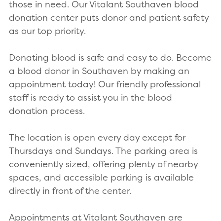
those in need. Our Vitalant Southaven blood
donation center puts donor and patient safety
as our top priority.
Donating blood is safe and easy to do. Become
a blood donor in Southaven by making an
appointment today! Our friendly professional
staff is ready to assist you in the blood
donation process.
The location is open every day except for
Thursdays and Sundays. The parking area is
conveniently sized, offering plenty of nearby
spaces, and accessible parking is available
directly in front of the center.
Appointments at Vitalant Southaven are