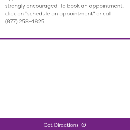
strongly encouraged. To book an appointment,
click on "schedule an appointment" or call
(877) 258-4825.
Get Directions