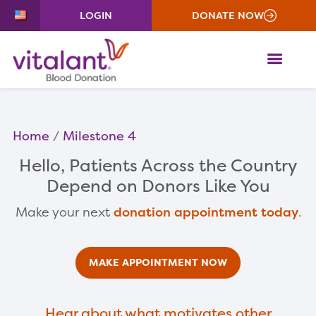
LOGIN
DONATE NOW
ME
Home
Milestone 4
Hello
, Patients Across the Country
Depend on Donors Like You
Make your next
donation appointment today
.
MAKE APPOINTMENT NOW
Hear about what motivates other