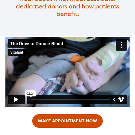
dedicated donors and how patients
benefit.
MAKE APPOINTMENT NOW