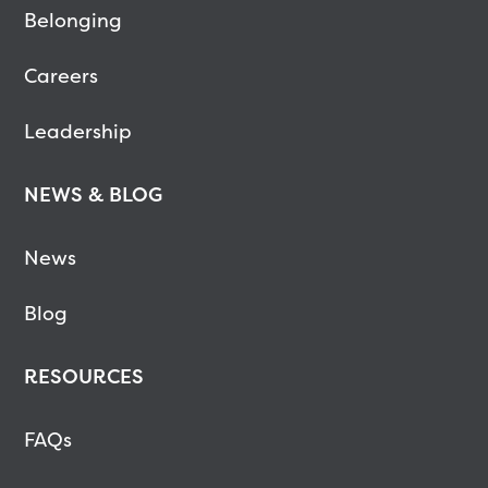
Belonging
Careers
Leadership
NEWS & BLOG
News
Blog
RESOURCES
FAQs