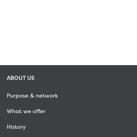
ABOUT US
Purpose & network
What we offer
History