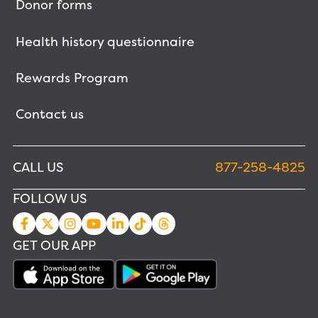
Donor forms
Health history questionnaire
Rewards Program
Contact us
CALL US
877-258-4825
FOLLOW US
GET OUR APP