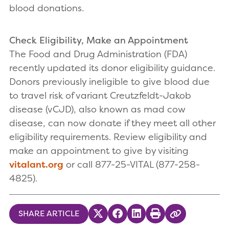
blood donations.
Check Eligibility, Make an Appointment
The Food and Drug Administration (FDA)
recently updated its donor eligibility guidance.
Donors previously ineligible to give blood due
to travel risk of variant Creutzfeldt-Jakob
disease (vCJD), also known as mad cow
disease, can now donate if they meet all other
eligibility requirements. Review eligibility and
make an appointment to give by visiting
vitalant.org
or call 877-25-VITAL (877-258-
4825).
SHARE ARTICLE
Share on Twitter
Share on Facebook
Share on LinkedIn
Print
Copy Link