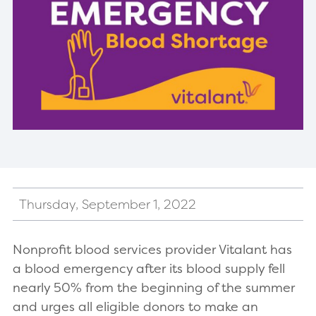
Thursday, September 1, 2022
Nonprofit blood services provider Vitalant has
a blood emergency after its blood supply fell
nearly 50% from the beginning of the summer
and urges all eligible donors to make an