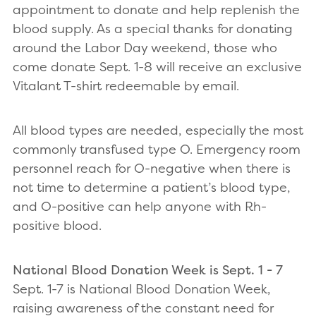
appointment to donate and help replenish the
blood supply. As a special thanks for donating
around the Labor Day weekend, those who
come donate Sept. 1-8 will receive an exclusive
Vitalant T-shirt redeemable by email.
All blood types are needed, especially the most
commonly transfused type O. Emergency room
personnel reach for O-negative when there is
not time to determine a patient’s blood type,
and O-positive can help anyone with Rh-
positive blood.
National Blood Donation Week is Sept. 1 - 7
Sept. 1-7 is National Blood Donation Week,
raising awareness of the constant need for