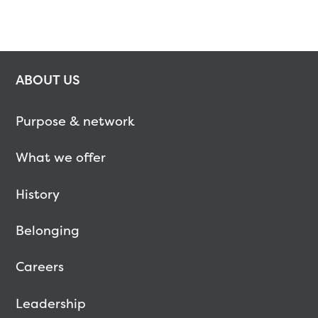
ABOUT US
Purpose & network
What we offer
History
Belonging
Careers
Leadership