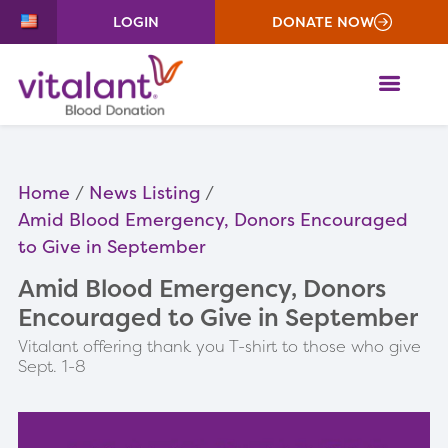
LOGIN
DONATE NOW
ME
Home
News Listing
Amid Blood Emergency, Donors Encouraged
to Give in September
Amid Blood Emergency, Donors
Encouraged to Give in September
Vitalant offering thank you T-shirt to those who give
Sept. 1-8