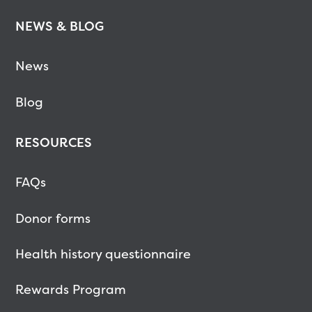
NEWS & BLOG
News
Blog
RESOURCES
FAQs
Donor forms
Health history questionnaire
Rewards Program