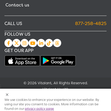
Contact us
CALL US
877-258-4825
FOLLOW US
GET OUR APP
© 2026 Vitalant, All Rights Reserved.
;
Vitalant Health
We use cookies to enhance your experience on our website. By
Research
using our site you consent to cookies. More information can be
found on our
privacy policy page
Terms of use