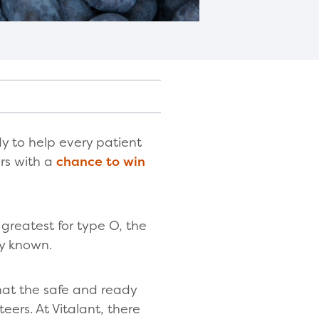
y to help every patient
ors with a
chance to win
 greatest for type O, the
ly known.
that the safe and ready
teers. At Vitalant, there