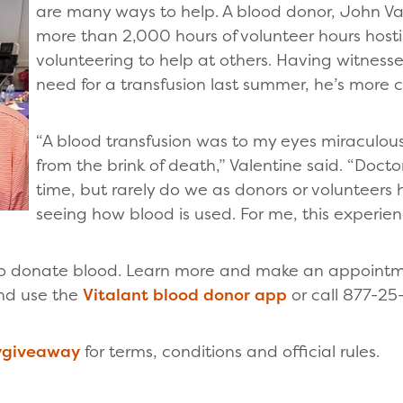
are many ways to help. A blood donor, John Va
more than 2,000 hours of volunteer hours host
volunteering to help at others. Having witnes
need for a transfusion last summer, he’s more
“A blood transfusion was to my eyes miraculous
from the brink of death,” Valentine said. “Doctor
time, but rarely do we as donors or volunteers 
seeing how blood is used. For me, this experien
 to donate blood. Learn more and make an appointm
nd use the
Vitalant blood donor app
or call 877-25
rygiveaway
for terms, conditions and official rules.