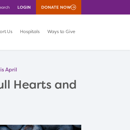
LOGIN
DONATE NOW
earch
ort Us
Hospitals
Ways to Give
s April
ll Hearts and