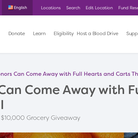
Locations
Search
Edit Location
Fund Res
English
Donate
Learn
Eligibility
Host a Blood Drive
Supp
nors Can Come Away with Full Hearts and Carts Thi
Can Come Away with Fu
l
to $10,000 Grocery Giveaway