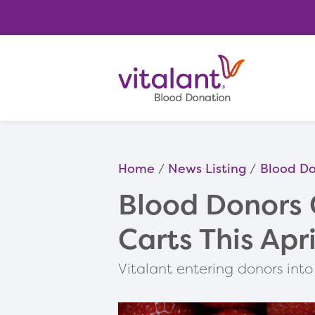
Home
News Listing
Blood Do
Blood Donors 
Carts This Apri
Vitalant entering donors in