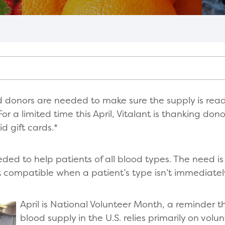
d donors are needed to make sure the supply is read
r a limited time this April, Vitalant is thanking don
d gift cards.*
eded to help patients of all blood types. The need is
 compatible when a patient’s type isn’t immediate
April is National Volunteer Month, a reminder 
blood supply in the U.S. relies primarily on volun