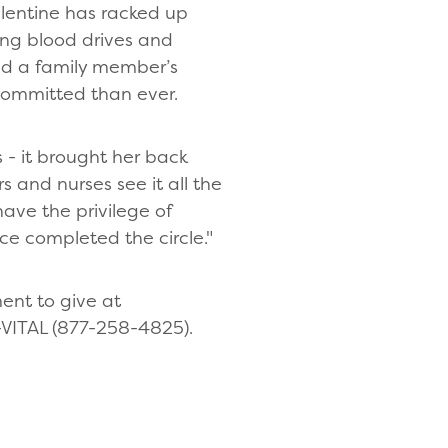
lentine has racked up
ing blood drives and
sed a family member’s
 committed than ever.
 - it brought her back
s and nurses see it all the
have the privilege of
ce completed the circle."
ent to give at
-VITAL (877-258-4825).