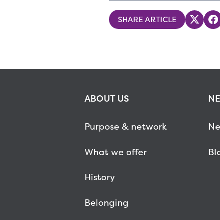
SHARE ARTICLE
Share
S
ABOUT US
NE
Purpose & network
Ne
What we offer
Bl
History
Belonging