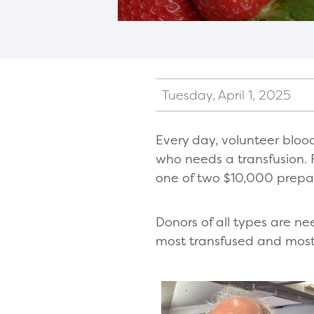
Tuesday, April 1, 2025
Every day, volunteer bloo
who needs a transfusion. Fo
one of two $10,000 prepai
Donors of all types are ne
most transfused and most