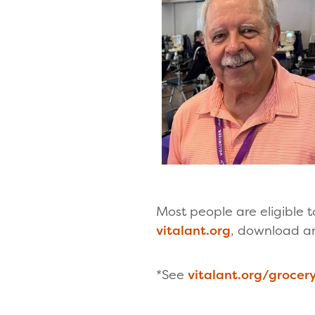
Most people are eligible
vitalant.org
, download a
*See
vitalant.org/groce