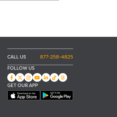
CALL US
877-258-4825
FOLLOW US
GET OUR APP