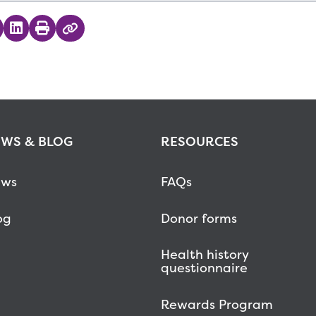
 on Twitter
hare on Facebook
Share on LinkedIn
Print
Copy Link
WS & BLOG
RESOURCES
ws
FAQs
og
Donor forms
Health history
questionnaire
Rewards Program