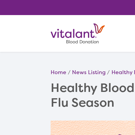
Home
News Listing
Healthy 
Healthy Blood 
Flu Season