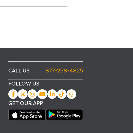
CALL US
877-258-4825
FOLLOW US
GET OUR APP