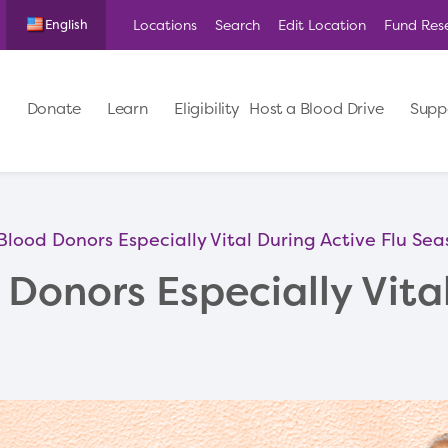
Locations
Search
Edit Location
Fund Res
English
Donate
Learn
Eligibility
Host a Blood Drive
Supp
Blood Donors Especially Vital During Active Flu Se
Donors Especially Vita