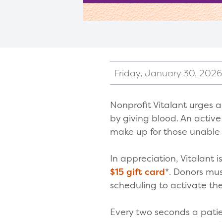
Friday, January 30, 2026
Nonprofit Vitalant urges al
by giving blood. An activ
make up for those unable 
In appreciation, Vitalant 
$15 gift card
*. Donors mu
scheduling to activate th
Every two seconds a patie