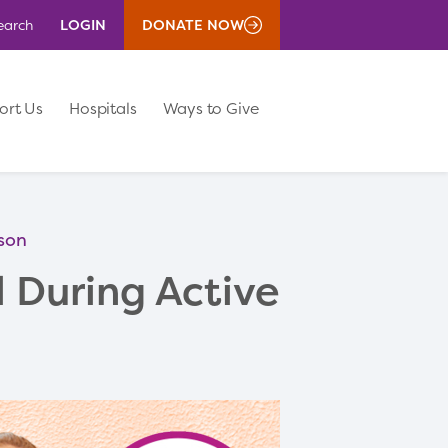
LOGIN
DONATE NOW
earch
ort Us
Hospitals
Ways to Give
ason
l During Active