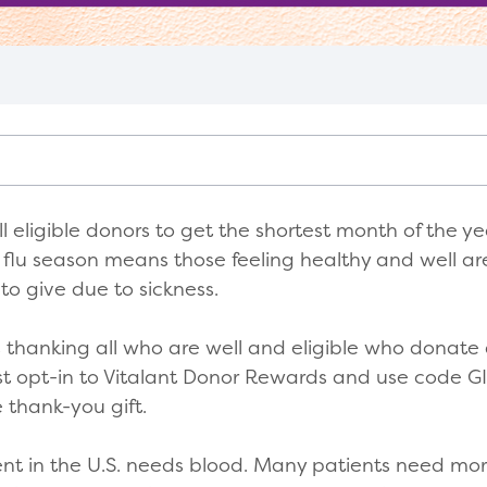
l eligible donors to get the shortest month of the yea
e flu season means those feeling healthy and well ar
to give due to sickness.
is thanking all who are well and eligible who donate
st opt-in to Vitalant Donor Rewards and use code
e thank-you gift.
nt in the U.S. needs blood. Many patients need mor