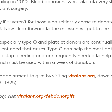
failing in 2022. Blood donations were vital at every 
plant surgery.
if it weren't for those who selflessly chose to donate
t. Now I look forward to the milestones I get to see.
 especially type O and platelet donors are continual
ient need that arises. Type O can help the most pat
elp stop bleeding and are frequently needed to help 
 and must be used within a week of donation.
ppointment to give by visiting
vitalant.org
, down
8-4825).
y. Visit
vitalant.org/febdonorgift
.