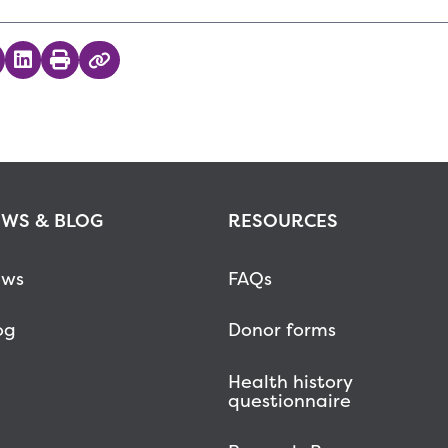
 on Twitter
hare on Facebook
Share on LinkedIn
Print
Copy Link
WS & BLOG
RESOURCES
ws
FAQs
og
Donor forms
Health history
questionnaire