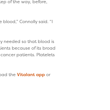
step of the way, before,
 blood,” Connolly said. “I
”
ly needed so that blood is
ients because of its broad
cancer patients. Platelets
load the
Vitalant app
or