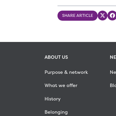
SHARE ARTICLE
Share
S
ABOUT US
NE
Purpose & network
Ne
What we offer
Bl
History
Belonging