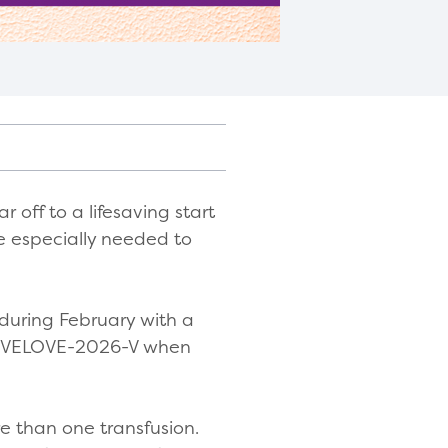
r off to a lifesaving start
e especially needed to
 during February with a
 GIVELOVE-2026-V when
e than one transfusion.