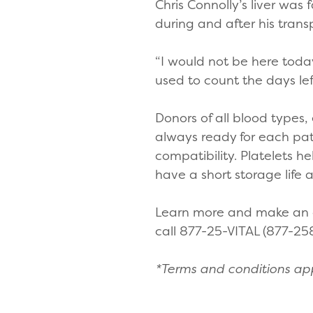
Chris Connolly’s liver was 
during and after his trans
“I would not be here today 
used to count the days lef
Donors of all blood types,
always ready for each pat
compatibility. Platelets h
have a short storage life
Learn more and make an a
call 877-25-VITAL (877-25
*Terms and conditions appl