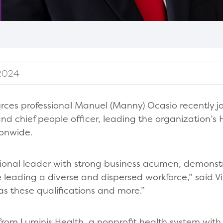
 2024
es professional Manuel (Manny) Ocasio recently joi
and chief people officer, leading the organization’
ionwide.
ional leader with strong business acumen, demonstr
e leading a diverse and dispersed workforce,” said 
s these qualifications and more.”
from Luminis Health, a nonprofit health system with