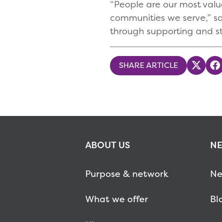
“People are our most valua
communities we serve,” sa
through supporting and st
SHARE ARTICLE
Share
S
ABOUT US
NE
Purpose & network
Ne
What we offer
Bl