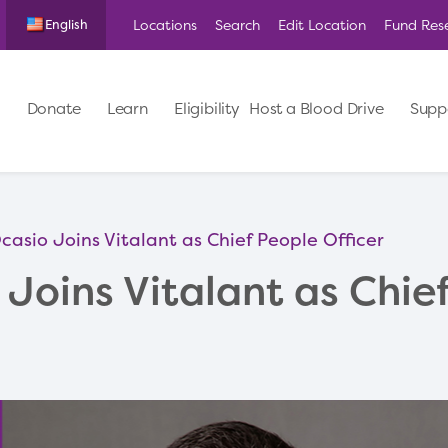
Locations
Search
Edit Location
Fund Res
English
Donate
Learn
Eligibility
Host a Blood Drive
Supp
asio Joins Vitalant as Chief People Officer
Joins Vitalant as Chie