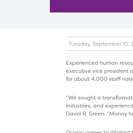
Tuesday, September 10,
Experienced human resourc
executive vice president 
for about 4,000 staff nat
“We sought a transformat
industries, and experienc
David R. Green. “Manny ha
Ocasio comes to Vitalant 