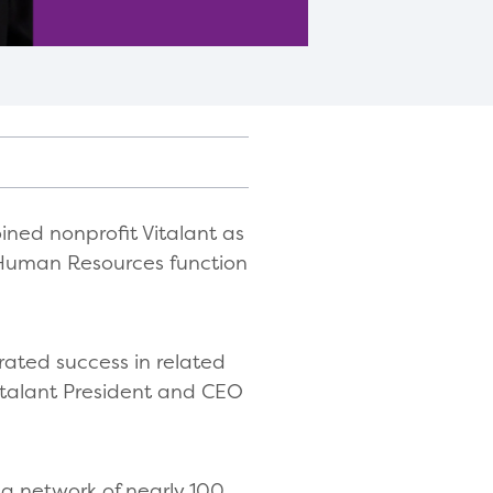
ned nonprofit Vitalant as
s Human Resources function
ated success in related
Vitalant President and CEO
 a network of nearly 100