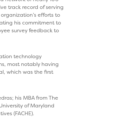
ve track record of serving
organization’s efforts to
rating his commitment to
yee survey feedback to
mation technology
ems, most notably having
l, which was the first
iedras; his MBA from The
University of Maryland
tives (FACHE).