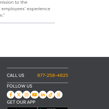
mission to the
ur employees’ experience
n.”
CALL US
877-258-4825
FOLLOW US
GET OUR APP