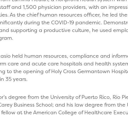
staff and 1,500 physician providers, with an impressi
es. As the chief human resources officer, he led the 
ignificantly during the COVID-19 pandemic. Demonst
d supporting a productive culture, he used emplo
ogram.
Ocasio held human resources, compliance and infor
term care and acute care hospitals and health syst
ding to the opening of Holy Cross Germantown Hospita
in 35 years.
’s degree from the University of Puerto Rico, Rio P
Carey Business School; and his law degree from the 
a fellow at the American College of Healthcare Execu