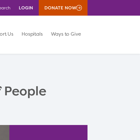
LOGIN
DONATE NOW
earch
ort Us
Hospitals
Ways to Give
f People