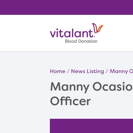
Home
News Listing
Manny Oc
Manny Ocasio 
Officer