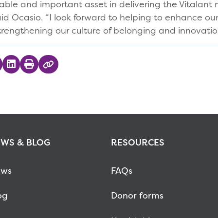
ble and important asset in delivering the Vitalant 
id Ocasio. “I look forward to helping to enhance o
rengthening our culture of belonging and innovatio
 on Twitter
hare on Facebook
Share on LinkedIn
Print
Copy Link
WS & BLOG
RESOURCES
ws
FAQs
og
Donor forms