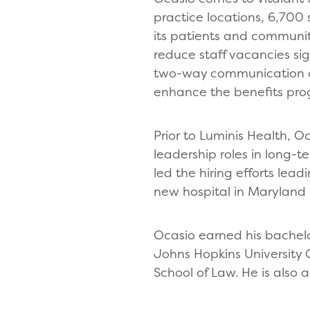
practice locations, 6,700 
its patients and communiti
reduce staff vacancies s
two-way communication an
enhance the benefits pr
Prior to Luminis Health, 
leadership roles in long-
led the hiring efforts lea
new hospital in Maryland 
Ocasio earned his bachelor
Johns Hopkins University 
School of Law. He is also 