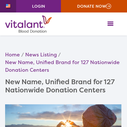
LOGIN
DONATE NOW
ME
Home
News Listing
New Name, Unified Brand for 127 Nationwide
Donation Centers
New Name, Unified Brand for 127
Nationwide Donation Centers