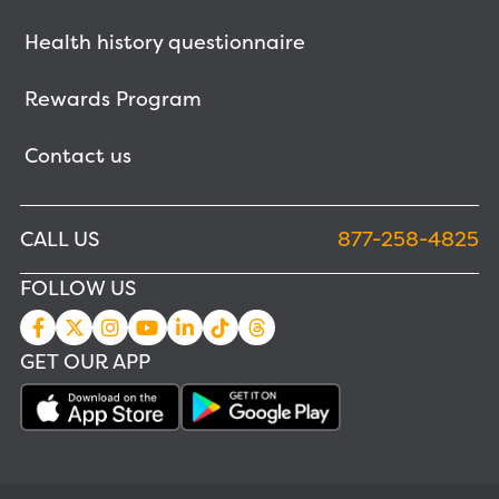
Health history questionnaire
Rewards Program
Contact us
CALL US
877-258-4825
FOLLOW US
GET OUR APP