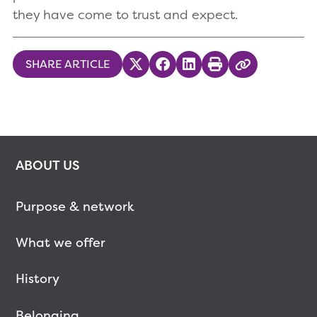
they have come to trust and expect.
SHARE ARTICLE
Share on Twitter
Share on Facebook
Share on LinkedIn
Print
Copy Link
ABOUT US
Purpose & network
What we offer
History
Belonging