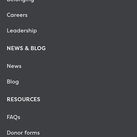
Careers
Leadership
NEWS & BLOG
News
Blog
RESOURCES
FAQs
Donor forms