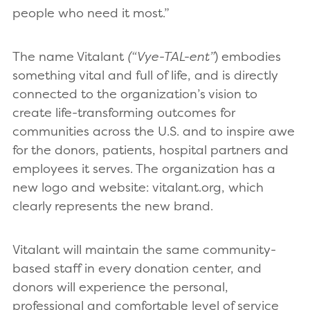
people who need it most.”
The name Vitalant
(“Vye-TAL-ent”
) embodies
something vital and full of life, and is directly
connected to the organization’s vision to
create life-transforming outcomes for
communities across the U.S. and to inspire awe
for the donors, patients, hospital partners and
employees it serves. The organization has a
new logo and website: vitalant.org, which
clearly represents the new brand.
Vitalant will maintain the same community-
based staff in every donation center, and
donors will experience the personal,
professional and comfortable level of service