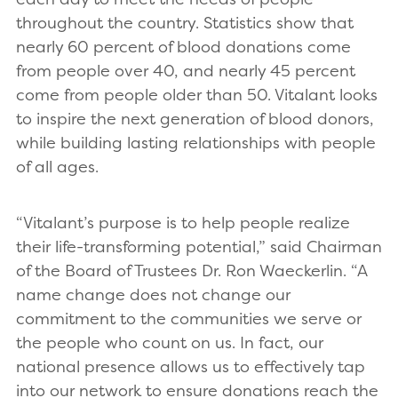
throughout the country. Statistics show that
nearly 60 percent of blood donations come
from people over 40, and nearly 45 percent
come from people older than 50. Vitalant looks
to inspire the next generation of blood donors,
while building lasting relationships with people
of all ages.
“Vitalant’s purpose is to help people realize
their life-transforming potential,” said Chairman
of the Board of Trustees Dr. Ron Waeckerlin. “A
name change does not change our
commitment to the communities we serve or
the people who count on us. In fact, our
national presence allows us to effectively tap
into our network to ensure donations reach the