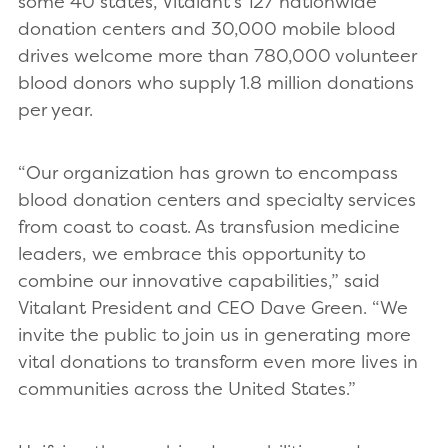
some 40 states, Vitalant’s 127 nationwide
donation centers and 30,000 mobile blood
drives welcome more than 780,000 volunteer
blood donors who supply 1.8 million donations
per year.
“Our organization has grown to encompass
blood donation centers and specialty services
from coast to coast. As transfusion medicine
leaders, we embrace this opportunity to
combine our innovative capabilities,” said
Vitalant President and CEO Dave Green. “We
invite the public to join us in generating more
vital donations to transform even more lives in
communities across the United States.”