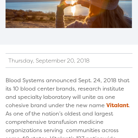
Thursday, September 20, 2018
Blood Systems announced Sept. 24, 2018 that
its 10 blood center brands, research institute
and specialty laboratory will unite as one
cohesive brand under the new name
Vitalant
.
As one of the nation’s oldest and largest
comprehensive transfusion medicine
organizations serving communities across