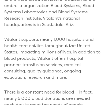
umbrella organization Blood Systems, Blood
Systems Laboratories and Blood Systems
Research Institute. Vitalant’s national
headquarters
is in Scottsdale, Ariz.
Vitalant supports nearly 1,000 hospitals and
health care entities throughout the United
States, impacting millions of lives. In addition to
blood products, Vitalant offers hospital
partners transfusion services, medical
consulting, quality guidance, ongoing
education, research and more.
There is a constant need for blood – in fact,
nearly 5,000 blood donations are needed
each day to meet the needs of people