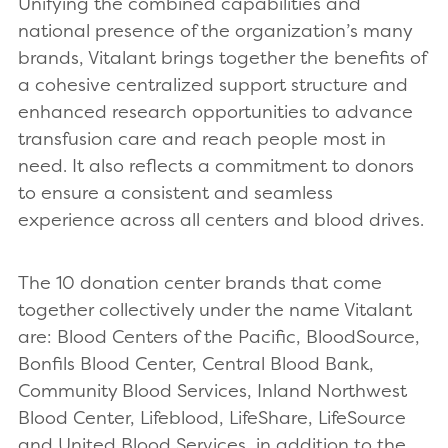
Unifying the combined capabilities and
national presence of the organization’s many
brands, Vitalant brings together the benefits of
a cohesive centralized support structure and
enhanced research opportunities to advance
transfusion care and reach people most in
need. It also reflects a commitment to donors
to ensure a consistent and seamless
experience across all centers and blood drives.
The 10 donation center brands that come
together collectively under the name Vitalant
are: Blood Centers of the Pacific, BloodSource,
Bonfils Blood Center, Central Blood Bank,
Community Blood Services, Inland Northwest
Blood Center, Lifeblood, LifeShare, LifeSource
and United Blood Services, in addition to the