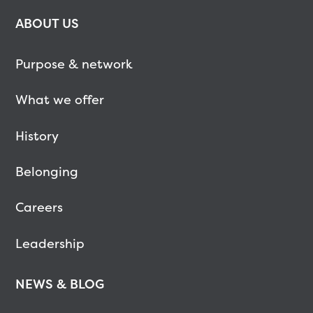
ABOUT US
Purpose & network
What we offer
History
Belonging
Careers
Leadership
NEWS & BLOG