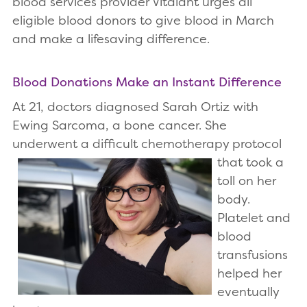
blood services provider Vitalant urges all
eligible blood donors to give blood in March
and make a lifesaving difference.
Blood Donations Make an Instant Difference
At 21, doctors diagnosed Sarah Ortiz with
Ewing Sarcoma, a bone cancer. She
underwent a difficult
chemotherapy protocol
that took a
toll on her
body.
Platelet and
blood
transfusions
helped her
eventually