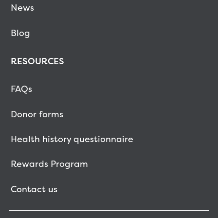
News
Blog
RESOURCES
FAQs
Donor forms
Health history questionnaire
Rewards Program
Contact us