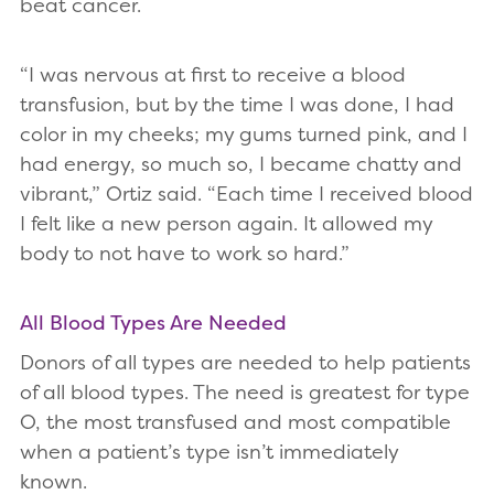
beat cancer.
“I was nervous at first to receive a blood
transfusion, but by the time I was done, I had
color in my cheeks; my gums turned pink, and I
had energy, so much so, I became chatty and
vibrant,” Ortiz said. “Each time I received blood
I felt like a new person again. It allowed my
body to not have to work so hard.”
All Blood Types Are Needed
Donors of all types are needed to help patients
of all blood types. The need is greatest for type
O, the most transfused and most compatible
when a patient’s type isn’t immediately
known.