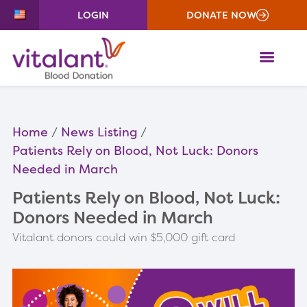
LOGIN
DONATE NOW
ME
Home
News Listing
Patients Rely on Blood, Not Luck: Donors
Needed in March
Patients Rely on Blood, Not Luck:
Donors Needed in March
Vitalant donors could win $5,000 gift card