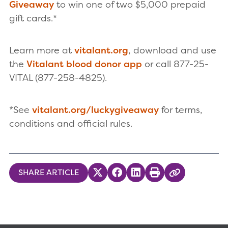
Giveaway
to win one of two $5,000 prepaid
gift cards.*
Learn more at
vitalant.org
, download and use
the
Vitalant blood donor app
or call 877-25-
VITAL (877-258-4825).
*See
vitalant.org/luckygiveaway
for terms,
conditions and official rules.
SHARE ARTICLE
Share on Twitter
Share on Facebook
Share on LinkedIn
Print
Copy Link