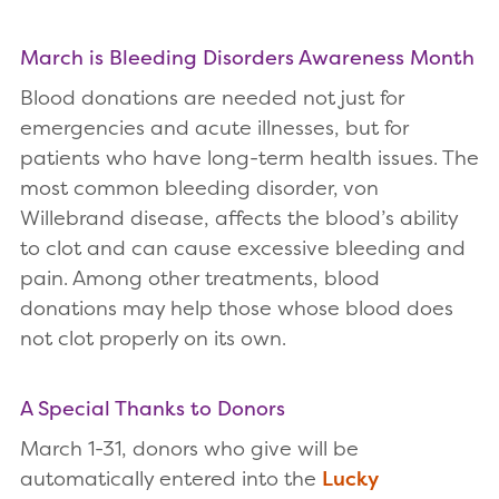
March is Bleeding Disorders Awareness Month
Blood donations are needed not just for
emergencies and acute illnesses, but for
patients who have long-term health issues. The
most common bleeding disorder, von
Willebrand disease, affects the blood’s ability
to clot and can cause excessive bleeding and
pain. Among other treatments, blood
donations may help those whose blood does
not clot properly on its own.
A Special Thanks to Donors
March 1-31, donors who give will be
automatically entered into the
Lucky