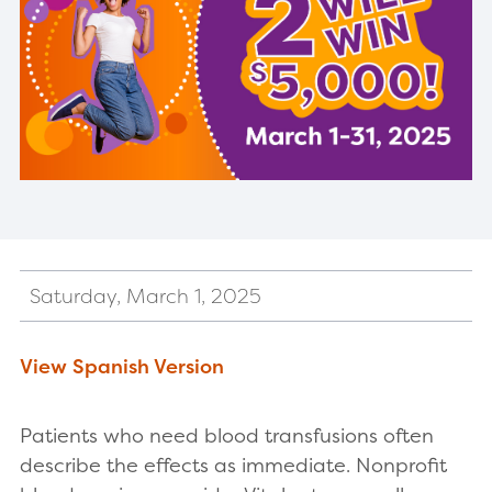
Saturday, March 1, 2025
View Spanish Version
Patients who need blood transfusions often
describe the effects as immediate. Nonprofit