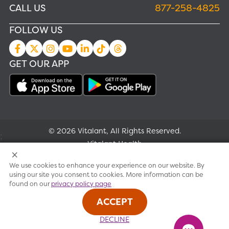
CALL US
877-258-4825
FOLLOW US
GET OUR APP
© 2026 Vitalant, All Rights Reserved.
;
Vitalant Health
We use cookies to enhance your experience on our website. By
Research
using our site you consent to cookies. More information can be
found on our
privacy policy page
Terms of use
ACCEPT
Privacy policy
DECLINE