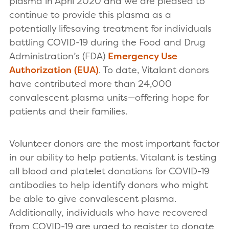
plasma in April 2020 and we are pleased to
continue to provide this plasma as a
potentially lifesaving treatment for individuals
battling COVID-19 during the Food and Drug
Administration’s (FDA)
Emergency Use
Authorization (EUA)
. To date, Vitalant donors
have contributed more than 24,000
convalescent plasma units—offering hope for
patients and their families.
Volunteer donors are the most important factor
in our ability to help patients. Vitalant is testing
all blood and platelet donations for COVID-19
antibodies to help identify donors who might
be able to give convalescent plasma.
Additionally, individuals who have recovered
from COVID-19 are urged to register to donate