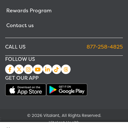
Rewards Program
Contact us
CALL US
877-258-4825
FOLLOW US
GET OUR APP
© 2026 Vitalant, All Rights Reserved.
;
Vitalant Health