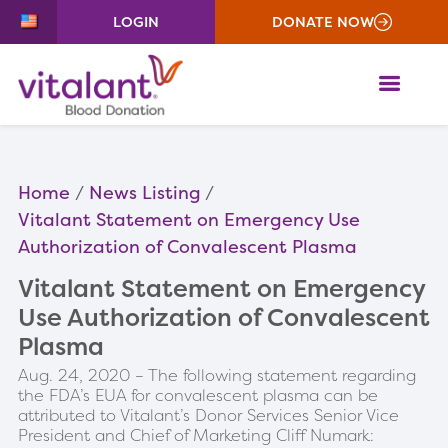
LOGIN
DONATE NOW
ME
Home
News Listing
Vitalant Statement on Emergency Use
Authorization of Convalescent Plasma
Vitalant Statement on Emergency
Use Authorization of Convalescent
Plasma
Aug. 24, 2020 – The following statement regarding
the FDA’s EUA for convalescent plasma can be
attributed to Vitalant’s Donor Services Senior Vice
President and Chief of Marketing Cliff Numark: