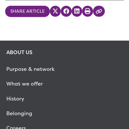
SHARE ARTICLE
Share on Twitter
Share on Facebook
Share on LinkedIn
Print
Copy Link
ABOUT US
Purpose & network
What we offer
History
Belonging
Careers