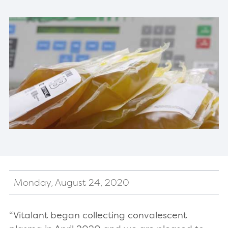
Monday, August 24, 2020
“Vitalant began collecting convalescent