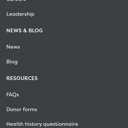
Leadership
NEWS & BLOG
News
Blog
RESOURCES
FAQs
Donor forms
Health history questionnaire