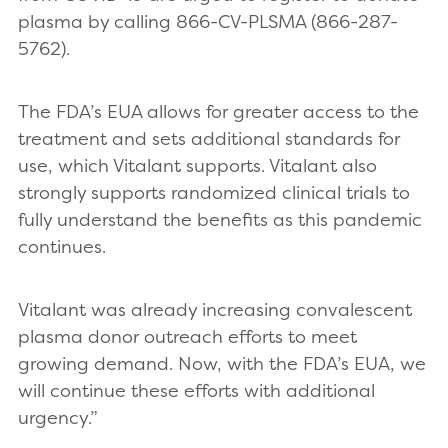
plasma by calling 866-CV-PLSMA (866-287-
5762).
The FDA’s EUA allows for greater access to the
treatment and sets additional standards for
use, which Vitalant supports. Vitalant also
strongly supports randomized clinical trials to
fully understand the benefits as this pandemic
continues.
Vitalant was already increasing convalescent
plasma donor outreach efforts to meet
growing demand. Now, with the FDA’s EUA, we
will continue these efforts with additional
urgency.”