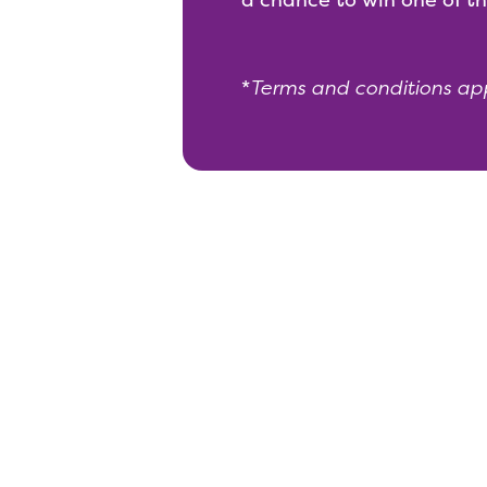
*
Terms and conditions ap