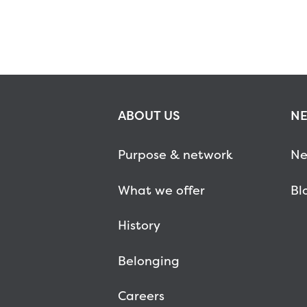
ABOUT US
NE
Purpose & network
Ne
What we offer
Bl
History
Belonging
Careers