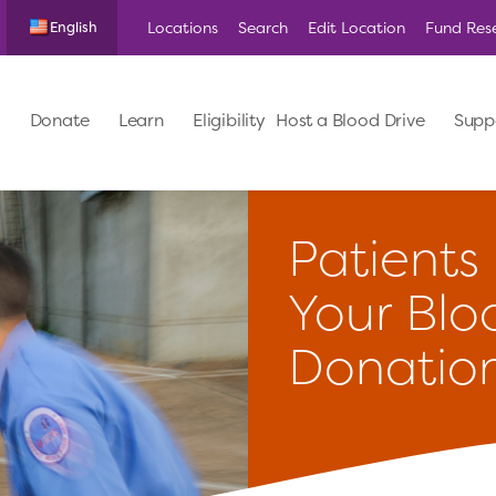
Locations
Search
Edit Location
Fund Res
English
Donate
Learn
Eligibility
Host a Blood Drive
Supp
Patients
Your Blo
Donatio