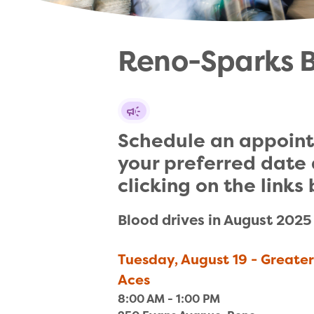
Reno-Sparks ​B
Schedule an appoint
your preferred date 
clicking on the links
Blood drives in August 2025
Tuesday, August 19 - Greate
Aces
8:00 AM - 1:00 PM