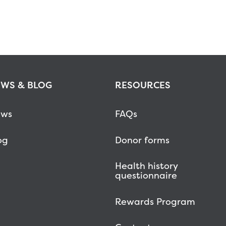
WS & BLOG
RESOURCES
ws
FAQs
og
Donor forms
Health history
questionnaire
Rewards Program