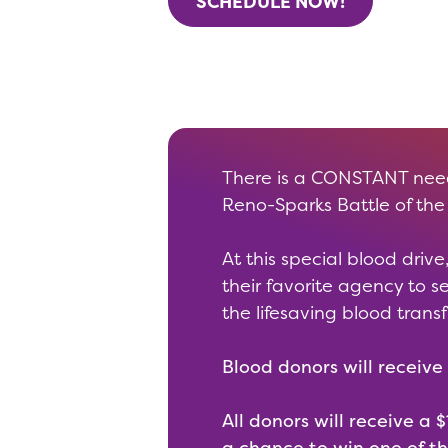
SCHEDULE NOW!
There is a CONSTANT need 
Reno-Sparks Battle of the
At this special blood dri
their favorite agency to 
the lifesaving blood trans
Blood donors will receive 
All donors will receive a
a chance to win one of th