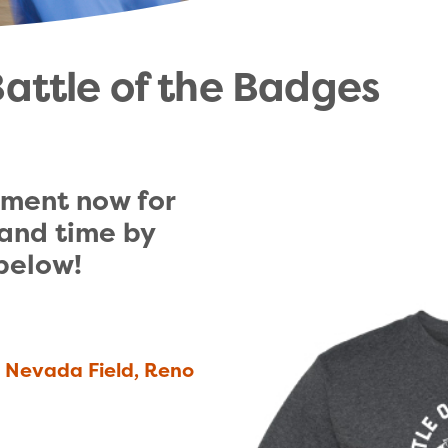
attle of the Badges
ment now for 
and time by 
 below!
r Nevada Field, Reno