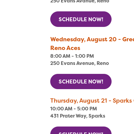
250 Evans Avanue, Reno
SCHEDULE NOW!
Wednesday, August 20 - Grea
Reno Aces
8:00 AM - 1:00 PM
250 Evans Avenue, Reno
SCHEDULE NOW!
Thursday, August 21 - Sparks 
10:00 AM - 5:00 PM
431 Prater Way, Sparks