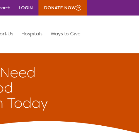
LOGIN
DONATE NOW
earch
ort Us
Hospitals
Ways to Give
Need
od
n Today