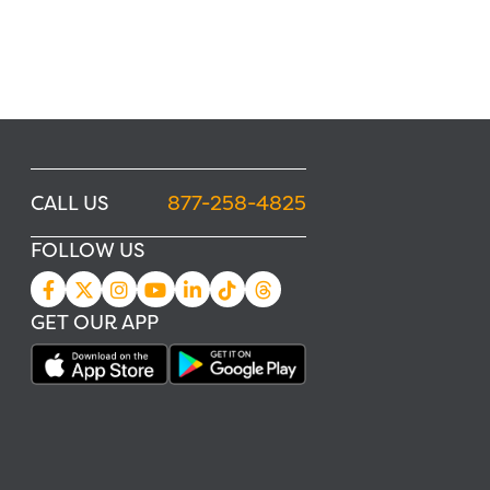
CALL US
877-258-4825
FOLLOW US
GET OUR APP