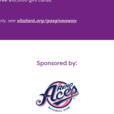
ply, see
vitalant.org/gasgiveaway
.
Sponsored by: