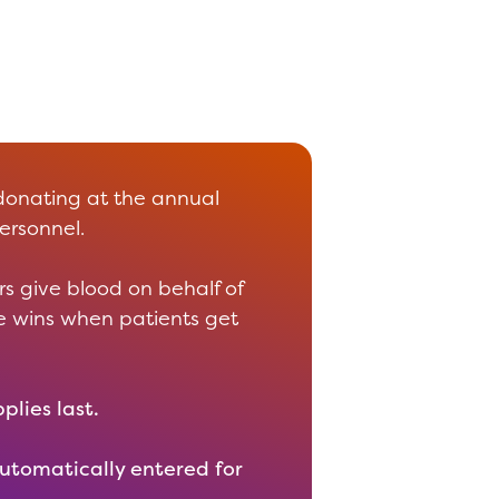
donating at the annual
ersonnel.
s give blood on behalf of
ne wins when patients get
plies last.
automatically entered for