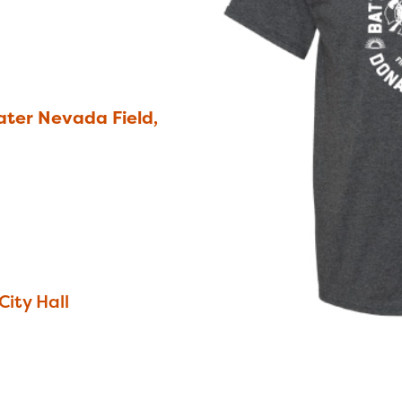
ter Nevada Field,
City Hall