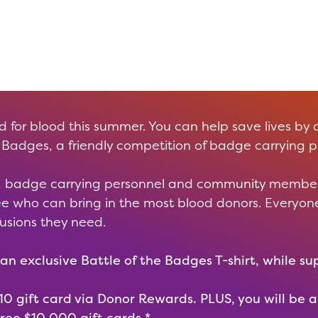
for blood this summer. You can help save lives by 
 Badges, a friendly competition of badge carrying p
ve, badge carrying personnel and community member
see who can bring in the most blood donors. Everyo
fusions they need.
an exclusive Battle of the Badges T-shirt, while sup
 $10 gift card via Donor Rewards. PLUS, you will be 
ree $10,000 gift cards.*