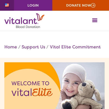
LOGIN
DONATE NOW
ME
Home
Support Us
Vital Elite Commitment