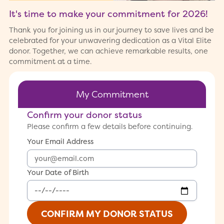
It's time to make your commitment for
2026
!
Thank you for joining us in our journey to save lives and be
celebrated for your unwavering dedication as a Vital Elite
donor. Together, we can achieve remarkable results, one
commitment at a time.
My Commitment
Confirm your donor status
Please confirm a few details before continuing.
Your Email Address
Your Date of Birth