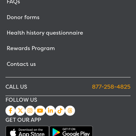
FAQs
Donor forms
Health history questionnaire
Rewards Program
Contact us
CALL US
877-258-4825
FOLLOW US
GET OUR APP