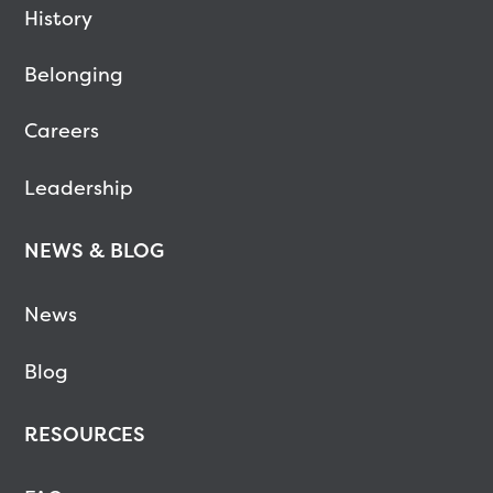
History
Belonging
Careers
Leadership
NEWS & BLOG
News
Blog
RESOURCES