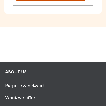
ABOUT US
Purpose & network
What we offer