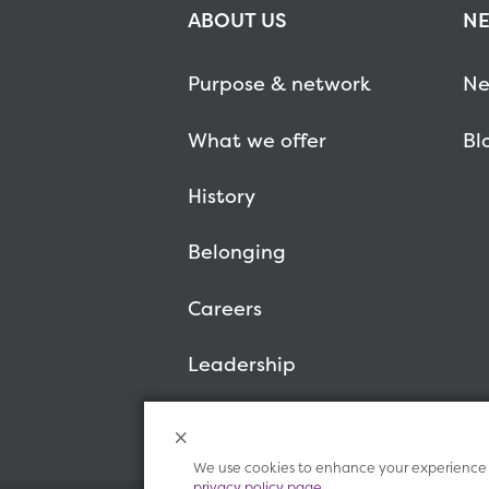
ABOUT US
NE
Purpose & network
Ne
What we offer
Bl
History
Belonging
Careers
Leadership
We use cookies to enhance your experience o
privacy policy page