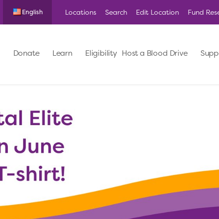
Locations
Search
Edit Location
Fund Res
English
Donate
Learn
Eligibility
Host a Blood Drive
Supp