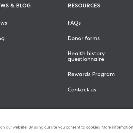
WS & BLOG
RESOURCES
ws
FAQs
og
Donor forms
Health history
questionnaire
Rewards Program
Contact us
n our website. By using our site you consent to cookies. More informatio