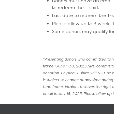
Donors must have an email on
to redeem the T-shirt.
Last date to redeem the T-shi
Please allow up to 3 weeks to
Some donors may qualify for
*Presenting donors who committed to Vi
frame (June 1-30, 2025) AND commit to Vi
donation. Physical T-shirts will NOT be
is subject to change at any time durin
time frame. Vitalant reserves the right 
email is July 18, 2025. Please allow up to