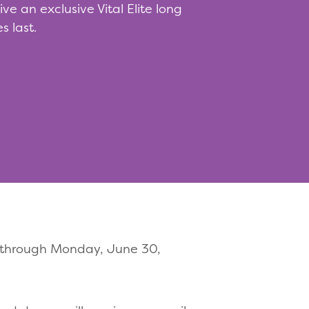
e an exclusive Vital Elite long
s last.
1 through Monday, June 30,