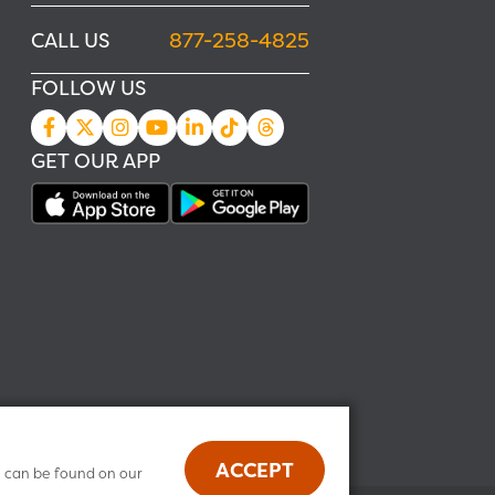
CALL US
877-258-4825
FOLLOW US
GET OUR APP
ACCEPT
n can be found on our