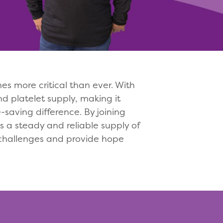
 more critical than ever. With
d platelet supply, making it
saving difference. By joining
 a steady and reliable supply of
 challenges and provide hope