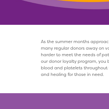
As the summer months approach,
many regular donors away on vaca
harder to meet the needs of pat
our donor loyalty program, you 
blood and platelets throughout
and healing for those in need.