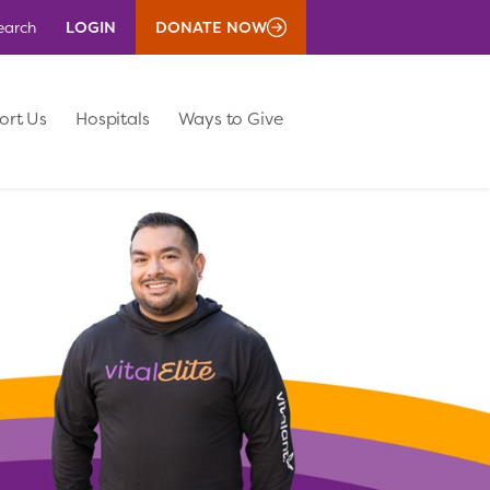
LOGIN
DONATE NOW
earch
ort Us
Hospitals
Ways to Give