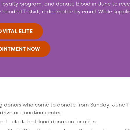
s loyalty program, and donate blood in June to receiv
 hooded T-shirt, redeemable by email. While supplie
 VITAL ELITE
OINTMENT NOW
ating donors who come to donate from Sunday, June 
drive or donation center.
ded out at the blood donation location.