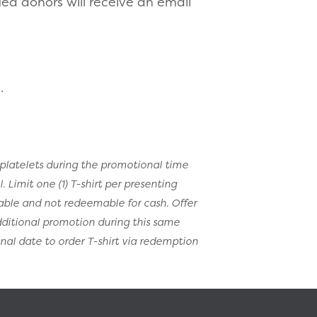
ied donors will receive an email
.
platelets during the promotional time
 Limit one (1) T-shirt per presenting
rable and not redeemable for cash. Offer
dditional promotion during this same
inal date to order T-shirt via redemption