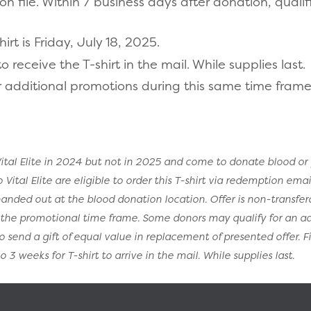
 file. Within 7 business days after donation, qualif
rt is Friday, July 18, 2025.
 receive the T-shirt in the mail. While supplies last.
 additional promotions during this same time frame
tal Elite in 2024 but not in 2025 and come to donate blood or 
tal Elite are eligible to order this T-shirt via redemption email.
 handed out at the blood donation location. Offer is non-transfe
g the promotional time frame. Some donors may qualify for an a
to send a gift of equal value in replacement of presented offer. F
 3 weeks for T-shirt to arrive in the mail. While supplies last.