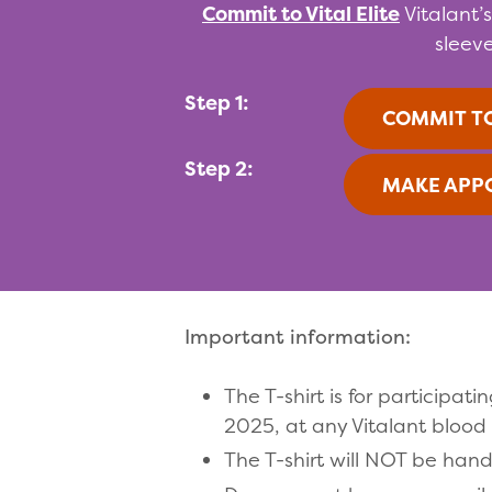
Commit to Vital Elite
Vitalant’
sleeve
Step 1:
COMMIT TO
Step 2:
MAKE APP
Important information:
The T-shirt is for particip
2025, at any Vitalant blood 
The T-shirt will NOT be han