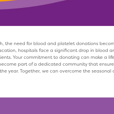
 the need for blood and platelet donations becomes
tion, hospitals face a significant drop in blood an
ients. Your commitment to donating can make a life-
become part of a dedicated community that ensures
 the year. Together, we can overcome the seasonal