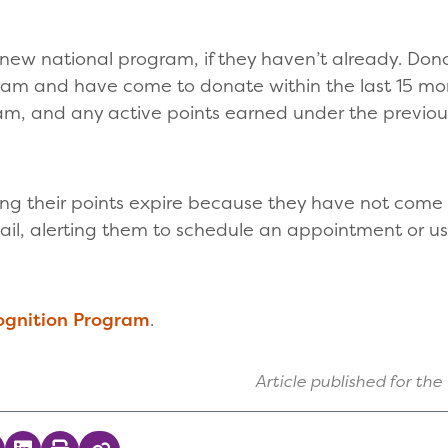
 new national program, if they haven’t already. Don
gram and have come to donate within the last 15 mo
am, and any active points earned under the previo
ing their points expire because they have not come t
ail, alerting them to schedule an appointment or use
ognition Program
.
Article published for the