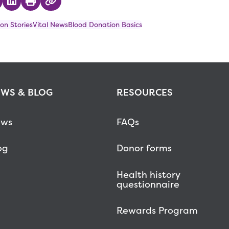
 on Twitter
hare on Facebook
Share on LinkedIn
Print
Copy Link
on Stories
Vital News
Blood Donation Basics
WS & BLOG
RESOURCES
ws
FAQs
og
Donor forms
Health history
questionnaire
Rewards Program