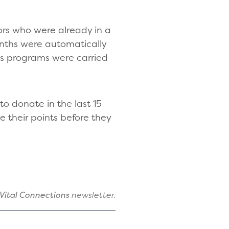
ors who were already in a
nths were automatically
us programs were carried
o donate in the last 15
 their points before they
Vital Connections
newsletter.