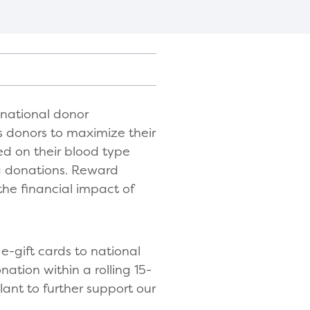
 national donor
 donors to maximize their
ed on their blood type
a donations. Reward
the financial impact of
e-gift cards to national
nation within a rolling 15-
lant to further support our