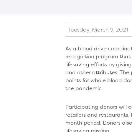
Tuesday, March 9, 2021
As a blood drive coordina
recognition program that
lifesaving efforts by givi
and other attributes. Th
points for whole blood do
the pandemic.
Participating donors will 
retailers and restaurants. 
month period. Donors also 
lifesaving mission.