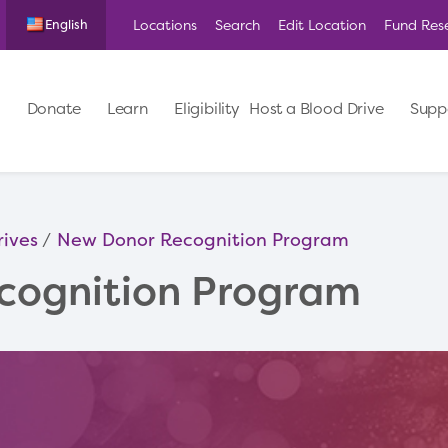
Locations
Search
Edit Location
Fund Res
English
Donate
Learn
Eligibility
Host a Blood Drive
Supp
rives
New Donor Recognition Program
cognition Program