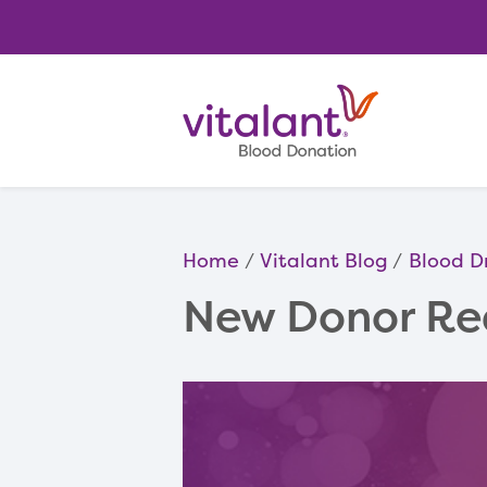
Home
Vitalant Blog
Blood D
New Donor Re