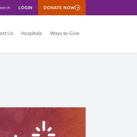
LOGIN
DONATE NOW
earch
ort Us
Hospitals
Ways to Give