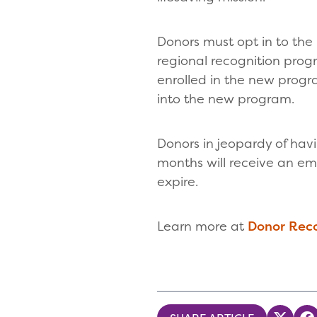
Donors must opt in to the
regional recognition pro
enrolled in the new progr
into the new program.
Donors in jeopardy of hav
months will receive an em
expire.
Learn more at
Donor Rec