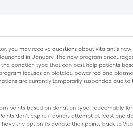
tor, you may receive questions about Vitalant’s new
 launched in January. The new program encourages
ng the donation type that can best help patients bas
e program focuses on platelet, power red and plasm
nations are currently temporarily suspended due to 
earn points based on donation type, redeemable for 
Points don’t expire if donors attempt at least one do
have the option to donate their points back to Vita