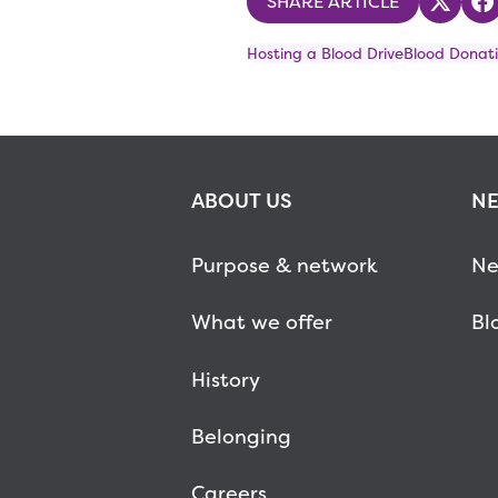
SHARE ARTICLE
Share
S
Hosting a Blood Drive
Blood Donati
ABOUT US
NE
Purpose & network
Ne
What we offer
Bl
History
Belonging
Careers