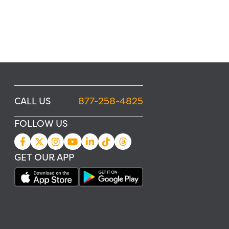
CALL US
877-258-4825
FOLLOW US
GET OUR APP