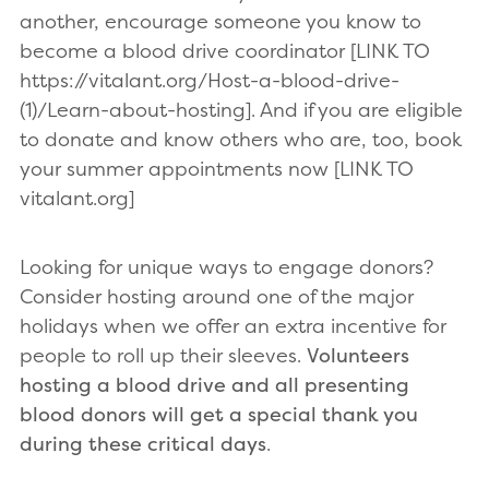
another, encourage someone you know to
become a blood drive coordinator [LINK TO
https://vitalant.org/Host-a-blood-drive-
(1)/Learn-about-hosting]. And if you are eligible
to donate and know others who are, too, book
your summer appointments now [LINK TO
vitalant.org]
Looking for unique ways to engage donors?
Consider hosting around one of the major
holidays when we offer an extra incentive for
people to roll up their sleeves.
Volunteers
hosting a blood drive and all presenting
blood donors will get a special thank you
during these critical days
.