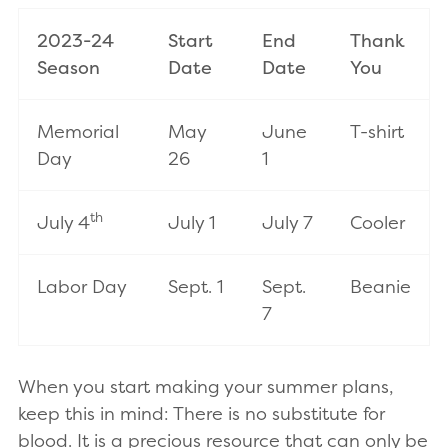
2023-24
Start
End
Thank
Season
Date
Date
You
Memorial
May
June
T-shirt
Day
26
1
th
July 4
July 1
July 7
Cooler
Labor Day
Sept. 1
Sept.
Beanie
7
When you start making your summer plans,
keep this in mind: There is no substitute for
blood. It is a precious resource that can only be