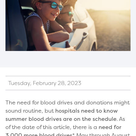
Tuesday, February 28, 2023
The need for blood drives and donations might
sound routine, but
hospitals need to know
summer blood drives are on the schedule
. As
of the date of this article, there is a
need for
3,000 more blood drives
* May through August