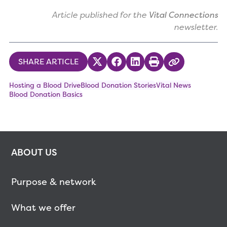
Article published for the
Vital Connections
newsletter.
SHARE ARTICLE
Share on Twitter
Share on Facebook
Share on LinkedIn
Print
Copy Link
Hosting a Blood Drive
Blood Donation Stories
Vital News
Blood Donation Basics
ABOUT US
Purpose & network
What we offer