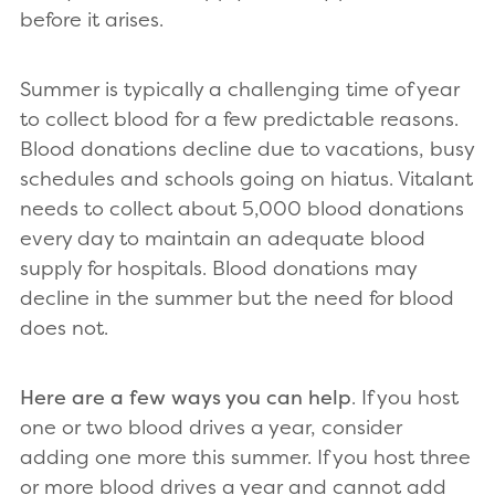
before it arises.
Summer is typically a challenging time of year
to collect blood for a few predictable reasons.
Blood donations decline due to vacations, busy
schedules and schools going on hiatus. Vitalant
needs to collect about 5,000 blood donations
every day to maintain an adequate blood
supply for hospitals. Blood donations may
decline in the summer but the need for blood
does not.
Here are a few ways you can help
. If you host
one or two blood drives a year, consider
adding one more this summer. If you host three
or more blood drives a year and cannot add