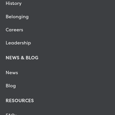
History
Belonging
Careers
Leadership
NEWS & BLOG
News
Blog
RESOURCES