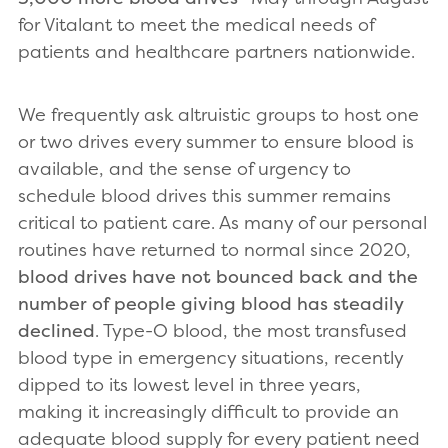
for Vitalant to meet the medical needs of
patients and healthcare partners nationwide.
We frequently ask altruistic groups to host one
or two drives every summer to ensure blood is
available, and the sense of urgency to
schedule blood drives this summer remains
critical to patient care. As many of our personal
routines have returned to normal since 2020,
blood drives have not bounced back and the
number of people giving blood has steadily
declined
. Type-O blood, the most transfused
blood type in emergency situations, recently
dipped to its lowest level in three years,
making it increasingly difficult to provide an
adequate blood supply for every patient need