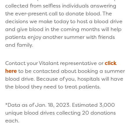
collected from selfless individuals answering
the ever-present call to donate blood. The
decisions we make today to host a blood drive
and give blood in the coming months will help
patients enjoy another summer with friends
and family.
Contact your Vitalant representative or
click
here
to be contacted about booking a summer
blood drive. Because of you, hospitals will have
the blood they need to treat patients.
*Data as of Jan. 18, 2023. Estimated 3,000
unique blood drives collecting 20 donations
each.