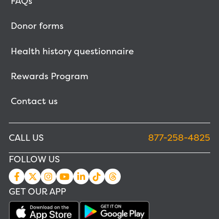
FAQs
Donor forms
Health history questionnaire
Rewards Program
Contact us
CALL US
877-258-4825
FOLLOW US
GET OUR APP