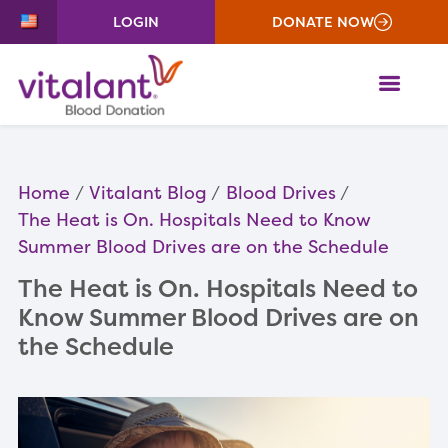
LOGIN
DONATE NOW
ME
Home
Vitalant Blog
Blood Drives
The Heat is On. Hospitals Need to Know
Summer Blood Drives are on the Schedule
The Heat is On. Hospitals Need to
Know Summer Blood Drives are on
the Schedule