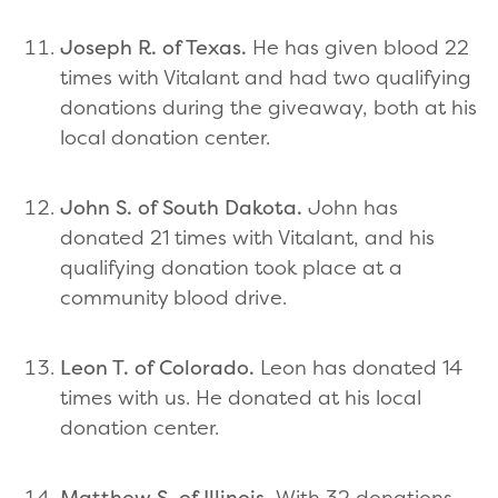
Joseph R. of Texas.
He has given blood 22
times with Vitalant and had two qualifying
donations during the giveaway, both at his
local donation center.
John S. of South Dakota.
John has
donated 21 times with Vitalant, and his
qualifying donation took place at a
community blood drive.
Leon T. of Colorado.
Leon has donated 14
times with us. He donated at his local
donation center.
Matthew S. of Illinois.
With 32 donations