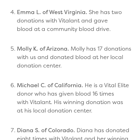
Emma L. of West Virginia.
She has two
donations with Vitalant and gave
blood at a community blood drive.
Molly K. of Arizona.
Molly has 17 donations
with us and donated blood at her local
donation center.
Michael C. of California.
He is a Vital Elite
donor who has given blood 16 times
with Vitalant. His winning donation was
at his local donation center.
Diana S. of Colorado.
Diana has donated
eight times with Vitalant and her winning