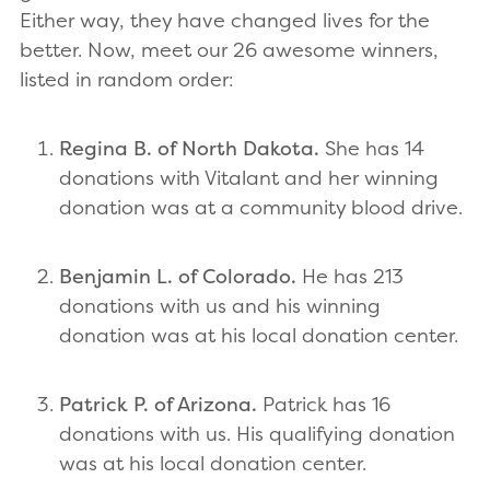
Either way, they have changed lives for the
better. Now, meet our 26 awesome winners,
listed in random order:
Regina B. of North Dakota.
She has 14
donations with Vitalant and her winning
donation was at a community blood drive.
Benjamin L. of Colorado.
He has 213
donations with us and his winning
donation was at his local donation center.
Patrick P. of Arizona.
Patrick has 16
donations with us. His qualifying donation
was at his local donation center.