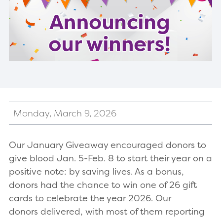
Monday, March 9, 2026
Our January Giveaway encouraged donors to
give blood Jan. 5-Feb. 8 to start their year on a
positive note: by saving lives. As a bonus,
donors had the chance to win one of 26 gift
cards to celebrate the year 2026. Our
donors delivered, with most of them reporting