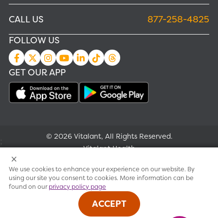
CALL US
877-258-4825
FOLLOW US
GET OUR APP
© 2026 Vitalant, All Rights Reserved.
;
Vitalant Health
We use cookies to enhance your experience on our website. By
Research
using our site you consent to cookies. More information can be
found on our
privacy policy page
Terms of use
ACCEPT
Privacy policy