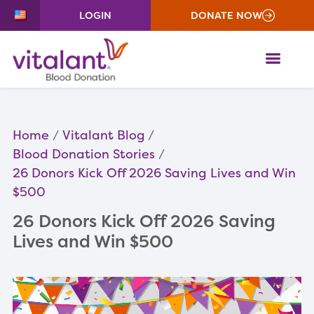
LOGIN
DONATE NOW
ME
Home
Vitalant Blog
Blood Donation Stories
26 Donors Kick Off 2026 Saving Lives and Win
$500
26 Donors Kick Off 2026 Saving
Lives and Win $500