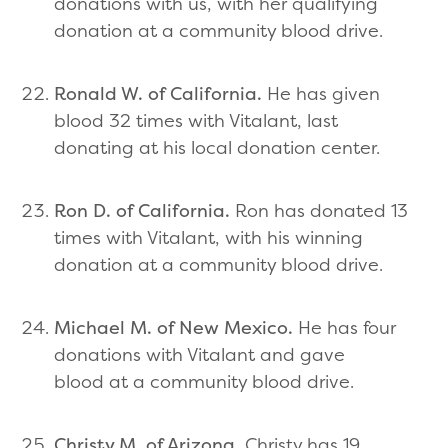
donations with us, with her qualifying
donation at a community blood drive.
Ronald W. of California.
He has given
blood 32 times with Vitalant, last
donating at his local donation center.
Ron D. of California.
Ron has donated 13
times with Vitalant, with his winning
donation at a community blood drive.
Michael M. of New Mexico.
He has four
donations with Vitalant and gave
blood at a community blood drive.
Christy M. of Arizona.
Christy has 19