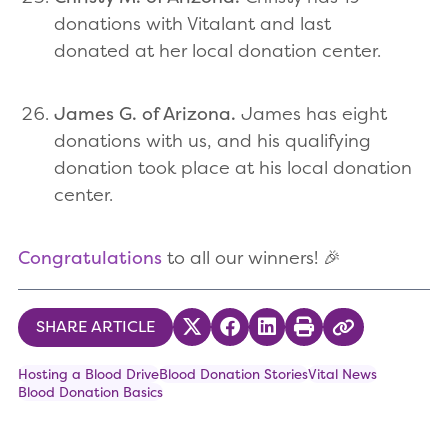
donations with Vitalant and last
donated at her local donation center.
James G. of Arizona.
James has eight
donations with us, and his qualifying
donation took place at his local donation
center.
Congratulations
to all our winners! 🎉
SHARE ARTICLE
Share on Twitter
Share on Facebook
Share on LinkedIn
Print
Copy Link
Hosting a Blood Drive
Blood Donation Stories
Vital News
Blood Donation Basics