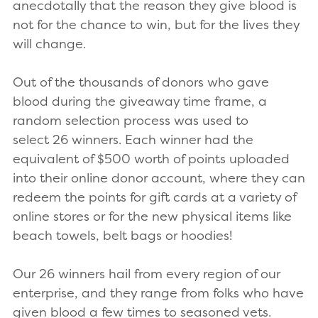
anecdotally that the reason they give blood is
not for the chance to win, but for the lives they
will change.
Out of the thousands of donors who gave
blood during the giveaway time frame, a
random selection process was used to
select 26 winners. Each winner had the
equivalent of $500 worth of points uploaded
into their online donor account, where they can
redeem the points for gift cards at a variety of
online stores or for the new physical items like
beach towels, belt bags or hoodies!
Our 26 winners hail from every region of our
enterprise, and they range from folks who have
given blood a few times to seasoned vets.