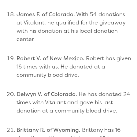
James F. of Colorado.
With 54 donations
at Vitalant, he qualified for the giveaway
with his donation at his local donation
center.
Robert V. of New Mexico.
Robert has given
16 times with us. He donated at a
community blood drive.
Delwyn V. of Colorado.
He has donated 24
times with Vitalant and gave his last
donation at a community blood drive.
Brittany R. of Wyoming.
Brittany has 16