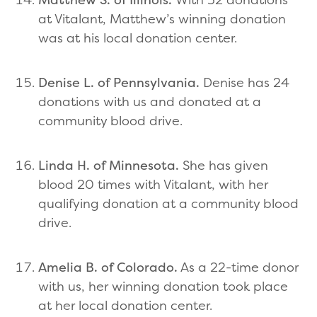
at Vitalant, Matthew’s winning donation
was at his local donation center.
Denise L. of Pennsylvania.
Denise has 24
donations with us and donated at a
community blood drive.
Linda H. of Minnesota.
She has given
blood 20 times with Vitalant, with her
qualifying donation at a community blood
drive.
Amelia B. of Colorado.
As a 22-time donor
with us, her winning donation took place
at her local donation center.