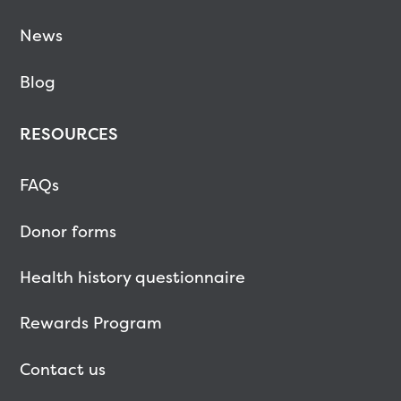
News
Blog
RESOURCES
FAQs
Donor forms
Health history questionnaire
Rewards Program
Contact us