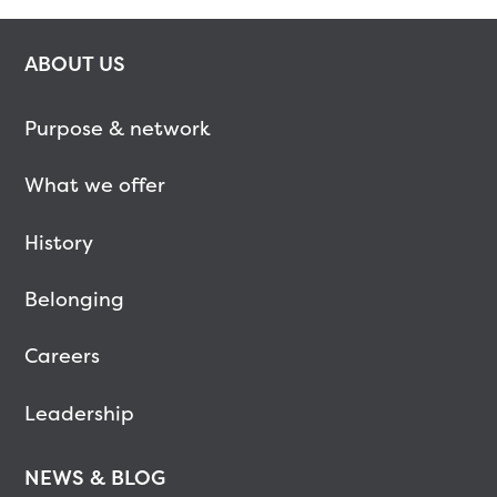
ABOUT US
Purpose & network
What we offer
History
Belonging
Careers
Leadership
NEWS & BLOG