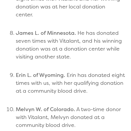
donation was at her local donation
center.
James L. of Minnesota.
He has donated
seven times with Vitalant, and his winning
donation was at a donation center while
visiting another state.
Erin L. of Wyoming.
Erin has donated eight
times with us, with her qualifying donation
at a community blood drive.
Melvyn W. of Colorado.
A two-time donor
with Vitalant, Melvyn donated at a
community blood drive.