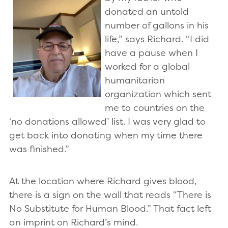
donated an untold
number of gallons in his
life,” says Richard. “I did
have a pause when I
worked for a global
humanitarian
organization which sent
me to countries on the
‘no donations allowed’ list. I was very glad to
get back into donating when my time there
was finished.”
At the location where Richard gives blood,
there is a sign on the wall that reads “There is
No Substitute for Human Blood.” That fact left
an imprint on Richard’s mind.