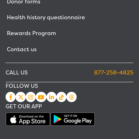
Donor forms
Health history questionnaire
Rewards Program
Contact us
CALL US
877-258-4825
FOLLOW US
GET OUR APP