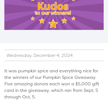
Wednesday, December 4, 2024
It was pumpkin spice and everything nice for
the winners of our Pumpkin Spice Giveaway.
Five amazing donors each won a $5,000 gift
card in the giveaway, which ran from Sept. 5
through Oct. 5.