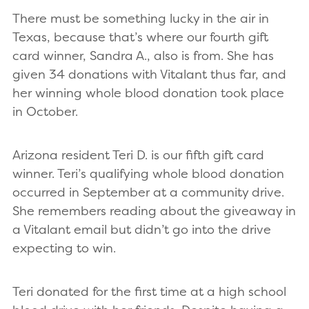
There must be something lucky in the air in
Texas, because that’s where our fourth gift
card winner, Sandra A., also is from. She has
given 34 donations with Vitalant thus far, and
her winning whole blood donation took place
in October.
Arizona resident Teri D. is our fifth gift card
winner. Teri’s qualifying whole blood donation
occurred in September at a community drive.
She remembers reading about the giveaway in
a Vitalant email but didn’t go into the drive
expecting to win.
Teri donated for the first time at a high school