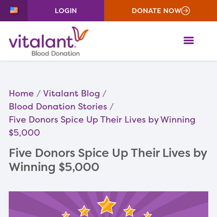
LOGIN
DONATE NOW
ME
Home
Vitalant Blog
Blood Donation Stories
Five Donors Spice Up Their Lives by Winning
$5,000
Five Donors Spice Up Their Lives by
Winning $5,000