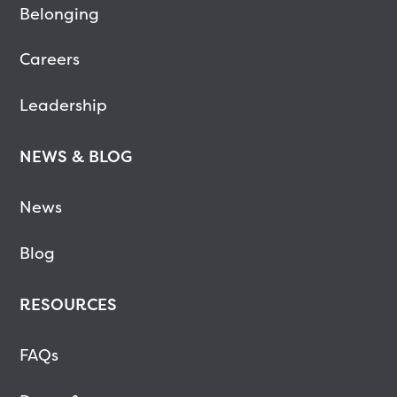
Belonging
Careers
Leadership
NEWS & BLOG
News
Blog
RESOURCES
FAQs