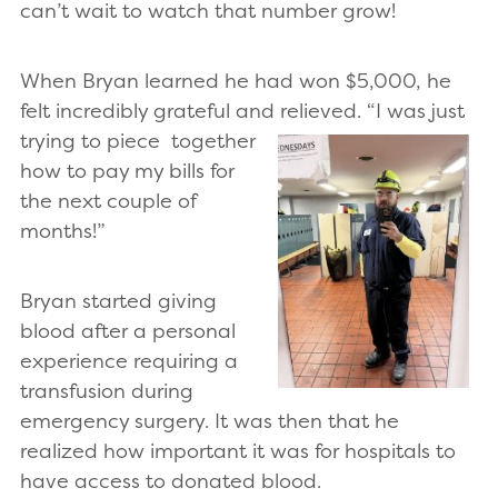
can’t wait to watch that number grow!
When Bryan learned he had won $5,000, he
felt incredibly grateful and relieved. “I was just
trying to piece
together
how to pay my bills for
the next couple of
months!”
Bryan started giving
blood after a personal
experience requiring a
transfusion during
emergency surgery. It was then that he
realized how important it was for hospitals to
have access to donated blood.