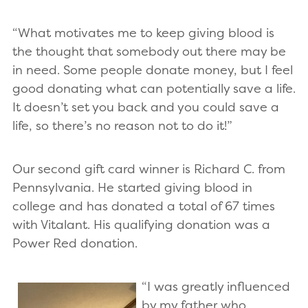
“What motivates me to keep giving blood is
the thought that somebody out there may be
in need. Some people donate money, but I feel
good donating what can potentially save a life.
It doesn’t set you back and you could save a
life, so there’s no reason not to do it!”
Our second gift card winner is Richard C. from
Pennsylvania. He started giving blood in
college and has donated a total of 67 times
with Vitalant. His qualifying donation was a
Power Red donation.
“I was greatly influenced
by my father who