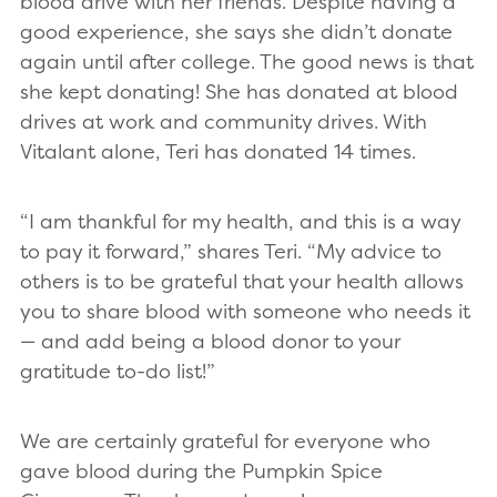
blood drive with her friends. Despite having a
good experience, she says she didn’t donate
again until after college. The good news is that
she kept donating! She has donated at blood
drives at work and community drives. With
Vitalant alone, Teri has donated 14 times.
“I am thankful for my health, and this is a way
to pay it forward,” shares Teri. “My advice to
others is to be grateful that your health allows
you to share blood with someone who needs it
— and add being a blood donor to your
gratitude to-do list!”
We are certainly grateful for everyone who
gave blood during the Pumpkin Spice