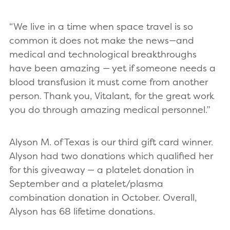
“We live in a time when space travel is so
common it does not make the news—and
medical and technological breakthroughs
have been amazing — yet if someone needs a
blood transfusion it must come from another
person. Thank you, Vitalant, for the great work
you do through amazing medical personnel.”
Alyson M. of Texas is our third gift card winner.
Alyson had two donations which qualified her
for this giveaway — a platelet donation in
September and a platelet/plasma
combination donation in October. Overall,
Alyson has 68 lifetime donations.