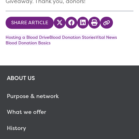
Giveaway. Thank you, donors!
SHARE ARTICLE
Share on Twitter
Share on Facebook
Share on LinkedIn
Print
Copy Link
Hosting a Blood Drive
Blood Donation Stories
Vital News
Blood Donation Basics
ABOUT US
Purpose & network
What we offer
History