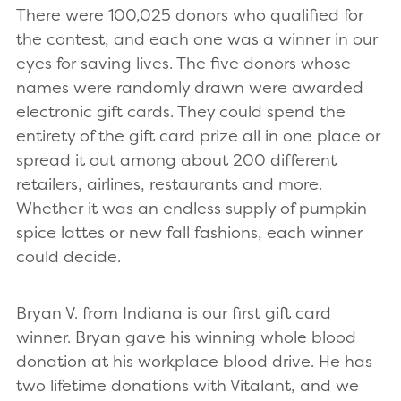
There were 100,025 donors who qualified for
the contest, and each one was a winner in our
eyes for saving lives. The five donors whose
names were randomly drawn were awarded
electronic gift cards. They could spend the
entirety of the gift card prize all in one place or
spread it out among about 200 different
retailers, airlines, restaurants and more.
Whether it was an endless supply of pumpkin
spice lattes or new fall fashions, each winner
could decide.
Bryan V. from Indiana is our first gift card
winner. Bryan gave his winning whole blood
donation at his workplace blood drive. He has
two lifetime donations with Vitalant, and we