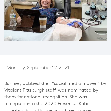
Monday, September 27, 2021
Sunnie , dubbed their “social media maven” by
Vitalant Pittsburgh staff, was nominated by
them for national recognition. She was
accepted into the 2020 Fresenius Kabi
Donation Hall of Fame, which recognizes