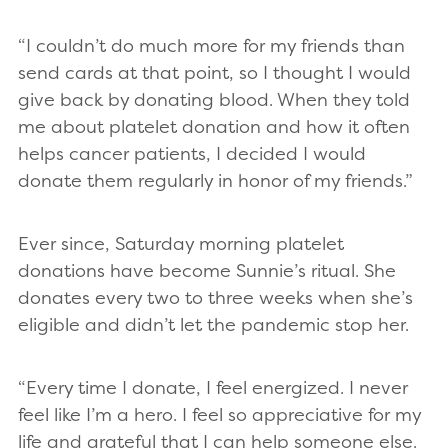
“I couldn’t do much more for my friends than
send cards at that point, so I thought I would
give back by donating blood. When they told
me about platelet donation and how it often
helps cancer patients, I decided I would
donate them regularly in honor of my friends.”
Ever since, Saturday morning platelet
donations have become Sunnie’s ritual. She
donates every two to three weeks when she’s
eligible and didn’t let the pandemic stop her.
“Every time I donate, I feel energized. I never
feel like I’m a hero. I feel so appreciative for my
life and grateful that I can help someone else.