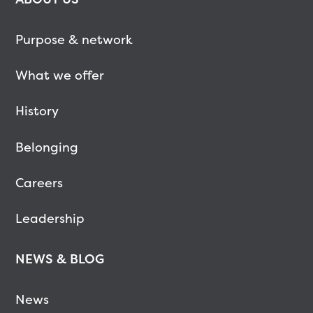
Purpose & network
What we offer
History
Belonging
Careers
Leadership
NEWS & BLOG
News