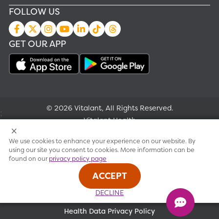
FOLLOW US
GET OUR APP
© 2026 Vitalant, All Rights Reserved.
;
Vitalant Health
We use cookies to enhance your experience on our website. By
Research
using our site you consent to cookies. More information can be
found on our
privacy policy page
Terms of use
ACCEPT
Privacy policy
DECLINE
Health Data Privacy Policy