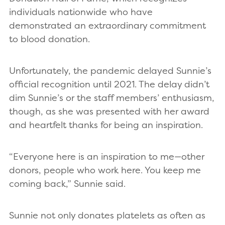
individuals nationwide who have
demonstrated an extraordinary commitment
to blood donation.
Unfortunately, the pandemic delayed Sunnie’s
official recognition until 2021. The delay didn’t
dim Sunnie’s or the staff members’ enthusiasm,
though, as she was presented with her award
and heartfelt thanks for being an inspiration.
“Everyone here is an inspiration to me—other
donors, people who work here. You keep me
coming back,” Sunnie said.
Sunnie not only donates platelets as often as