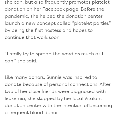
she can, but also frequently promotes platelet
donation on her Facebook page. Before the
pandemic, she helped the donation center
launch a new concept called “platelet parties”
by being the first hostess and hopes to
continue that work soon.
“I really try to spread the word as much as I
can,” she said.
Like many donors, Sunnie was inspired to
donate because of personal connections. After
two of her close friends were diagnosed with
leukemia, she stopped by her local Vitalant
donation center with the intention of becoming
a frequent blood donor.