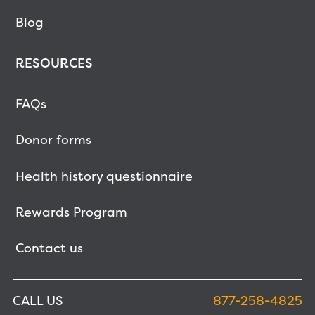
Blog
RESOURCES
FAQs
Donor forms
Health history questionnaire
Rewards Program
Contact us
CALL US
877-258-4825