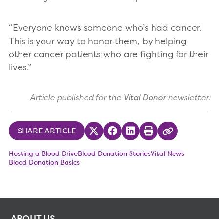
“Everyone knows someone who’s had cancer.
This is your way to honor them, by helping
other cancer patients who are fighting for their
lives.”
Article published for the
Vital Donor
newsletter.
SHARE ARTICLE
Share on Twitter
Share on Facebook
Share on LinkedIn
Print
Copy Link
Hosting a Blood Drive
Blood Donation Stories
Vital News
Blood Donation Basics
ABOUT US