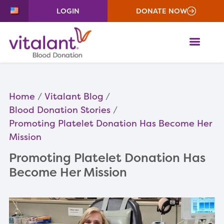
LOGIN
DONATE NOW
ME
Home
Vitalant Blog
Blood Donation Stories
Promoting Platelet Donation Has Become Her
Mission
Promoting Platelet Donation Has
Become Her Mission