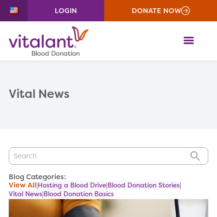
LOGIN
DONATE NOW
ME
Vital News
GO
Blog Categories:
View All
Hosting a Blood Drive
Blood Donation Stories
Vital News
Blood Donation Basics