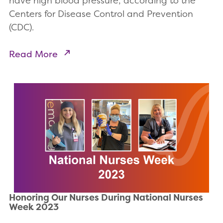
have high blood pressure, according to the
Centers for Disease Control and Prevention
(CDC).
Read More
Honoring Our Nurses During National Nurses
Week 2023