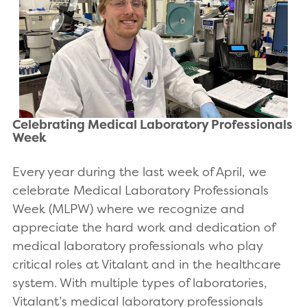
Celebrating Medical Laboratory Professionals
Week
Every year during the last week of April, we
celebrate Medical Laboratory Professionals
Week (MLPW) where we recognize and
appreciate the hard work and dedication of
medical laboratory professionals who play
critical roles at Vitalant and in the healthcare
system. With multiple types of laboratories,
Vitalant’s medical laboratory professionals