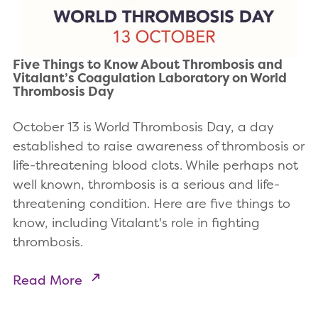
Five Things to Know About Thrombosis and
Vitalant’s Coagulation Laboratory on World
Thrombosis Day
October 13 is World Thrombosis Day, a day
established to raise awareness of thrombosis or
life-threatening blood clots. While perhaps not
well known, thrombosis is a serious and life-
threatening condition. Here are five things to
know, including Vitalant's role in fighting
thrombosis.
Read More