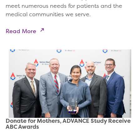
meet numerous needs for patients and the
medical communities we serve.
Read More
Donate for Mothers, ADVANCE Study Receive
ABC Awards