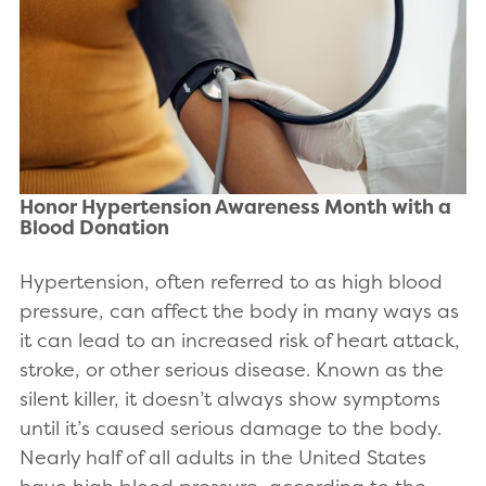
Honor Hypertension Awareness Month with a
Blood Donation
Hypertension, often referred to as high blood
pressure, can affect the body in many ways as
it can lead to an increased risk of heart attack,
stroke, or other serious disease. Known as the
silent killer, it doesn’t always show symptoms
until it’s caused serious damage to the body.
Nearly half of all adults in the United States