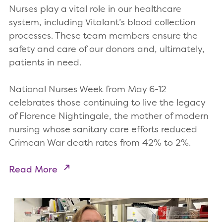
Nurses play a vital role in our healthcare
system, including Vitalant’s blood collection
processes. These team members ensure the
safety and care of our donors and, ultimately,
patients in need.
National Nurses Week from May 6-12
celebrates those continuing to live the legacy
of Florence Nightingale, the mother of modern
nursing whose sanitary care efforts reduced
Crimean War death rates from 42% to 2%.
Read More