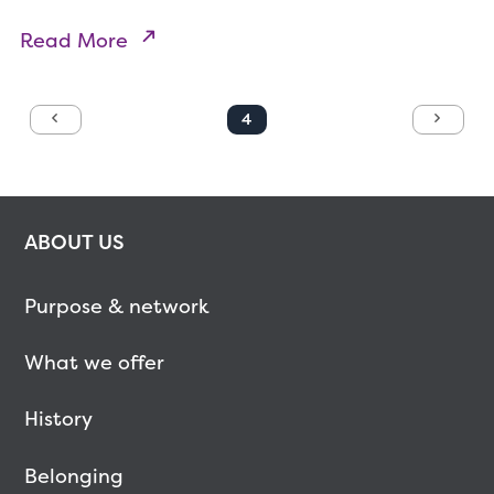
Read More
4
Previous
Next
ABOUT US
Purpose & network
What we offer
History
Belonging