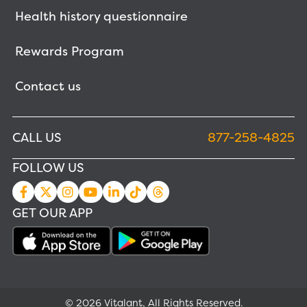
Health history questionnaire
Rewards Program
Contact us
CALL US
877-258-4825
FOLLOW US
GET OUR APP
© 2026 Vitalant, All Rights Reserved.