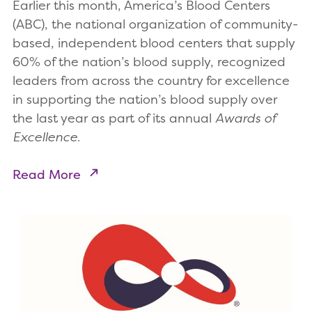
Earlier this month, America’s Blood Centers
(ABC), the national organization of community-
based, independent blood centers that supply
60% of the nation’s blood supply, recognized
leaders from across the country for excellence
in supporting the nation’s blood supply over
the last year as part of its annual
Awards of
Excellence
.
Read More