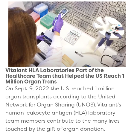
Vitalant HLA Laboratories Part of the
Healthcare Team that Helped the US Reach 1
Million Organ Trans
On Sept. 9, 2022 the U.S. reached 1 million
organ transplants according to the United
Network for Organ Sharing (UNOS). Vitalant’s
human leukocyte antigen (HLA) laboratory
team members contribute to the many lives
touched by the gift of organ donation.