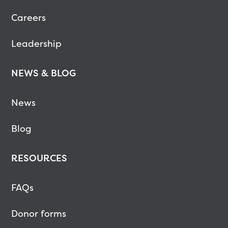
Careers
Leadership
NEWS & BLOG
News
Blog
RESOURCES
FAQs
Donor forms