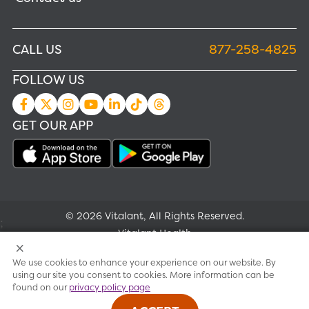
CALL US
877-258-4825
FOLLOW US
GET OUR APP
© 2026 Vitalant, All Rights Reserved.
;
Vitalant Health
We use cookies to enhance your experience on our website. By
Research
using our site you consent to cookies. More information can be
found on our
privacy policy page
Terms of use