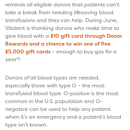
reminds all eligible donors that patients can’t
take a break from needing lifesaving blood
transfusions and they can help. During June,
Vitalant is thanking donors who make time to
give blood with a
$10 gift card through Donor
Rewards and a chance to win one of five
$5,000 gift cards
– enough to buy gas for a
year*!
Donors of all blood types are needed,
especially those with type O – the most
transfused blood type. O-positive is the most
common in the U.S. population and O-
negative can be used to help any patient
when it’s an emergency and a patient’s blood
type isn’t known.