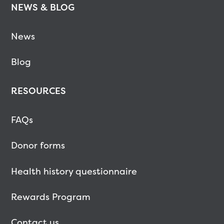
NEWS & BLOG
News
Blog
RESOURCES
FAQs
Donor forms
Health history questionnaire
Rewards Program
Contact us