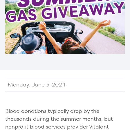
Monday, June 3, 2024
Blood donations typically drop by the
thousands during the summer months, but
nonprofit blood services provider Vitalant