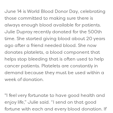
June 14 is World Blood Donor Day, celebrating
those committed to making sure there is
always enough blood available for patients.
Julie Dupray recently donated for the 500th
time. She started giving blood about 20 years
ago after a friend needed blood. She now
donates platelets, a blood component that
helps stop bleeding that is often used to help
cancer patients. Platelets are constantly in
demand because they must be used within a
week of donation.
"I feel very fortunate to have good health and
enjoy life,” Julie said. “I send on that good
fortune with each and every blood donation. If