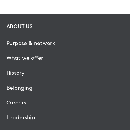
ABOUT US
Purpose & network
What we offer
History
Belonging
Careers
Leadership