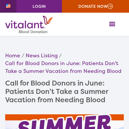
LOGIN
DONATE NOW
ME
Home
News Listing
Call for Blood Donors in June: Patients Don't
Take a Summer Vacation from Needing Blood
Call for Blood Donors in June:
Patients Don't Take a Summer
Vacation from Needing Blood