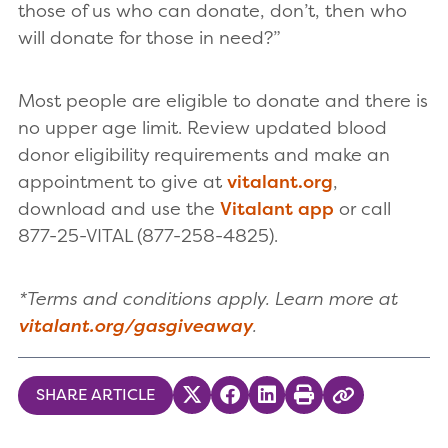
those of us who can donate, don’t, then who
will donate for those in need?”
Most people are eligible to donate and there is
no upper age limit. Review updated blood
donor eligibility requirements and make an
appointment to give at
vitalant.org
,
download and use the
Vitalant app
or call
877-25-VITAL (877-258-4825).
*Terms and conditions apply. Learn more at
vitalant.org/gasgiveaway
.
SHARE ARTICLE
Share on Twitter
Share on Facebook
Share on LinkedIn
Print
Copy Link