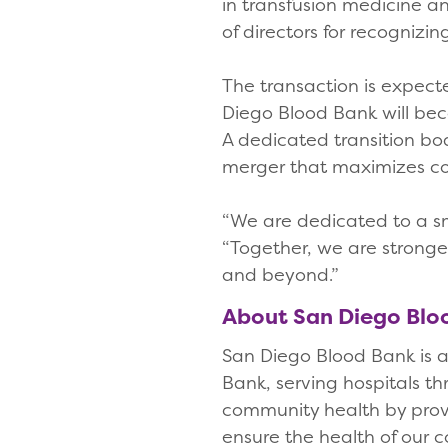
in transfusion medicine a
of directors for recognizi
The transaction is expect
Diego Blood Bank will bec
A dedicated transition boa
merger that maximizes c
“We are dedicated to a sm
“Together, we are stronge
and beyond.”
About San Diego Bl
San Diego Blood Bank is a 
Bank, serving hospitals t
community health by provid
ensure the health of our 