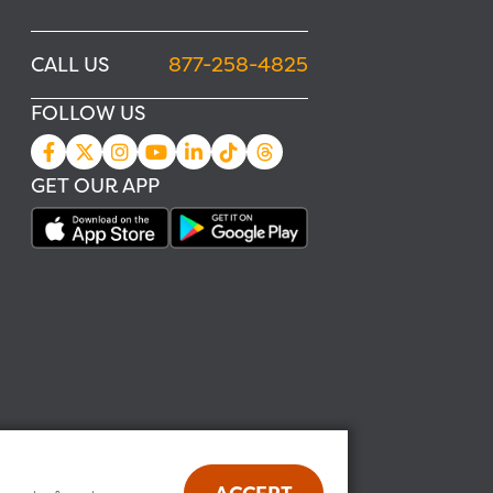
CALL US
877-258-4825
FOLLOW US
GET OUR APP