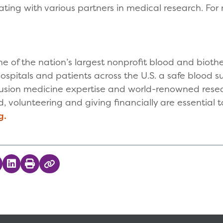
ting with various partners in medical research. For m
.
one of the nation’s largest nonprofit blood and biot
ospitals and patients across the U.S. a safe blood s
sfusion medicine expertise and world-renowned resea
 volunteering and giving financially are essential to
g.
 on Twitter
hare on Facebook
Share on LinkedIn
Print
Copy Link