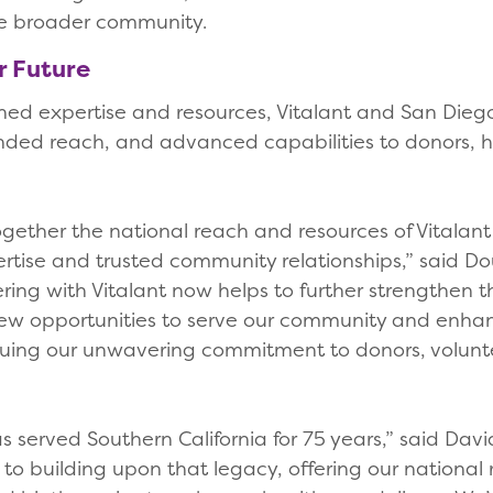
the broader community.
er Future
ned expertise and resources, Vitalant and San Diego
nded reach, and advanced capabilities to donors, 
together the national reach and resources of Vitalan
rtise and trusted community relationships,” said D
ing with Vitalant now helps to further strengthen t
new opportunities to serve our community and enhanc
nuing our unwavering commitment to donors, volunte
 served Southern California for 75 years,” said Davi
 to building upon that legacy, offering our national