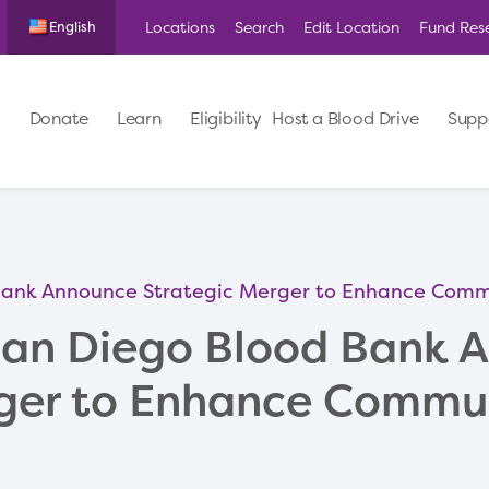
Locations
Search
Edit Location
Fund Res
English
Donate
Learn
Eligibility
Host a Blood Drive
Supp
Bank Announce Strategic Merger to Enhance Commu
San Diego Blood Bank 
ger to Enhance Commu