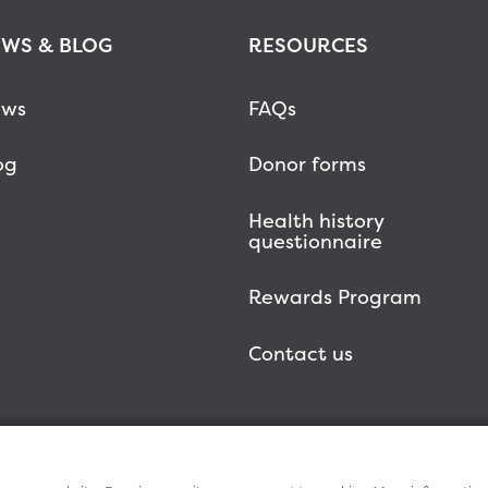
WS & BLOG
RESOURCES
ws
FAQs
og
Donor forms
Health history
questionnaire
Rewards Program
Contact us