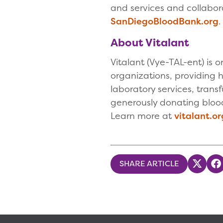
and services and collabora
SanDiegoBloodBank.org
About Vitalant
Vitalant (Vye-TAL-ent) is 
organizations, providing h
laboratory services, tran
generously donating blood,
Learn more at
vitalant.or
SHARE ARTICLE
Share
S