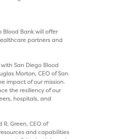
 Blood Bank will offer
healthcare partners and
t with San Diego Blood
ouglas Morton, CEO of San
he impact of our mission.
e the resiliency of our
ers, hospitals, and
d R. Green, CEO of
 resources and capabilities