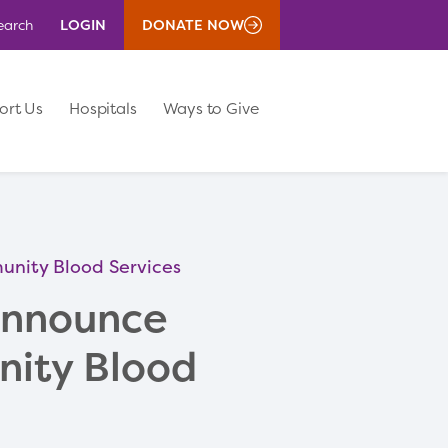
LOGIN
DONATE NOW
earch
ort Us
Hospitals
Ways to Give
nity Blood Services
Announce
nity Blood