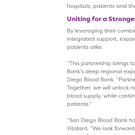
hospitals, patients and 
Uniting for a Strong
By leveraging their combi
integrated support, expa
patients alike.
“This partnership brings 
Bank’s deep regional expe
Diego Blood Bank. “Partner
Together, we will unlock 
blood supply, while conti
patients.”
“San Diego Blood Bank has
Vitalant. “We look forward