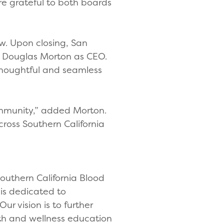
re grateful to both boards
w. Upon closing, San
nd Douglas Morton as CEO.
 thoughtful and seamless
community,” added Morton.
ross Southern California
Southern California Blood
 is dedicated to
ur vision is to further
lth and wellness education