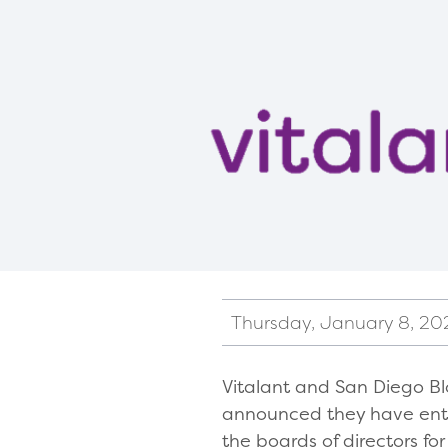
Thursday, January 8, 20
Vitalant and San Diego Bl
announced they have ente
the boards of directors fo