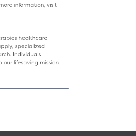
ore information, visit
herapies healthcare
upply, specialized
rch. Individuals
 our lifesaving mission.