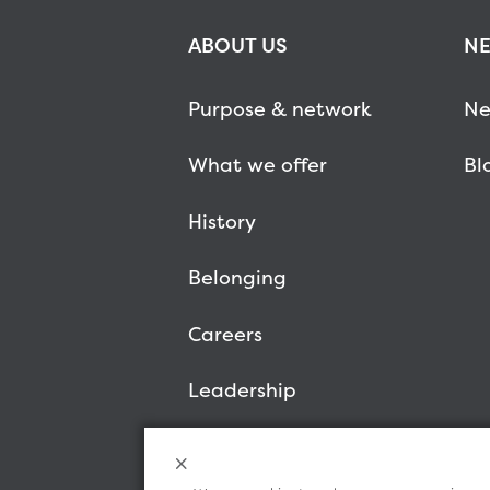
ABOUT US
NE
Purpose & network
Ne
What we offer
Bl
History
Belonging
Careers
Leadership