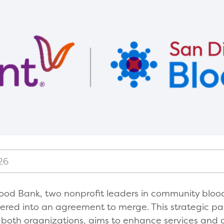
26
ood Bank, two nonprofit leaders in community blood
red into an agreement to merge. This strategic pa
r both organizations, aims to enhance services and d