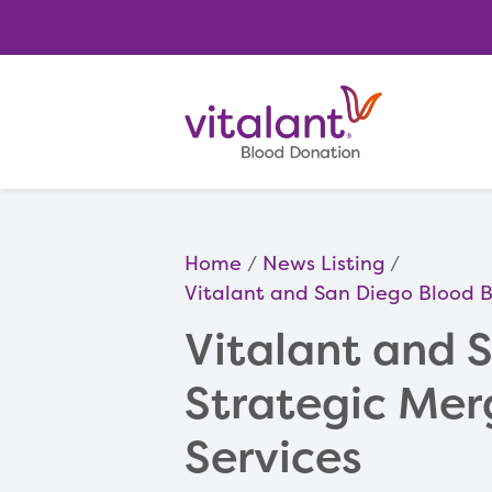
Home
News Listing
Vitalant and San Diego Blood 
Vitalant and 
Strategic Mer
Services