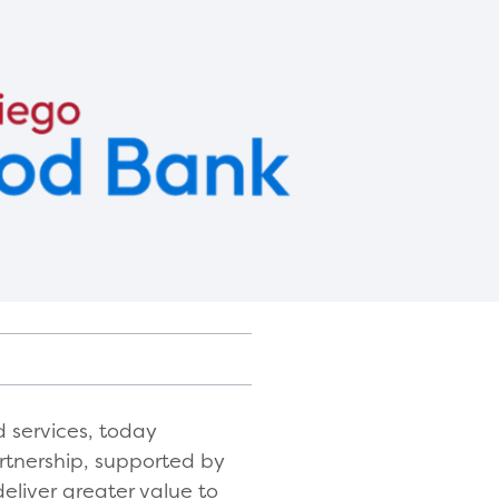
 services, today
rtnership, supported by
eliver greater value to