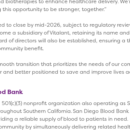
nd biotherapies to enhance healthcare delivery. We’
ng this opportunity to be stronger, together.”
ed to close by mid-2026, subject to regulatory revie
ome a subsidiary of Vitalant, retaining its name a
rd of directors will also be established, ensuring a
ommunity benefit.
ooth transition that prioritizes the needs of our 
r and better positioned to save and improve lives ac
ood Bank
501(c)(3) nonprofit organization also operating as 
hroughout Southern California. San Diego Blood Bank
ing a reliable supply of blood to patients in need. O
community by simultaneously delivering related hea