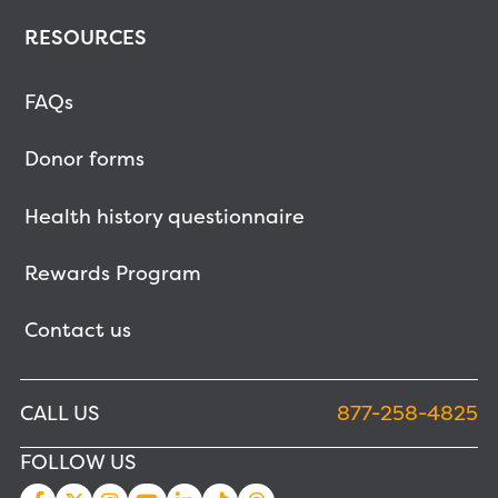
RESOURCES
FAQs
Donor forms
Health history questionnaire
Rewards Program
Contact us
CALL US
877-258-4825
FOLLOW US