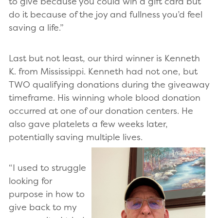
to give because you could win a gift card but
do it because of the joy and fullness you’d feel
saving a life.”
Last but not least, our third winner is Kenneth
K. from Mississippi. Kenneth had not one, but
TWO qualifying donations during the giveaway
timeframe. His winning whole blood donation
occurred at one of our donation centers. He
also gave platelets a few weeks later,
potentially saving multiple lives.
“I used to struggle
looking for
purpose in how to
give back to my