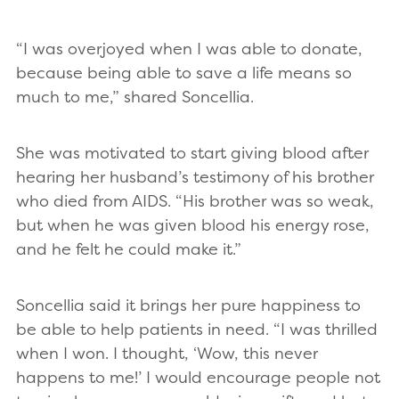
“I was overjoyed when I was able to donate,
because being able to save a life means so
much to me,” shared Soncellia.
She was motivated to start giving blood after
hearing her husband’s testimony of his brother
who died from AIDS. “His brother was so weak,
but when he was given blood his energy rose,
and he felt he could make it.”
Soncellia said it brings her pure happiness to
be able to help patients in need. “I was thrilled
when I won. I thought, ‘Wow, this never
happens to me!’ I would encourage people not