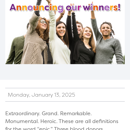
Monday, January 13, 2025
Extraordinary. Grand. Remarkable.
Monumental. Heroic. These are all definitions
for the word “epic.” Three blood donors