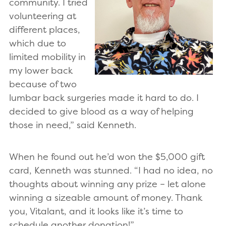
community. I tried
volunteering at
different places,
which due to
limited mobility in
my lower back
because of two
lumbar back surgeries made it hard to do. I
decided to give blood as a way of helping
those in need,” said Kenneth.
When he found out he’d won the $5,000 gift
card, Kenneth was stunned. “I had no idea, no
thoughts about winning any prize – let alone
winning a sizeable amount of money. Thank
you, Vitalant, and it looks like it’s time to
schedule another donation!”