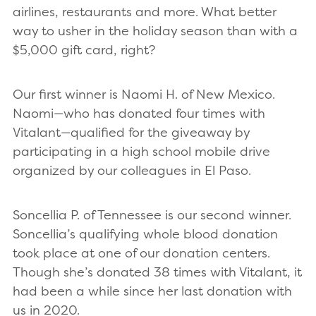
airlines, restaurants and more. What better
way to usher in the holiday season than with a
$5,000 gift card, right?
Our first winner is Naomi H. of New Mexico.
Naomi—who has donated four times with
Vitalant—qualified for the giveaway by
participating in a high school mobile drive
organized by our colleagues in El Paso.
Soncellia P. of Tennessee is our second winner.
Soncellia’s qualifying whole blood donation
took place at one of our donation centers.
Though she’s donated 38 times with Vitalant, it
had been a while since her last donation with
us in 2020.