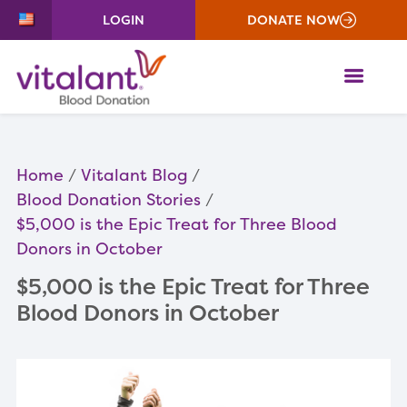
LOGIN
DONATE NOW
ME
Home
Vitalant Blog
Blood Donation Stories
$5,000 is the Epic Treat for Three Blood
Donors in October
$5,000 is the Epic Treat for Three
Blood Donors in October