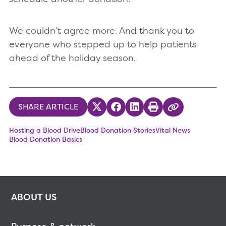
We couldn’t agree more. And thank you to
everyone who stepped up to help patients
ahead of the holiday season.
SHARE ARTICLE
Share on Twitter
Share on Facebook
Share on LinkedIn
Print
Copy Link
Hosting a Blood Drive
Blood Donation Stories
Vital News
Blood Donation Basics
ABOUT US