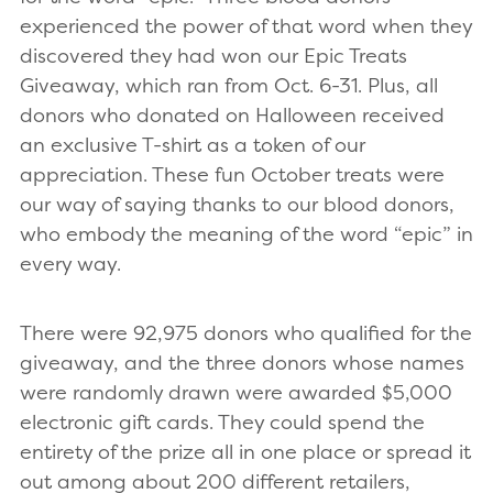
experienced the power of that word when they
discovered they had won our Epic Treats
Giveaway, which ran from Oct. 6-31. Plus, all
donors who donated on Halloween received
an exclusive T-shirt as a token of our
appreciation. These fun October treats were
our way of saying thanks to our blood donors,
who embody the meaning of the word “epic” in
every way.
There were 92,975 donors who qualified for the
giveaway, and the three donors whose names
were randomly drawn were awarded $5,000
electronic gift cards. They could spend the
entirety of the prize all in one place or spread it
out among about 200 different retailers,