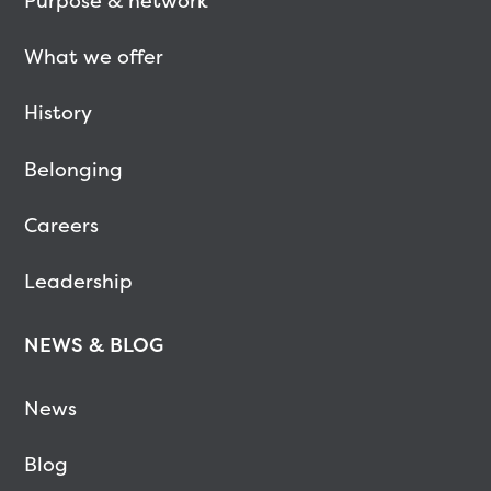
Purpose & network
What we offer
History
Belonging
Careers
Leadership
NEWS & BLOG
News
Blog