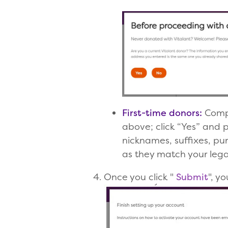
First-time donors:
Comple
above; click “Yes” and 
nicknames, suffixes, p
as they match your legal
Once you click "
Submit
", y