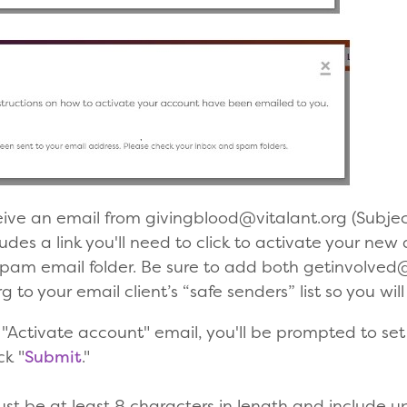
eive an email from givingblood@vitalant.org (Subjec
udes a link you'll need to click to activate your new 
spam email folder. Be sure to add both getinvolved
 to your email client’s “safe senders” list so you wil
the "Activate account" email, you'll be prompted to s
ck "
Submit
."
st be at least 8 characters in length and include u