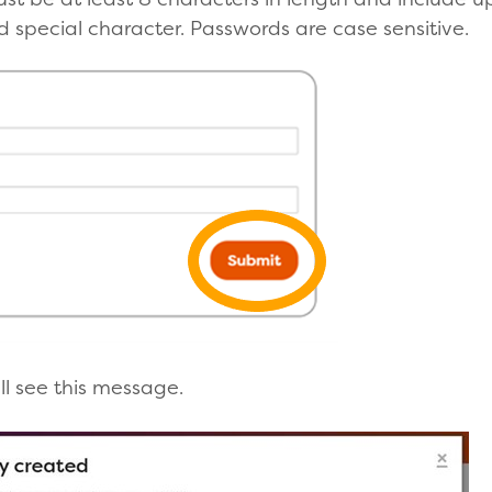
 special character. Passwords are case sensitive.
'll see this message.