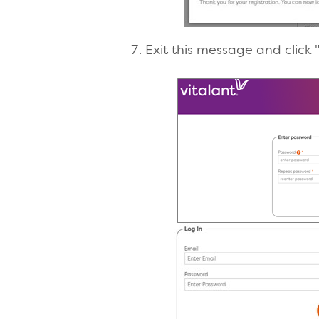
Exit this message and click 