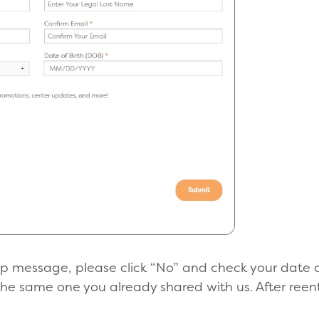
-up message, please click “No” and check your date o
the same one you already shared with us. After reent