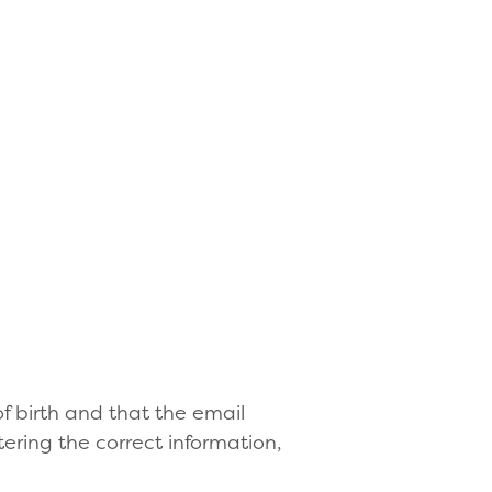
f birth and that the email
ering the correct information,