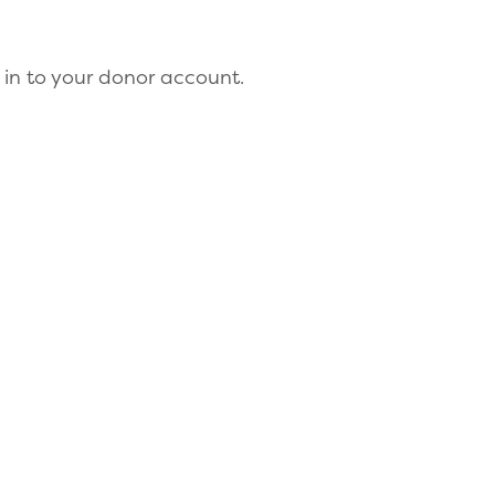
 in to your donor account.