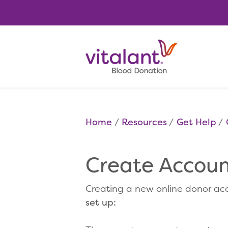
Home
Resources
Get Help
Create Account
Creating a new online donor acc
set up: