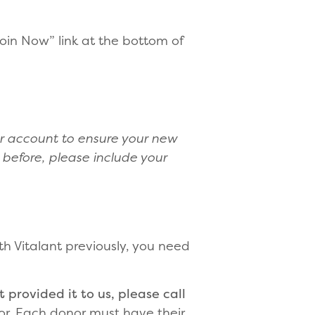
Join Now” link at the bottom of
r account to ensure your new
 before, please include your
th Vitalant previously, you need
 provided it to us, please call
or. Each donor must have their