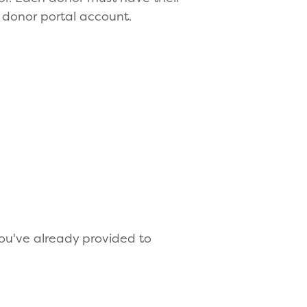
 donor portal account.
 you've already provided to