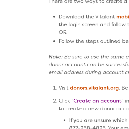
There are two ways to create a
Download the Vitalant
mobi
the login screen and follow
OR
Follow the steps outlined be
Note:
Be sure to use the same e
donor account can be successful
email address during account cr
Visit
donors.vitalant.org
. Be
Click "
Create an account
" i
to create a new donor accou
If you are unsure which 
877-258-4825
. Your em