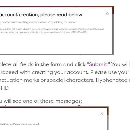
te all fields in the form and click "
Submit
." You w
proceed with creating your account. Please use your
unctuation marks or special characters. Hyphenated
 ID.
ou will see one of these messages: