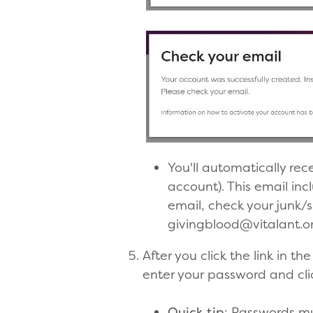
You'll automatically rec
account). This email incl
email, check your junk/
givingblood@vitalant.org
After you click the link in 
enter your password and cli
Quick tip
: Passwords mu