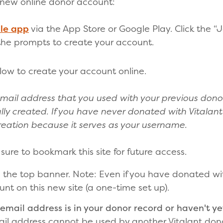
 new online donor account:
le app
via the App Store or Google Play. Click the “
 the prompts to create your account.
low to create your account online.
mail address that you used with your previous dono
ly created. If you have never donated with Vitalant
eation because it serves as your username.
 sure to bookmark this site for future access.
n the top banner. Note: Even if you have donated wi
nt on this new site (a one-time set up).
email address is in your donor record or haven't yet
ail address cannot be used by another Vitalant don