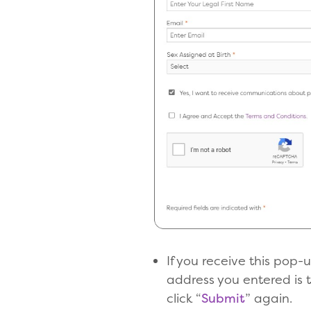
If you receive this pop
address you entered is 
click “
Submit
” again.