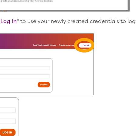
"
Log In
" to use your newly created credentials to log