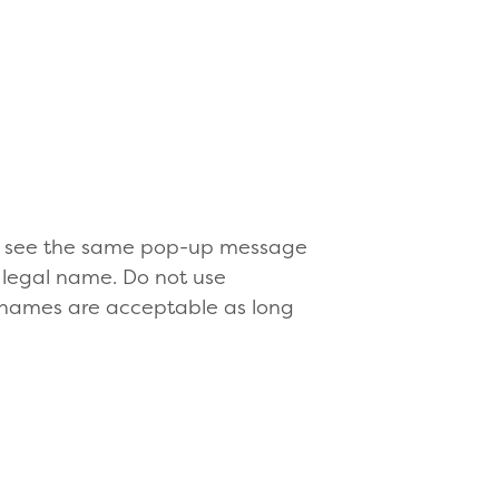
ill see the same pop-up message
 legal name. Do not use
 names are acceptable as long