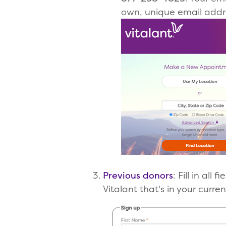
own, unique email addre
Previous donors
: Fill in al
Vitalant that's in your curren