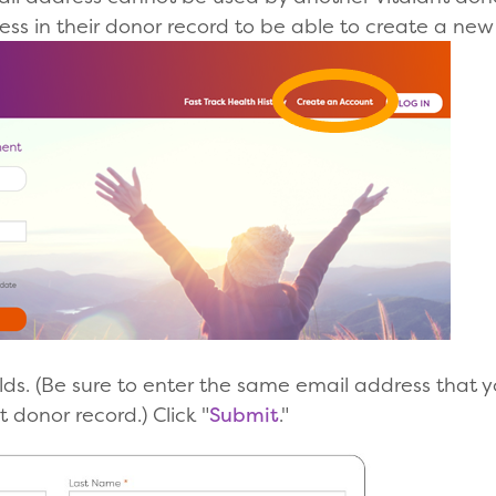
ss in their donor record to be able to create a new
l fields. (Be sure to enter the same email address that
t donor record.) Click "
Submit
."