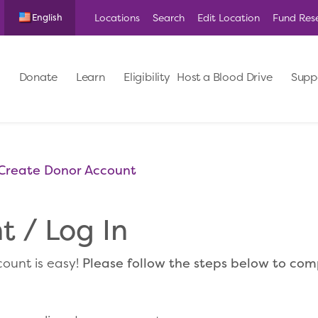
Locations
Search
Edit Location
Fund Res
English
Donate
Learn
Eligibility
Host a Blood Drive
Supp
Create Donor Account
 / Log In
ount is easy!
Please follow the steps below to co