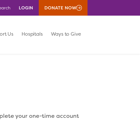
LOGIN
DONATE NOW
earch
ort Us
Hospitals
Ways to Give
mplete your one-time account