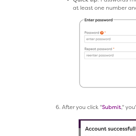
at least one number and
After you click "
Submit
," you