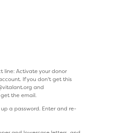
t line: Activate your donor
account. If you don't get this
@vitalant.org and
l get the email.
et up a password. Enter and re-
pper and lowercase letters, and